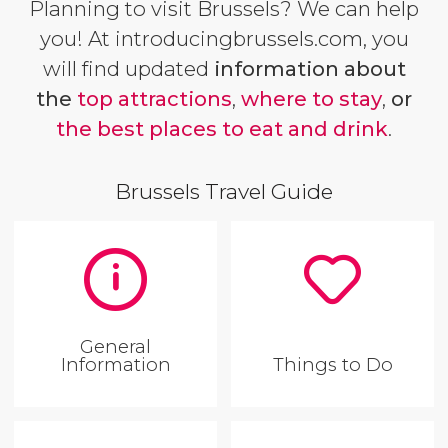
Planning to visit Brussels? We can help
you! At introducingbrussels.com, you
will find updated
information about
the
top attractions
,
where to stay
,
or
the best places to eat and drink
.
Brussels Travel Guide
General
Information
Things to Do