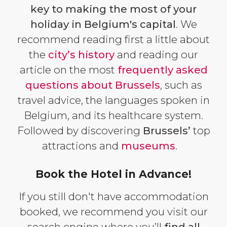
key to making the most of your
holiday in Belgium's capital
. We
recommend reading first a little about
the
city’s history
and reading our
article on the most
frequently asked
questions about Brussels
, such as
travel advice, the languages spoken in
Belgium, and its healthcare system.
Followed by discovering
Brussels’
top
attractions and
museums
.
Book the Hotel in Advance!
If you still don't have accommodation
booked, we recommend you visit our
search engine where you’ll
find all