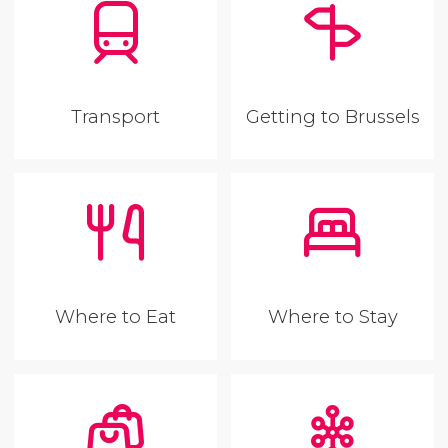
Transport
Getting to Brussels
Where to Eat
Where to Stay