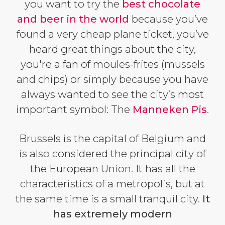
you want to try the
best chocolate
and beer in the world
because you’ve
found a very cheap plane ticket, you’ve
heard great things about the city,
you're a fan of moules-frites (mussels
and chips) or simply because you have
always wanted to see the city’s most
important symbol: The
Manneken Pis
.
Brussels is the capital of Belgium and
is also considered the principal city of
the European Union. It has all the
characteristics of a metropolis, but at
the same time is a small tranquil city.
It
has extremely modern