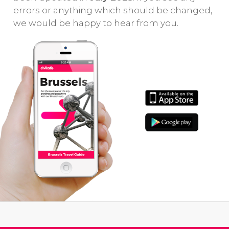
errors or anything which should be changed,
we would be happy to hear from you.