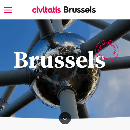
Brussels