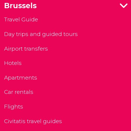
Brussels
Travel Guide
Day trips and guided tours
Airport transfers
Hotels
Apartments
Car rentals
Flights
Civitatis travel guides