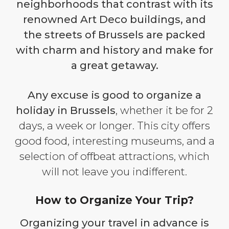
neighborhoods that contrast with its
renowned Art Deco buildings, and
the streets of Brussels are packed
with charm and history and make for
a great getaway.
Any excuse is good to organize a
holiday in Brussels
, whether it be for 2
days, a week or longer. This city offers
good food, interesting museums, and a
selection of offbeat attractions, which
will not leave you indifferent.
How to Organize Your Trip?
Organizing your travel in advance is