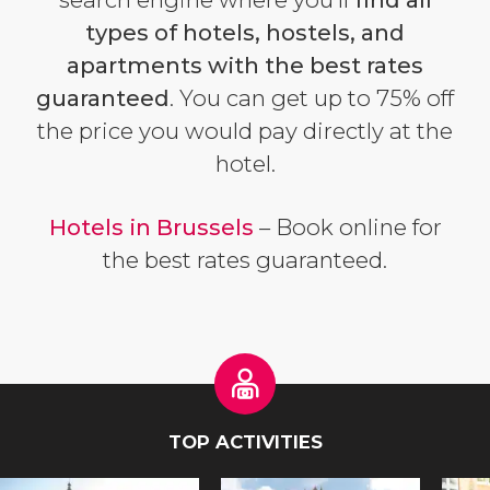
types of hotels, hostels, and
apartments with the best rates
guaranteed
. You can get up to 75% off
the price you would pay directly at the
hotel.
Hotels in Brussels
– Book online for
the best rates guaranteed.
TOP ACTIVITIES