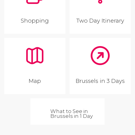
Shopping
Two Day Itinerary
Map
Brussels in 3 Days
What to See in
Brussels in 1 Day