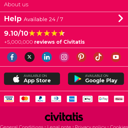
About us
Help
Available 24 / 7
★★★★★
★★★★★
9.10/10
+
5,000,000
reviews of Civitatis
AVAILABLE ON
AVAILABLE ON
App Store
Google Play
General Conditions
Legal note
Privacy policy
Cookies