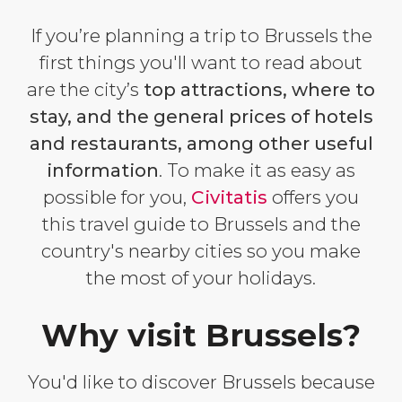
If you’re planning a trip to Brussels the
first things you'll want to read about
are the city’s
top attractions, where to
stay, and the general prices of hotels
and restaurants, among other useful
information
. To make it as easy as
possible for you,
Civitatis
offers you
this travel guide to Brussels and the
country's nearby cities so you make
the most of your holidays.
Why visit Brussels?
You'd like to discover Brussels because