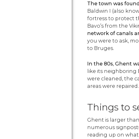
The town was found
Baldwin I (also kno
fortress to protect 
Bavo’s from the Viki
network of canals a
you were to ask, mo
to Bruges.
In the 80s, Ghent w
like its neighboring
were cleaned, the ca
areas were repaired.
Things to 
Ghent is larger tha
numerous signpost
reading up on what 