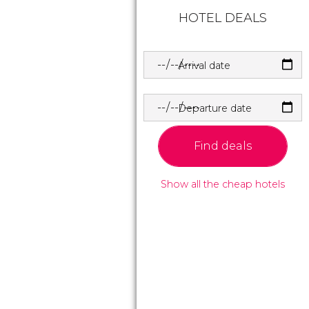
HOTEL DEALS
Arrival date
Departure date
Find deals
Show all the cheap hotels