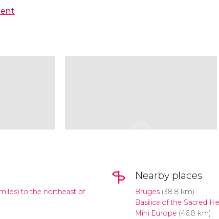
hent
Nearby places
miles) to the northeast of
Bruges
(38.8 km)
Basilica of the Sacred He
Mini Europe
(46.8 km)