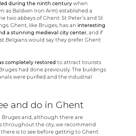
ed during the ninth century
when
wn as Baldwin Iron Arm) established a
the two abbeys of Ghent: St Peter’s and St
ngs. Ghent, like Bruges, has an
interesting
nd a stunning medieval city center
,
and if
st Belgians would say they prefer Ghent
as completely restored
to attract tourists
 Bruges had done previously. The buildings
nals were purified and the industrial
see and do in Ghent
n Bruges and, although there are
s throughout the city, we recommend
there is to see before getting to Ghent: