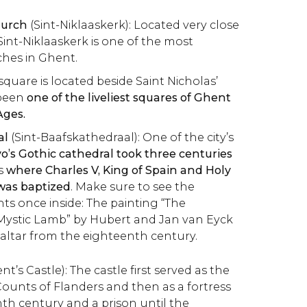
hurch
(Sint-Niklaaskerk): Located very close
Sint-Niklaaskerk is one of the most
hes in Ghent.
square is located beside Saint Nicholas’
been
one of the liveliest squares of Ghent
Ages.
al
(Sint-Baafskathedraal): One of the city’s
o’s Gothic cathedral took three centuries
s
where Charles V, King of Spain and Holy
as baptized
. Make sure to see the
hts once inside: The painting “The
 Mystic Lamb” by Hubert and Jan van Eyck
altar from the eighteenth century.
t’s Castle): The castle first served as the
Counts of Flanders and then as a fortress
nth century and a prison until the