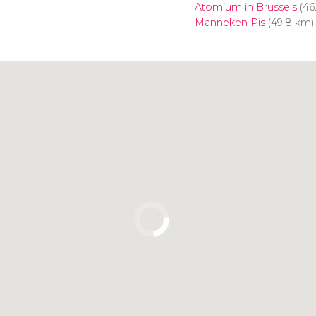
Atomium in Brussels
(46
Manneken Pis
(49.8 km)
Click to use the map