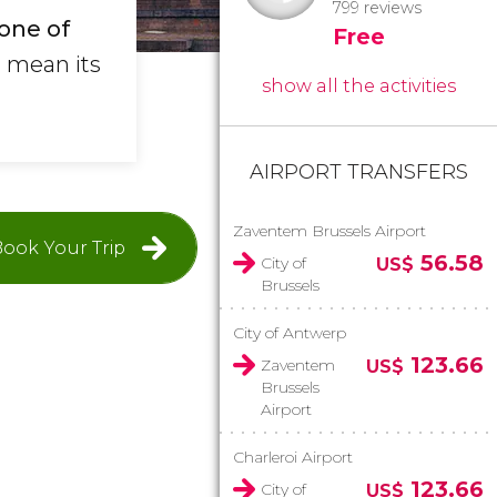
799 reviews
one of
Free
t mean its
show all the activities
.
AIRPORT TRANSFERS
Zaventem Brussels Airport
ook Your Trip
56.58
City of
US$
Brussels
City of Antwerp
123.66
Zaventem
US$
Brussels
Airport
Charleroi Airport
123.66
City of
US$