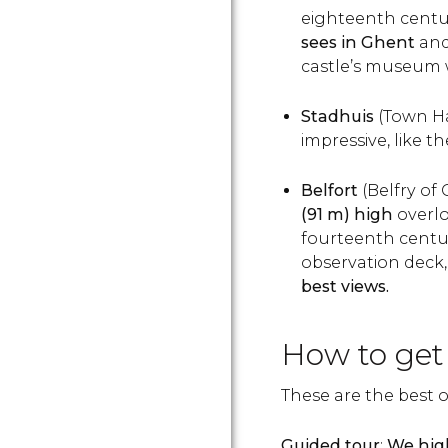
eighteenth centu
sees in Ghent
and 
castle’s museum w
Stadhuis
(Town Ha
impressive, like t
Belfort
(Belfry of
(91 m) high
overlo
fourteenth century
observation deck, w
best views.
How to get
These are the best o
Guided tour
:
We hig