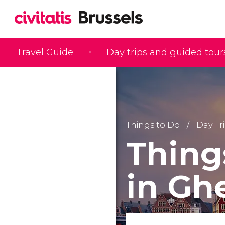
Travel Guide
Day trips and guided tour
Things to Do
Day Tr
Thing
in Gh