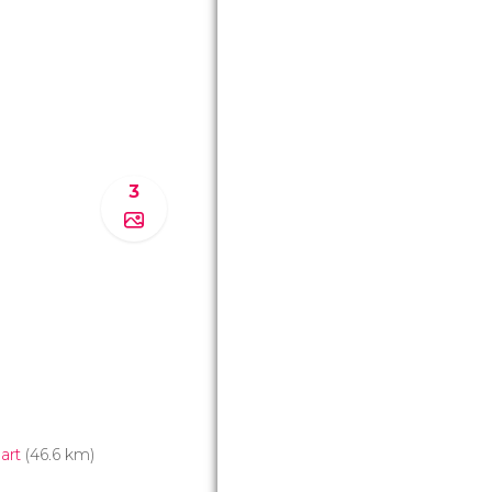
3
art
(46.6 km)