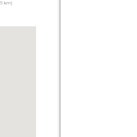
.9 km)