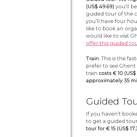
(
US$
49.69)
you'll be
guided tour of the 
you’ll have four hour
like to book an orga
would like to visit
offer this guided to
Train
: This is the f
prefer to see Ghent 
train
costs
€
10 (
US$
approximately 35 m
Guided Tou
If you haven’t book
to get a guided tour
tour for
€
15 (
US$
17.