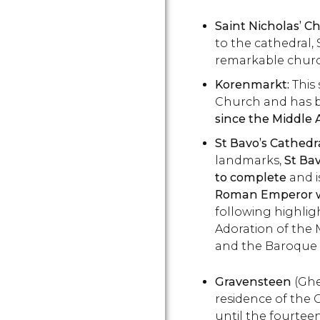
Saint Nicholas’ C
to the cathedral, 
remarkable churc
Korenmarkt:
This 
Church and has 
since the Middle 
St Bavo’s Cathedr
landmarks,
St Bav
to complete
and i
Roman Emperor w
following highlig
Adoration of the
and the Baroque 
Gravensteen
(Ghen
residence of the 
until the fourtee