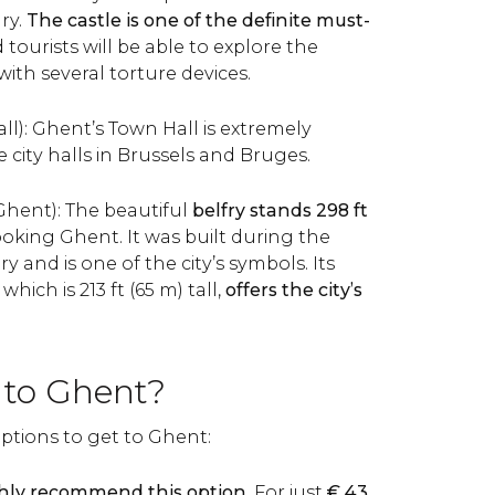
ry.
The castle is one of the definite must-
tourists will be able to explore the
ith several torture devices.
ll): Ghent’s Town Hall is extremely
he city halls in Brussels and Bruges.
 Ghent): The beautiful
belfry stands 298 ft
oking Ghent. It was built during the
 and is one of the city’s symbols. Its
hich is 213 ft (65 m) tall,
offers the city’s
 to Ghent?
ptions to get to Ghent:
hly recommend this option.
For just
€
43