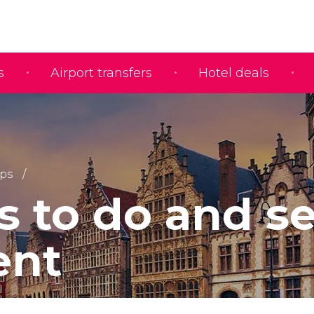
s
Airport transfers
Hotel deals
ips
s to do and s
ent