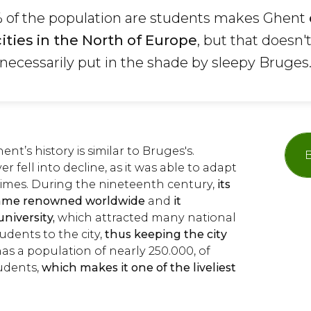
% of the population are students makes Ghent
cities in the North of Europe
, but that doesn'
s necessarily put in the shade by sleepy Bruges
nt’s history is similar to Bruges's.
B
 fell into decline, as it was able to adapt
times. During the nineteenth century,
its
ecame renowned worldwide
and
it
niversity,
which attracted many national
udents to the city,
thus keeping the city
as a population of nearly 250.000, of
udents,
which makes it one of the liveliest