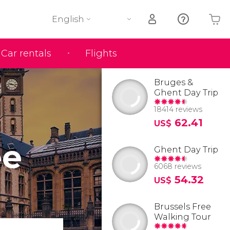
English
Car rentals
Flights
Your shopping basket is empty
Bruges &
Ghent Day Trip
18414 reviews
62.41
US$
ee
Ghent Day Trip
6068 reviews
54.32
US$
Brussels Free
Walking Tour