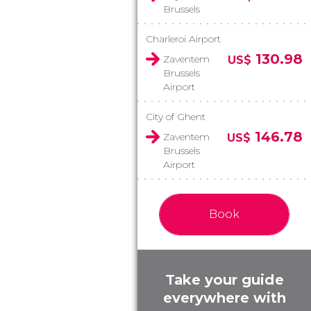
Brussels
Charleroi Airport
130.98
Zaventem
US$
Brussels
Airport
City of Ghent
146.78
Zaventem
US$
Brussels
Airport
Book
Take your guide
everywhere with