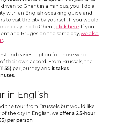
 driven to Ghent in a minibus, you'll do a
city with an English-speaking guide and
s to visit the city by yourself. If you would
nized day trip to Ghent,
click here
. If you
 Ghent and Bruges on the same day,
we also
ur
.
astest and easiest option for those who
of their own accord. From Brussels, the
11.55)
per journey and
it takes
inutes
.
r in English
ed the tour from Brussels but would like
 of the city in English, we
offer a 2.5-hour
33) per person