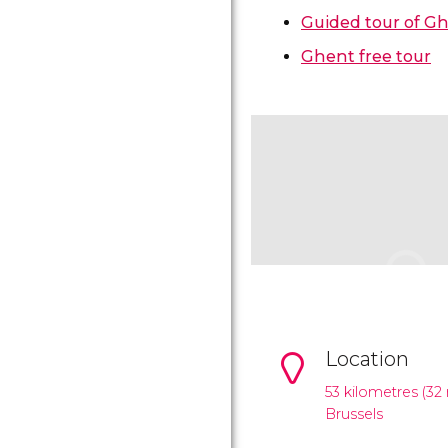
Guided tour of G
Ghent free tour
Location
53 kilometres (32 
Brussels