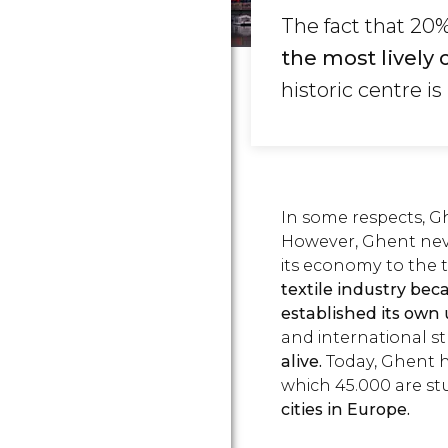
The fact that 20
the most lively 
historic centre i
In some respects, Ghe
However, Ghent never
its economy to the 
textile industry b
established its own u
and international st
alive.
Today, Ghent h
which 45.000 are st
cities in Europe.