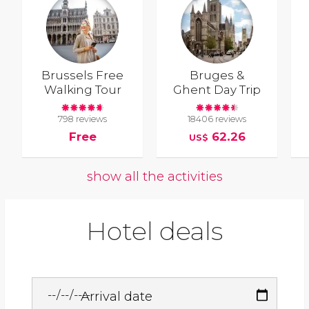
Brussels Free
Bruges &
Walking Tour
Ghent Day Trip
798 reviews
18406 reviews
Free
62.26
US$
show all the activities
Hotel deals
Arrival date