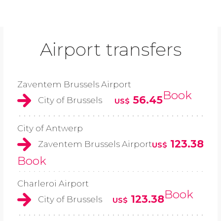
Airport transfers
Zaventem Brussels Airport
Book
56.45
City of Brussels
US$
City of Antwerp
123.38
Zaventem Brussels Airport
US$
Book
Charleroi Airport
Book
123.38
City of Brussels
US$