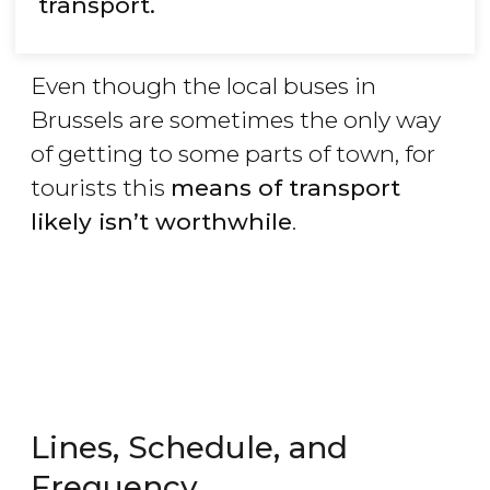
transport.
Even though the local buses in
Brussels are sometimes the only way
of getting to some parts of town, for
tourists this
means of transport
likely isn’t worthwhile
.
Lines, Schedule, and
Frequency