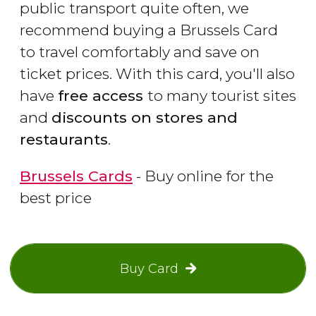
public transport quite often, we
recommend buying a Brussels Card
to travel comfortably and save on
ticket prices. With this card, you'll also
have
free access
to many tourist sites
and
discounts on stores and
restaurants
.
Brussels Cards
- Buy online for the
best price
Buy Card