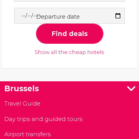
Departure date
Find deals
Show all the cheap hotels
Brussels
Travel Guide
Day trips and guided tours
Airport transfers