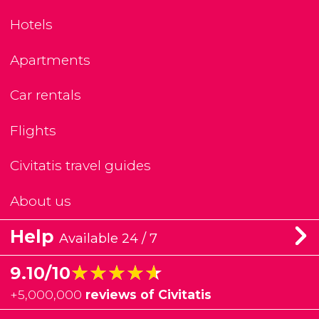
Hotels
Apartments
Car rentals
Flights
Civitatis travel guides
About us
Help
Available 24 / 7
★★★★★
★★★★★
9.10/10
+
5,000,000
reviews of Civitatis