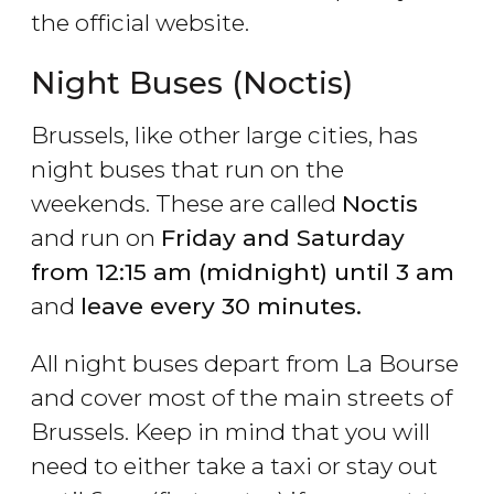
the official website.
Night Buses (Noctis)
Brussels, like other large cities, has
night buses that run on the
weekends. These are called
Noctis
and run on
Friday and Saturday
from 12:15 am (midnight) until 3 am
and
leave every 30 minutes.
All night buses depart from La Bourse
and cover most of the main streets of
Brussels. Keep in mind that you will
need to either take a taxi or stay out