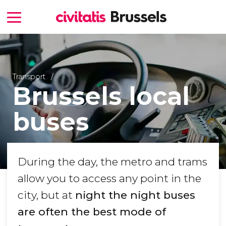
Transport
Brussels local
buses
During the day, the metro and trams
allow you to access any point in the
city, but at
night the night buses
are often the best mode of