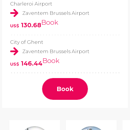
Charleroi Airport
Zaventem Brussels Airport
Book
130.68
US$
City of Ghent
Zaventem Brussels Airport
Book
146.44
US$
Book