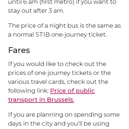
until 6 am (first metro) if you want to
stay out after 3 am.
The price of a night bus is the same as
a normal STIB one-journey ticket.
Fares
If you would like to check out the
prices of one-journey tickets or the
various travel cards, check out the
following link:
Price of public
transport in Brussels
.
If you are planning on spending some
days in the city and you'll be using