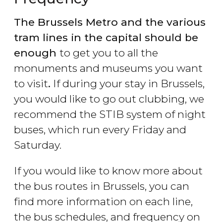
The Brussels Metro and the various
tram lines in the capital should be
enough
to get you to all the
monuments and museums you want
to visit
.
If during your stay in Brussels,
you would like to go out clubbing, we
recommend the STIB system of night
buses, which run every Friday and
Saturday.
If you would like to know more about
the bus routes in Brussels, you can
find more information on each line,
the bus schedules, and frequency on