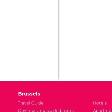
Brussels
Travel Guide
Hotels
Day trips and guided tours
Apartme