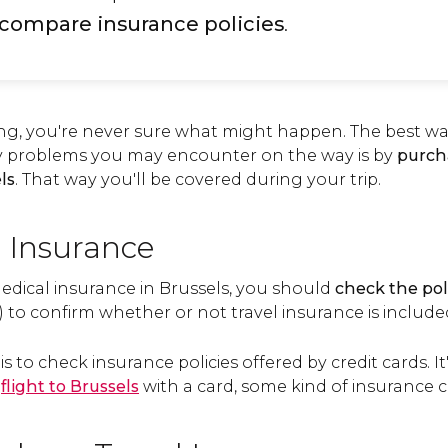
compare insurance policies
.
ng, you're never sure what might happen. The best way
y problems you may encounter on the way is by
purch
ls
. That way you'll be covered during your trip.
 Insurance
edical insurance in Brussels, you should
check the pol
) to confirm whether or not travel insurance is includ
is to check insurance policies offered by credit cards. I
r
flight to Brussels
with a card, some kind of insurance