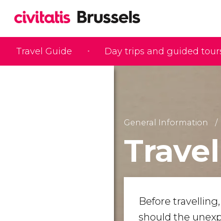
Travel Guide
Day trips and guided tour
General Information
Trave
Before travelling
should the unexp