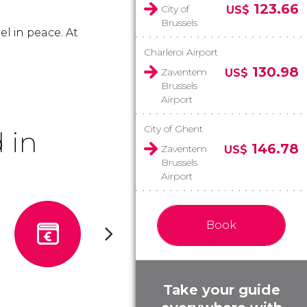
123.66
City of
US$
Brussels
el in peace. At
Charleroi Airport
130.98
Zaventem
US$
Brussels
Airport
City of Ghent
 in
146.78
Zaventem
US$
Brussels
Airport
Book
Take your guide