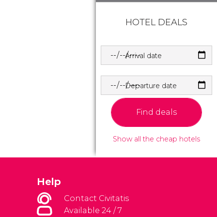
HOTEL DEALS
Arrival date
Departure date
Find deals
Show all the cheap hotels
Help
Contact Civitatis
Available 24 / 7