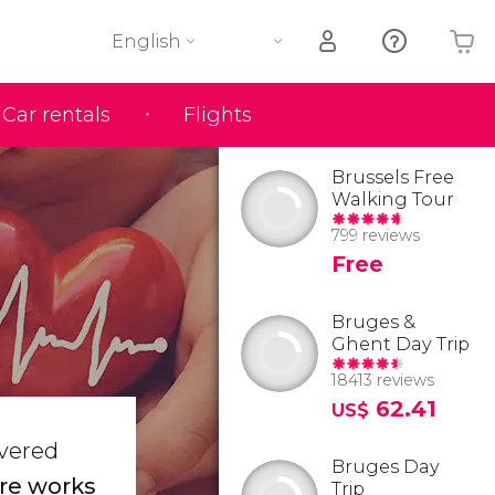
English
Car rentals
Flights
Your shopping basket is empty
Brussels Free
Walking Tour
799 reviews
Free
Bruges &
Ghent Day Trip
18413 reviews
62.41
US$
overed
Bruges Day
re works
Trip