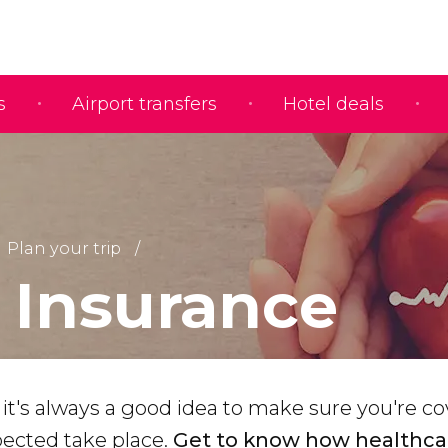
s
Airport transfers
Hotel deals
Plan your trip
l Insurance
, it's always a good idea to make sure you're c
ected take place.
Get to know how healthca