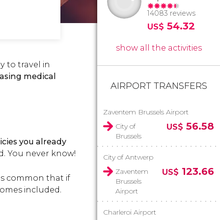
14083 reviews
54.32
US$
show all the activities
 to travel in
asing medical
AIRPORT TRANSFERS
Zaventem Brussels Airport
56.58
City of
US$
Brussels
icies you already
ed. You never know!
City of Antwerp
123.66
Zaventem
US$
t's common that if
Brussels
 comes included.
Airport
Charleroi Airport