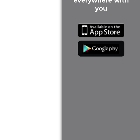
everywhere with
you