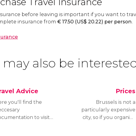
chase Travel Insurance
surance before leaving is important if you want to trav
complete insurance from
€
17.50 (
US$
20.22) per person
.
nsurance
 may also be interested
ravel Advice
Prices
re you'll find the
Brussels is not a
eccesary
particularly expensive
cumentation to visit
city, so if you organize
russels, depending on
your trip ahead of time
e nationality of the
you will manage to