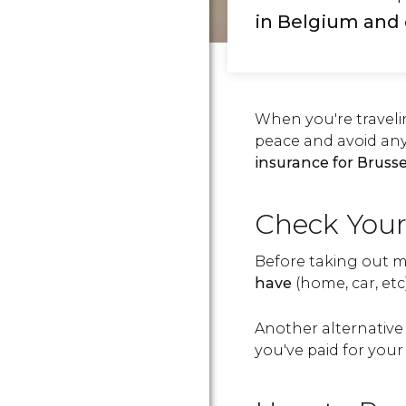
in Belgium
and 
When you're traveli
peace and avoid an
insurance for Brusse
Check Your
Before taking out m
have
(home, car, etc
Another alternative 
you've paid for you