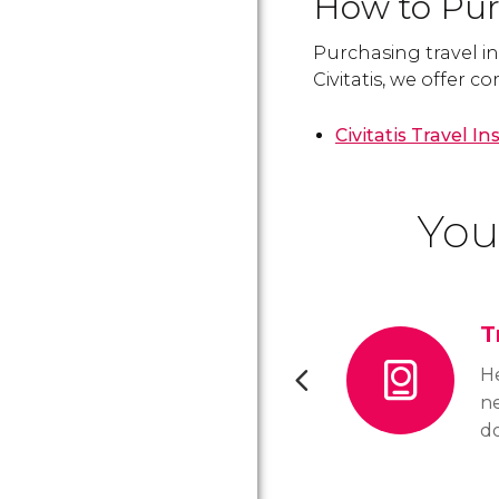
How to Pur
Purchasing travel in
Civitatis, we offer 
Civitatis Travel I
You
T
He
n
do
B
th