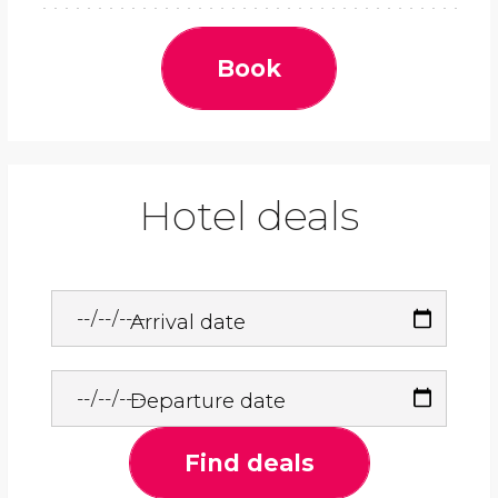
Book
Hotel deals
Arrival date
Departure date
Find deals