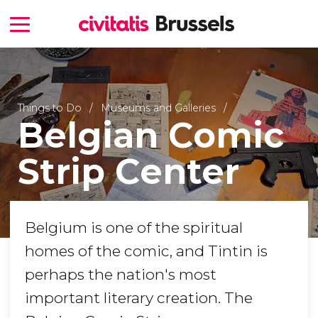
Things to Do
Museums and Galleries
Belgian Comic
Strip Center
Belgium is one of the spiritual
homes of the comic, and Tintin is
perhaps the nation's most
important literary creation. The