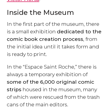
Inside the Museum
In the first part of the museum, there
is a small exhibition
dedicated to the
comic book creation process
, from
the initial idea until it takes form and
is ready to print.
In the “Espace Saint Roche,” there is
always a temporary exhibition of
some of the 6,000 original comic
strips
housed in the museum, many
of which were rescued from the trash
cans of the main editors.