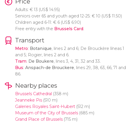
Price
Adults:
€
13 (
US$
14.95)
Seniors over 65 and youth aged 12-25:
€
10 (
US$
11.50)
Children aged 6-11:
€
6 (
US$
6.90)
Free entry with the
Brussels Card
.
Transport
Metro
:
Botanique
, lines 2 and 6; De Brouckère líneas 1
and 5; Rogier, lines 2 and 6.
Tram
:
De Boukere
, lines 3, 4, 31, 32 and 33.
Bus
:
Anspach-de Brouckere
, lines 29, 38, 63, 66, 71 and
86.
Nearby places
Brussels Cathedral
(358 m)
Jeanneke Pis
(510 m)
Galeries Royales Saint-Hubert
(512 m)
Museum of the City of Brussels
(685 m)
Grand Place of Brussels
(715 m)