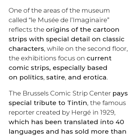
One of the areas of the museum
called “le Musée de l’Imaginaire”
reflects the
origins of the cartoon
strips with special detail on classic
characters
, while on the second floor,
the exhibitions focus on
current
comic strips, especially based
on politics
,
satire
,
and erotica
.
The Brussels Comic Strip Center
pays
special tribute to Tintin
, the famous
reporter created by Hergé in 1929,
which has been translated into 40
languages and has sold more than