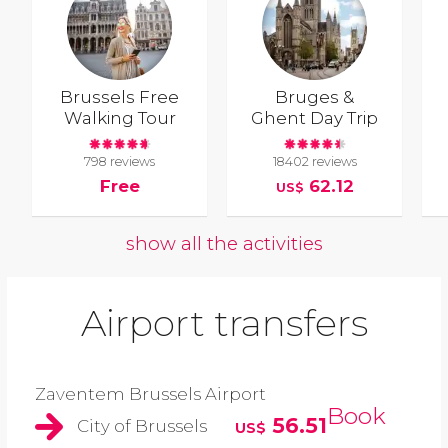
Brussels Free
Bruges &
Walking Tour
Ghent Day Trip
798 reviews
18402 reviews
Free
62.12
US$
show all the activities
Airport transfers
Zaventem Brussels Airport
Book
56.51
City of Brussels
US$