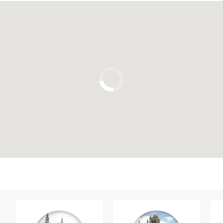
Click to use the map