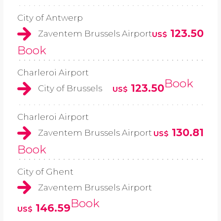
City of Antwerp
123.50
Zaventem Brussels Airport
US$
Book
Charleroi Airport
Book
123.50
City of Brussels
US$
Charleroi Airport
130.81
Zaventem Brussels Airport
US$
Book
City of Ghent
Zaventem Brussels Airport
Book
146.59
US$