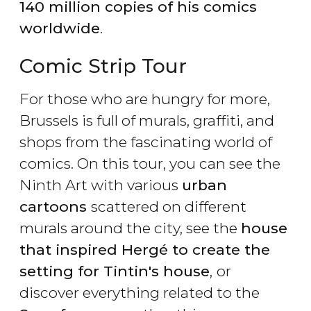
140 million copies of his comics
worldwide
.
Comic Strip Tour
For those who are hungry for more,
Brussels is full of murals, graffiti, and
shops from the fascinating world of
comics. On this tour, you can see the
Ninth Art with various
urban
cartoons
scattered on different
murals around the city, see the
house
that inspired Hergé to create the
setting for Tintin's house
,
or
discover everything related to the