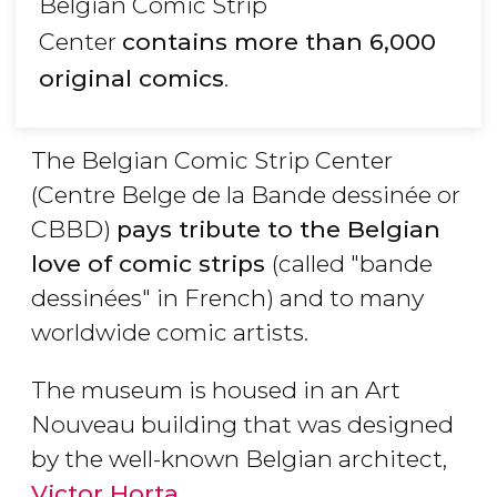
Belgian Comic Strip
Center
contains more than 6,000
original comics
.
The Belgian Comic Strip Center
(Centre Belge de la Bande dessinée or
CBBD)
pays tribute to the Belgian
love of comic strips
(called "bande
dessinées" in French) and to many
worldwide comic artists.
The museum is housed in an Art
Nouveau building that was designed
by the well-known Belgian architect,
Victor Horta
.