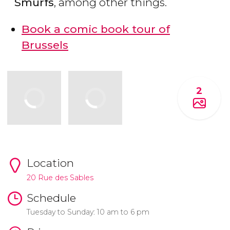
Smurfs
, among other things.
Book a comic book tour of
Brussels
2
Location
20 Rue des Sables
Schedule
Tuesday to Sunday: 10 am to 6 pm