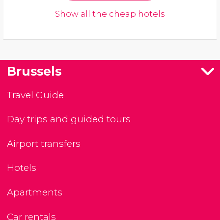
Show all the cheap hotels
Brussels
Travel Guide
Day trips and guided tours
Airport transfers
Hotels
Apartments
Car rentals