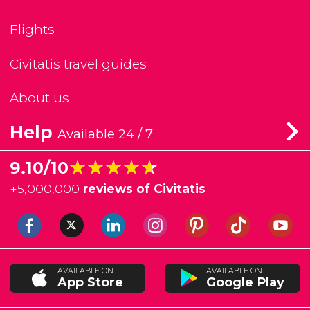
Flights
Civitatis travel guides
About us
Help
Available 24 / 7
★★★★★
★★★★★
9.10/10
+
5,000,000
reviews of Civitatis
AVAILABLE ON
AVAILABLE ON
App Store
Google Play