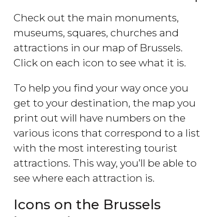
Check out the main monuments,
museums, squares, churches and
attractions in our map of Brussels.
Click on each icon to see what it is.
To help you find your way once you
get to your destination, the map you
print out will have numbers on the
various icons that correspond to a list
with the most interesting tourist
attractions. This way, you’ll be able to
see where each attraction is.
Icons on the Brussels