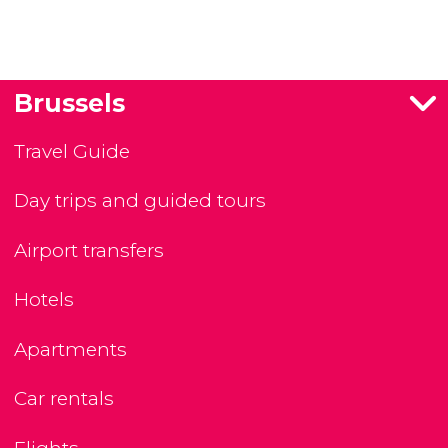
Brussels
Travel Guide
Day trips and guided tours
Airport transfers
Hotels
Apartments
Car rentals