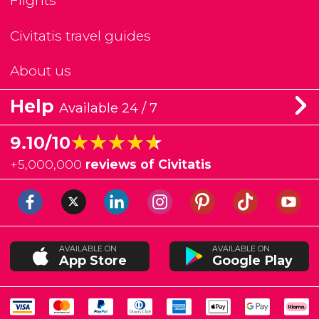
Flights
Civitatis travel guides
About us
Help
Available 24 / 7
★★★★★
★★★★★
9.10/10
+
5,000,000
reviews of Civitatis
AVAILABLE ON
AVAILABLE ON
App Store
Google Play