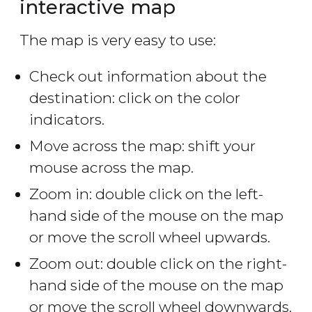
interactive map
The map is very easy to use:
Check out information about the
destination: click on the color
indicators.
Move across the map: shift your
mouse across the map.
Zoom in: double click on the left-
hand side of the mouse on the map
or move the scroll wheel upwards.
Zoom out: double click on the right-
hand side of the mouse on the map
or move the scroll wheel downwards.