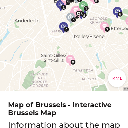
Map of Brussels - Interactive
Brussels Map
Information about the map