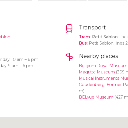
Transport
ablon.
Tram
:
Petit Sablon
, lin
Bus
: Petit Sablon, lines 
Nearby places
iday: 10 am – 6 pm
day: 9 am – 6 pm
Belgium Royal Museums 
Magritte Museum
(309 
Musical Instruments M
Coudenberg, Former Pal
m)
BELvue Museum
(427 m
Click to use the map