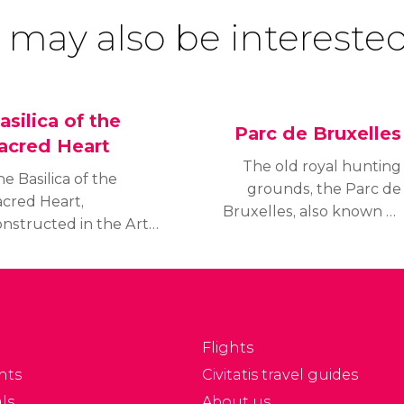
 may also be interested
asilica of the
Parc de Bruxelles
acred Heart
The old royal hunting
e Basilica of the
grounds, the Parc de
acred Heart,
Bruxelles, also known as
onstructed in the Art
the Royal Park, is one of
co style, is 89 metres
the principal leisure
ll and 167 long:
spaces used by the
easurements which
residents of the city.
ke it the fifth largest
hurch in the world.
Flights
nts
Civitatis travel guides
ls
About us