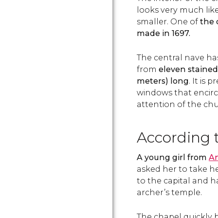
looks very much like
smaller. One of
the 
made in 1697.
The central nave ha
from
eleven stained
meters) long
. It is
windows that encircl
attention of the chur
According t
A young girl from
A
asked her to take he
to the capital and h
archer’s temple.
The chapel quickly 