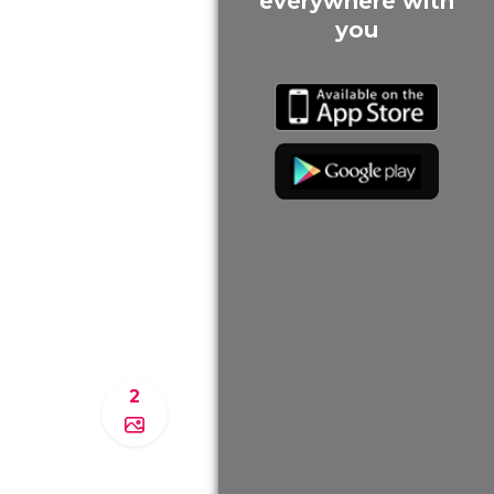
everywhere with
you
2