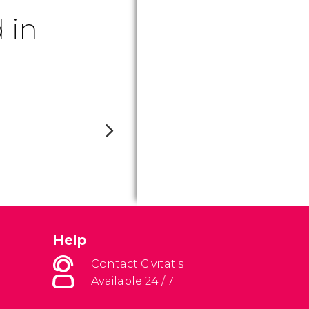
 in
Help
Contact Civitatis
Available 24 / 7