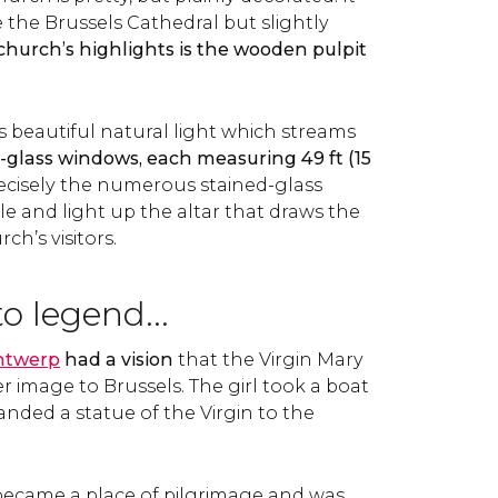
 the Brussels Cathedral but slightly
church’s highlights is the wooden pulpit
s beautiful natural light which streams
-glass windows, each measuring 49 ft (15
 precisely the numerous stained-glass
e and light up the altar that draws the
ch’s visitors.
o legend...
ntwerp
had a vision
that the Virgin Mary
r image to Brussels. The girl took a boat
anded a statue of the Virgin to the
became a place of pilgrimage and was