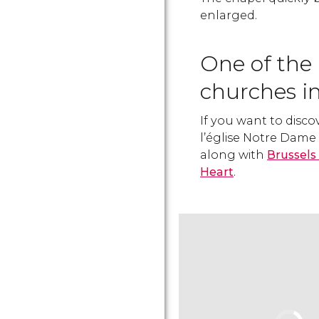
enlarged.
One of the
churches in
If you want to disco
l’église Notre Dam
along with
Brussels
Heart
.