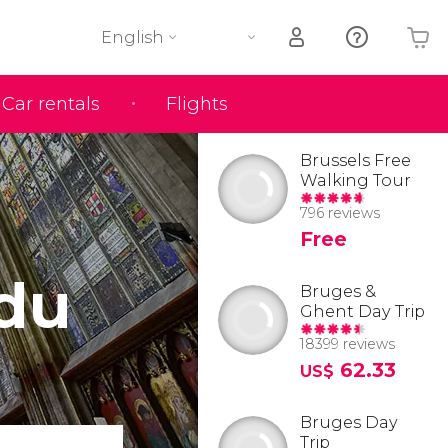
English
Car rentals
Flights
Your shopping basket is empty
Brussels Free
Walking Tour
796 reviews
Free
 du
Bruges &
Ghent Day Trip
18399 reviews
62.33
US$
Bruges Day
Trip