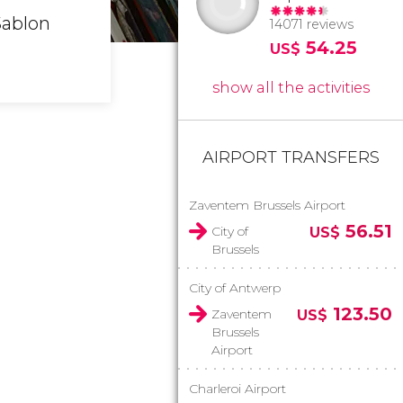
Sablon
14071 reviews
54.25
US$
show all the activities
AIRPORT TRANSFERS
Zaventem Brussels Airport
56.51
City of
US$
Brussels
City of Antwerp
123.50
Zaventem
US$
Brussels
Airport
Charleroi Airport