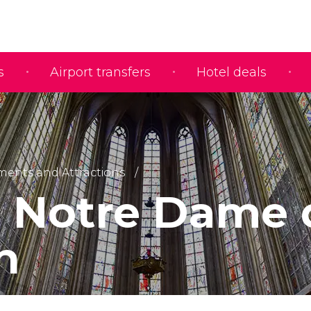
s
Airport transfers
Hotel deals
nts and Attractions
e Notre Dame
n