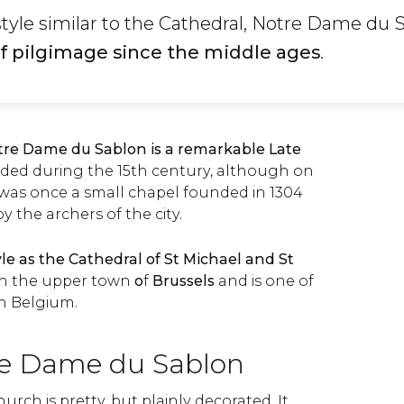
 style similar to the Cathedral, Notre Dame du 
 of pilgimage since the middle ages
.
otre Dame du Sablon is a remarkable Late
ded during the 15th century, although on
 was once a small chapel founded in 1304
 the archers of the city.
yle as the Cathedral of St Michael and St
in the upper town
o
f
Brussels
and is one of
in Belgium.
re Dame du Sablon
hurch is pretty, but plainly decorated. It