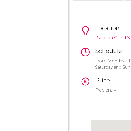
Location
Place du Grand S
Schedule
From Monday – Fr
Saturday and Sun
Price
Free entry