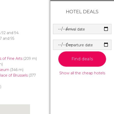
HOTEL DEALS
Arrival date
es 92 and 94
27 and 95
Departure date
of Fine Arts
(209 m)
Find deals
m)
useum
(346 m)
Show all the cheap hotels
ace of Brussels
(377
)