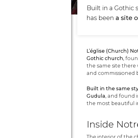
Built in a Gothic
has been
a site
L’église (Church) N
Gothic church,
foun
the same site there
and commissioned by
Built in the same st
Gudula
, and found 
the most beautiful 
Inside Not
The interior of the c