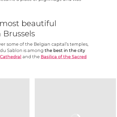
 most beautiful
 Brussels
ver some of the Belgian capital’s temples,
e du Sablon is among
the best in the city
 Cathedral
and the
Basilica of the Sacred