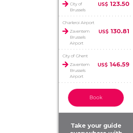
123.50
City of
US$
Brussels
Charleroi Airport
130.81
Zaventem
US$
Brussels
Airport
City of Ghent
146.59
Zaventem
US$
Brussels
Airport
Book
Take your guide