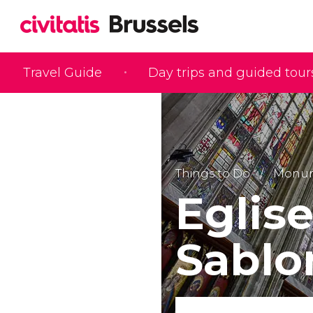
Travel Guide
Day trips and guided tour
Things to Do
Monume
Eglis
Sablo