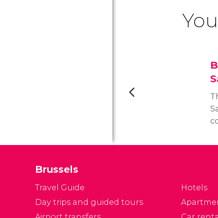
You
B
S
Th
S
c
De
ta
m
Brussels
ma
c
Travel Guide
Hotels
Day trips and guided tours
Apartme
Airport transfers
Car renta