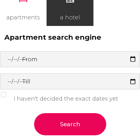
apartments
a hotel
Apartment search engine
From
Till
I haven't decided the exact dates yet
Search