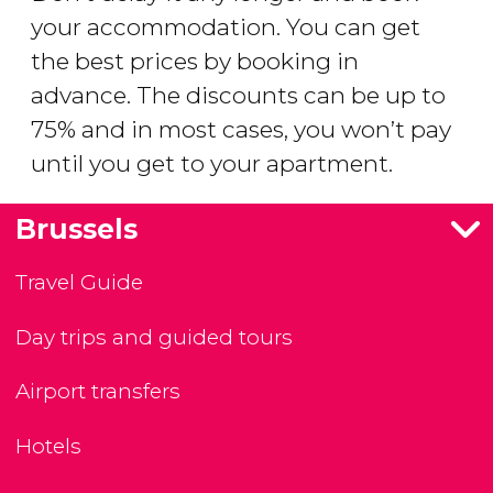
your accommodation. You can get
the best prices by booking in
advance. The discounts can be up to
75% and in most cases, you won’t pay
until you get to your apartment.
Brussels
Travel Guide
Day trips and guided tours
Airport transfers
Hotels