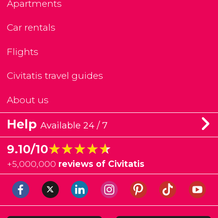
Apartments
Car rentals
Flights
Civitatis travel guides
About us
Help
Available 24 / 7
★★★★★
★★★★★
9.10/10
+
5,000,000
reviews of Civitatis