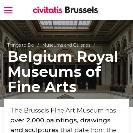
Things to Do
Museums and Galleries
Belgium Royal
Museums of
Fine Arts
The Brussels Fine Art Museum has
over 2,000 paintings, drawings
and sculptures
that date from the