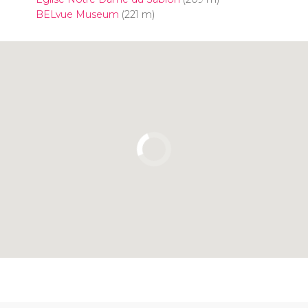
BELvue Museum
(221 m)
Click to use the map