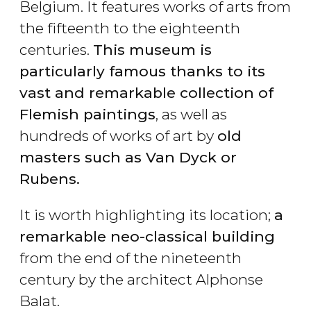
Belgium. It features works of arts from
the fifteenth to the eighteenth
centuries.
This museum is
particularly famous thanks to its
vast and remarkable collection of
Flemish paintings
, as well as
hundreds of works of art by
old
masters such as Van Dyck or
Rubens.
It is worth highlighting its location;
a
remarkable neo-classical building
from the end of the nineteenth
century by the architect Alphonse
Balat.