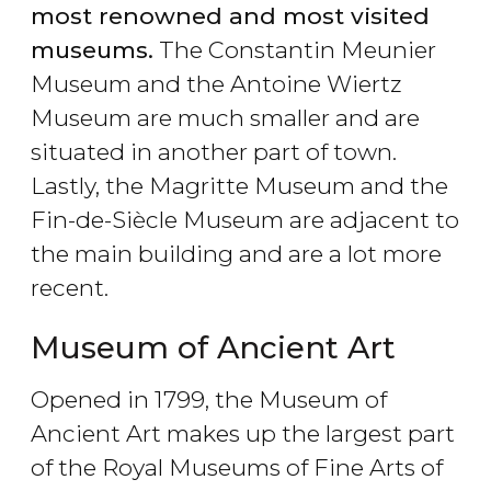
most renowned and most visited
museums.
The Constantin Meunier
Museum and the Antoine Wiertz
Museum are much smaller and are
situated in another part of town.
Lastly, the Magritte Museum and the
Fin-de-Siècle Museum are adjacent to
the main building and are a lot more
recent.
Museum of Ancient Art
Opened in 1799, the Museum of
Ancient Art makes up the largest part
of the Royal Museums of Fine Arts of