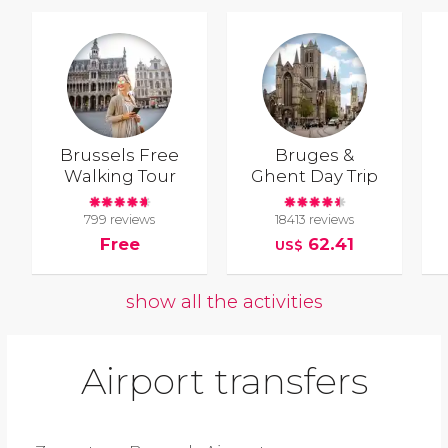
Brussels Free
Bruges &
Walking Tour
Ghent Day Trip
799 reviews
18413 reviews
Free
62.41
US$
show all the activities
Airport transfers