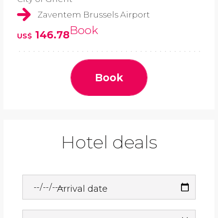
Zaventem Brussels Airport
Book
146.78
US$
Book
Hotel deals
Arrival date