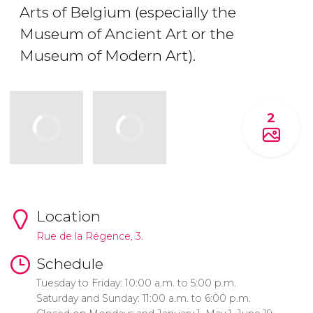
Arts of Belgium (especially the
Museum of Ancient Art or the
Museum of Modern Art).
2
Location
Rue de la Régence, 3.
Schedule
Tuesday to Friday: 10:00 a.m. to 5:00 p.m.
Saturday and Sunday: 11:00 a.m. to 6:00 p.m.