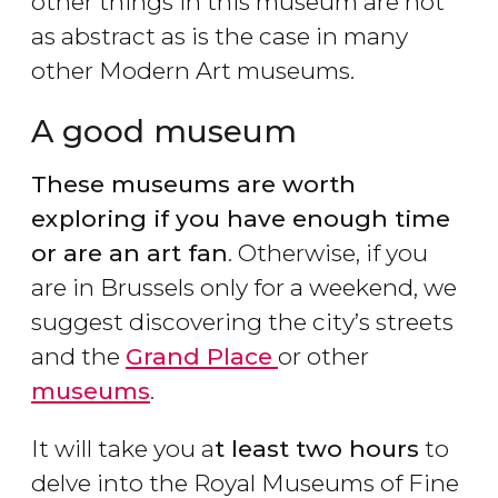
other things in this museum are not
as abstract as is the case in many
other Modern Art museums.
A good museum
These museums are worth
exploring if you have enough time
or are an art fan
. Otherwise, if you
are in Brussels only for a weekend, we
suggest discovering the city’s streets
and the
Grand Place
or other
museums
.
It will take you a
t least two hours
to
delve into the Royal Museums of Fine