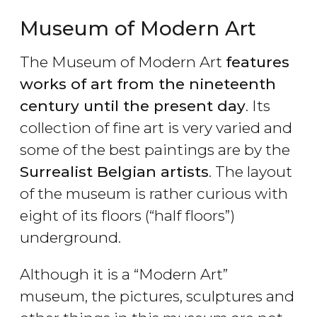
Museum of Modern Art
The Museum of Modern Art
features
works of art from the nineteenth
century until the present day
. Its
collection of fine art is very varied and
some of the best paintings are by the
Surrealist Belgian artists
. The layout
of the museum is rather curious with
eight of its floors (“half floors”)
underground.
Although it is a “Modern Art”
museum, the pictures, sculptures and