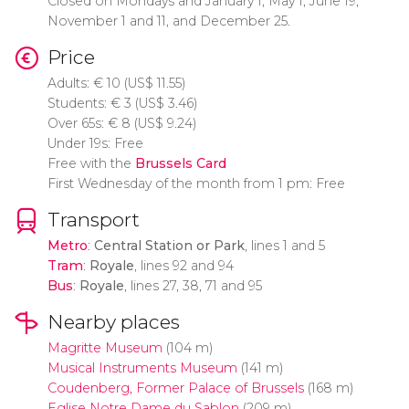
Closed on Mondays and January 1, May 1, June 19,
November 1 and 11, and December 25.
Price
Adults:
€
10 (
US$
11.55)
Students:
€
3 (
US$
3.46)
Over 65s:
€
8 (
US$
9.24)
Under 19s: Free
Free with the
Brussels Card
First Wednesday of the month from 1 pm: Free
Transport
Metro
:
Central Station or Park
, lines 1 and 5
Tram
:
Royale
, lines 92 and 94
Bus
:
Royale
, lines 27, 38, 71 and 95
Nearby places
Magritte Museum
(104 m)
Musical Instruments Museum
(141 m)
Coudenberg, Former Palace of Brussels
(168 m)
Eglise Notre Dame du Sablon
(209 m)