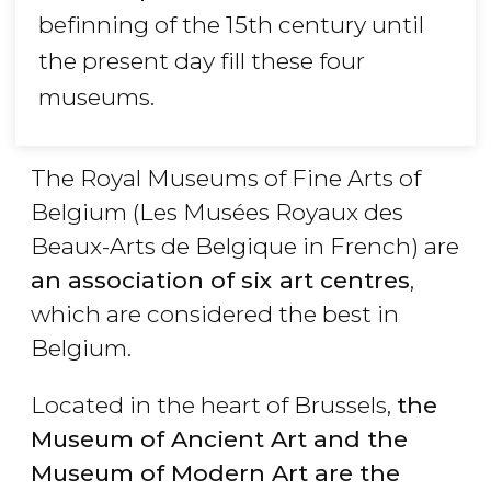
befinning of the 15th century until
the present day fill these four
museums.
The Royal Museums of Fine Arts of
Belgium (Les Musées Royaux des
Beaux-Arts de Belgique in French) are
an association of six art centres
,
which are considered the best in
Belgium.
Located in the heart of Brussels,
the
Museum of Ancient Art and the
Museum of Modern Art are the