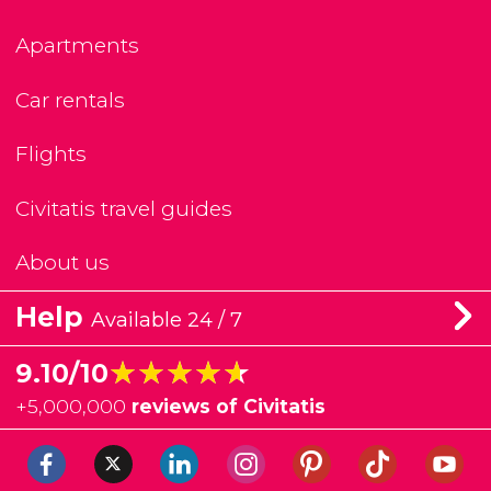
Apartments
Car rentals
Flights
Civitatis travel guides
About us
Help
Available 24 / 7
★★★★★
★★★★★
9.10/10
+
5,000,000
reviews of Civitatis