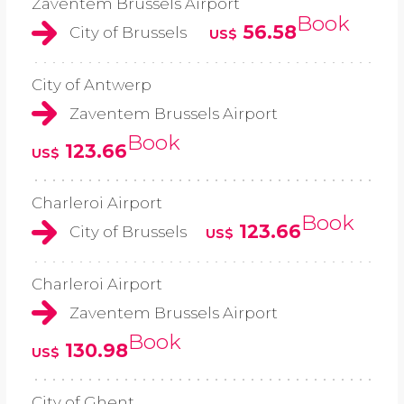
Zaventem Brussels Airport
Book
56.58
City of Brussels
US$
City of Antwerp
Zaventem Brussels Airport
Book
123.66
US$
Charleroi Airport
Book
123.66
City of Brussels
US$
Charleroi Airport
Zaventem Brussels Airport
Book
130.98
US$
City of Ghent