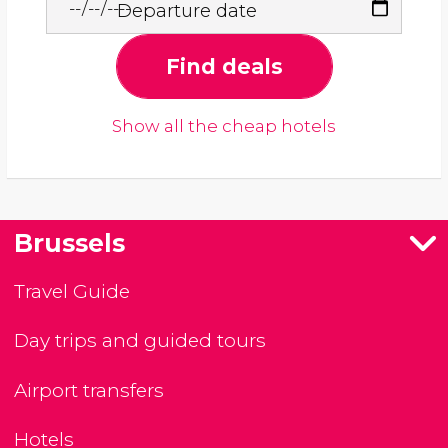
Departure date
Find deals
Show all the cheap hotels
Brussels
Travel Guide
Day trips and guided tours
Airport transfers
Hotels