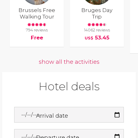
Brussels Free
Bruges Day
Walking Tour
Trip
794 reviews
14062 reviews
Free
53.45
US$
show all the activities
Hotel deals
Arrival date
Departure date