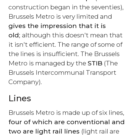
construction began in the seventies),
Brussels Metro is very limited and
gives the impression that it is
old
;
although this doesn't mean that
it isn't efficient. The range of some of
the lines is insufficient. The Brussels
Metro is managed by the
STIB
(The
Brussels Intercommunal Transport
Company).
Lines
Brussels Metro is made up of six lines,
four of which are conventional and
two are light rail lines
(light rail are