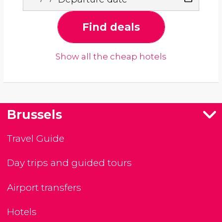
Find deals
Show all the cheap hotels
Brussels
Travel Guide
Day trips and guided tours
Airport transfers
Hotels