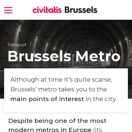
Transport
Brussels Metro
Although at time it's quite scarse,
Brussels' metro takes you to the
main points of interest
in the city.
Despite being one of the most
modern metros in Europe
(its