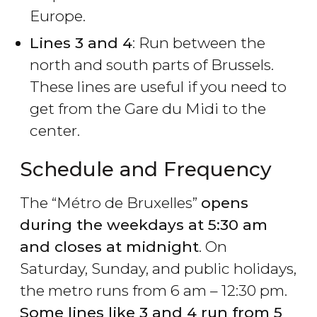
Europe.
Lines 3 and 4
: Run between the
north and south parts of Brussels.
These lines are useful if you need to
get from the Gare du Midi to the
center.
Schedule and Frequency
The “Métro de Bruxelles”
opens
during the weekdays at 5:30 am
and closes at midnight
. On
Saturday, Sunday, and public holidays,
the metro runs from 6 am – 12:30 pm.
Some lines like 3 and 4 run from 5