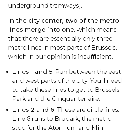
underground tramways).
In the city center, two of the metro
lines merge into one
, which means
that there are essentially only three
metro lines in most parts of Brussels,
which in our opinion is insufficient.
Lines 1 and 5
: Run between the east
and west parts of the city. You’ll need
to take these lines to get to Brussels
Park and the Cinquantenaire.
Lines 2 and 6
: These are circle lines.
Line 6 runs to Brupark, the metro
stop for the Atomium and Mini