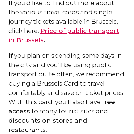
If you’d like to find out more about
the various travel cards and single-
journey tickets available in Brussels,
click here:
Price of public transport
in Brussels
.
If you plan on spending some days in
the city and you'll be using public
transport quite often, we recommend
buying a Brussels Card to travel
comfortably and save on ticket prices.
With this card, you'll also have
free
access
to many tourist sites and
discounts on stores and
restaurants
.