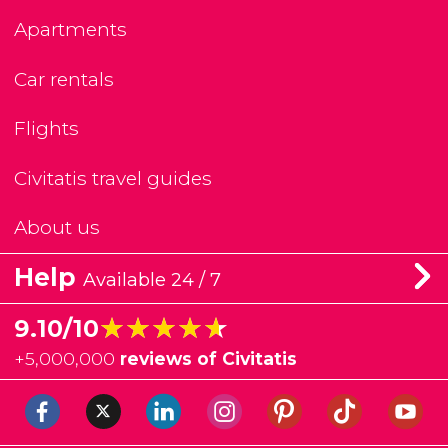
Apartments
Car rentals
Flights
Civitatis travel guides
About us
Help
Available 24 / 7
★★★★★
★★★★★
9.10/10
+
5,000,000
reviews of Civitatis