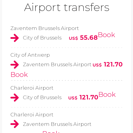
Airport transfers
Zaventem Brussels Airport
Book
55.68
City of Brussels
US$
City of Antwerp
121.70
Zaventem Brussels Airport
US$
Book
Charleroi Airport
Book
121.70
City of Brussels
US$
Charleroi Airport
Zaventem Brussels Airport