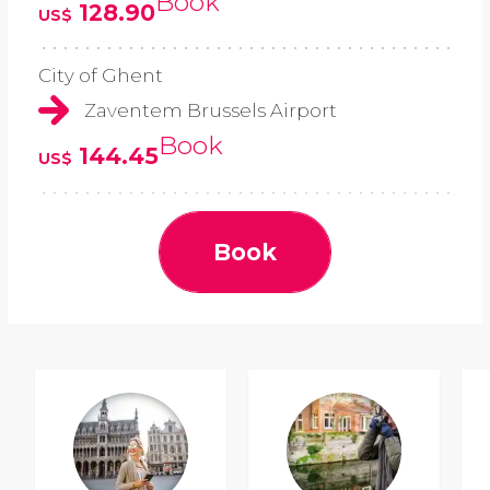
Book
128.90
US$
City of Ghent
Zaventem Brussels Airport
Book
144.45
US$
Book