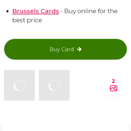
Brussels Cards
- Buy online for the
best price
Buy Card
2