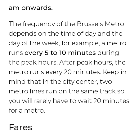
am onwards.
The frequency of the Brussels Metro
depends on the time of day and the
day of the week, for example, a metro
runs
every 5 to 10 minutes
during
the peak hours. After peak hours, the
metro runs every 20 minutes. Keep in
mind that in the city center, two
metro lines run on the same track so
you will rarely have to wait 20 minutes
for a metro.
Fares