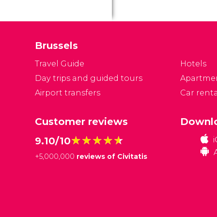
Brussels
Travel Guide
Hotels
Day trips and guided tours
Apartme
Airport transfers
Car renta
Customer reviews
Downlo
★★★★★
★★★★★
9.10/10
+
5,000,000
reviews of Civitatis