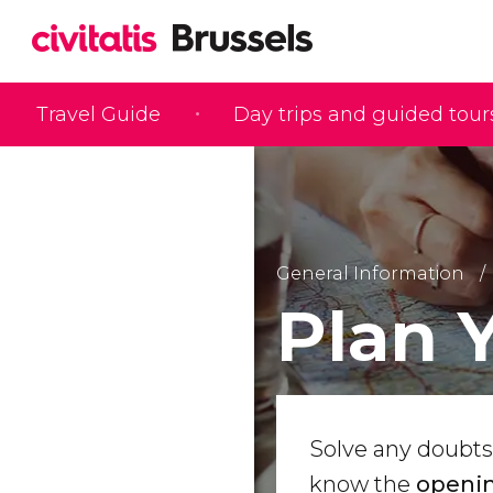
Travel Guide
Day trips and guided tour
General Information
Plan 
Solve any doubts
know the
openin