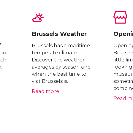
Brussels Weather
Openi
f
Brussels has a maritime
Opening
 so
temperate climate.
Brussel
nch
Discover the weather
little li
.
averages by season and
looking
when the best time to
museums
visit Brussels is.
sometime
combine
Read more
Read m