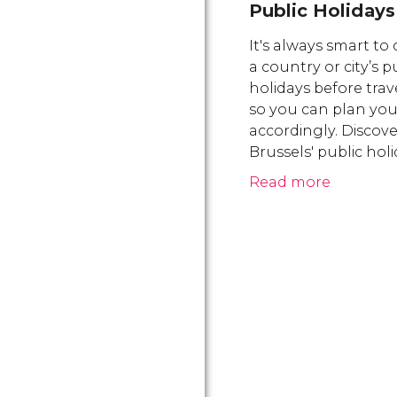
Public Holidays
It's always smart to
a country or city’s p
holidays before trav
so you can plan your
accordingly. Discove
Brussels' public hol
Read more