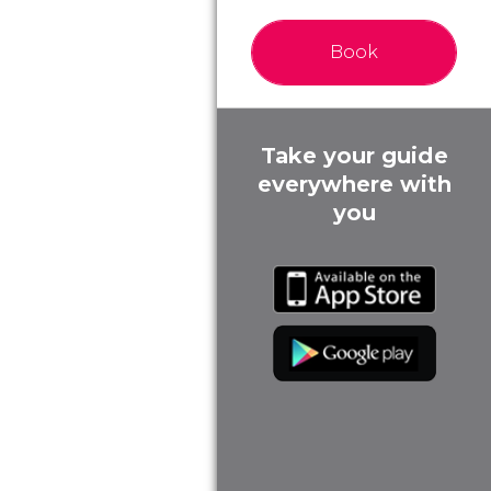
Book
Take your guide
everywhere with
you