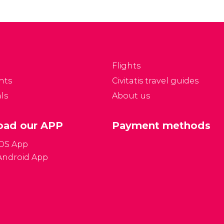
Flights
nts
Civitatis travel guides
ls
About us
ad our APP
Payment methods
iOS App
Android App
Gener