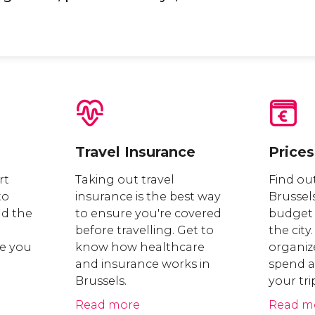
Travel Insurance
Prices
rt
Taking out travel
Find out
to
insurance is the best way
Brussel
nd the
to ensure you're covered
budget 
before travelling. Get to
the city.
e you
know how healthcare
organiz
and insurance works in
spend a
Brussels.
your tri
Read more
Read m