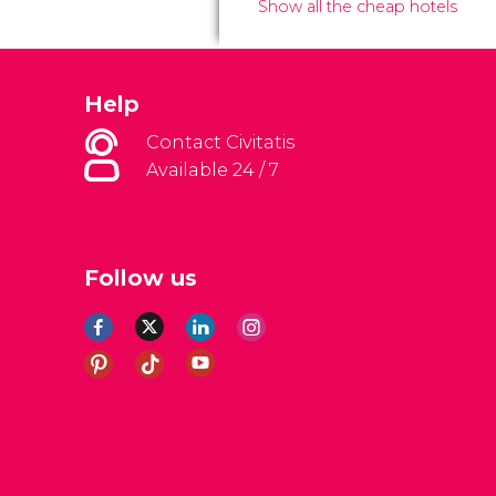
Show all the cheap hotels
Help
Contact Civitatis
Available 24 / 7
Follow us
al Conditions
Legal note
Privacy policy
Cookies