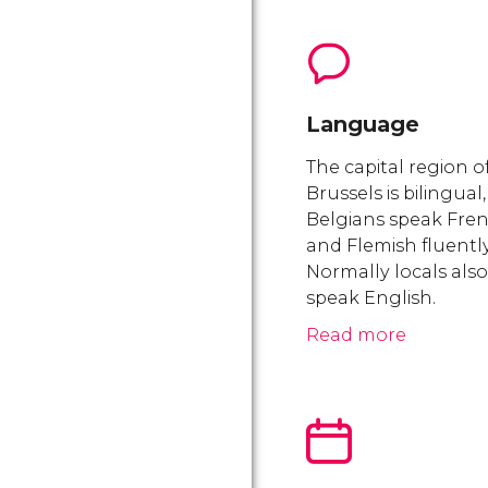
Language
The capital region o
Brussels is bilingual,
Belgians speak Fre
and Flemish fluently
Normally locals also
speak English.
Read more