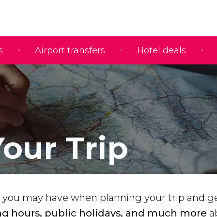
s
Airport transfers
Hotel deals
Your Trip
 you may have when planning your trip and ge
g hours, public holidays, and much more
a