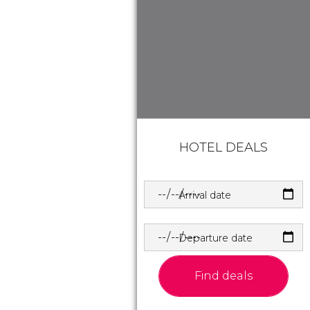
HOTEL DEALS
Arrival date
Departure date
Find deals