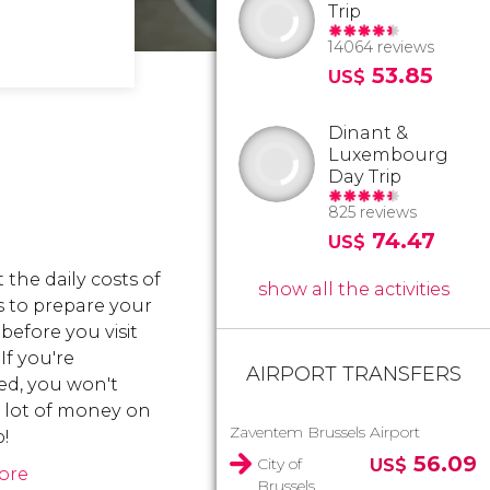
Trip
14064 reviews
53.85
US$
Dinant &
Luxembourg
Day Trip
825 reviews
74.47
US$
 the daily costs of
show all the activities
s to prepare your
before you visit
 If you're
AIRPORT TRANSFERS
ed, you won't
 lot of money on
Zaventem Brussels Airport
p!
56.09
City of
US$
ore
Brussels