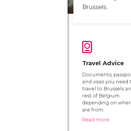
Brussels.
Travel Advice
Documents, passpo
and visas you need 
travel to Brussels a
rest of Belgium
depending on wher
are from.
Read more