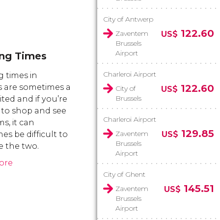
City of Antwerp
122.60
Zaventem
US$
Brussels
Airport
ng Times
Charleroi Airport
 times in
s are sometimes a
122.60
City of
US$
Brussels
mited and if you’re
 to shop and see
Charleroi Airport
, it can
129.85
Zaventem
s be difficult to
US$
Brussels
 the two.
Airport
ore
City of Ghent
145.51
Zaventem
US$
Brussels
Airport