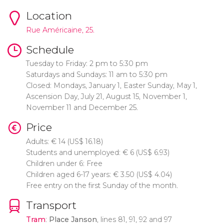
Location
Rue Américaine, 25.
Schedule
Tuesday to Friday: 2 pm to 5:30 pm
Saturdays and Sundays: 11 am to 5:30 pm
Closed: Mondays, January 1, Easter Sunday, May 1,
Ascension Day, July 21, August 15, November 1,
November 11 and December 25.
Price
Adults:
€
14 (
US$
16.18)
Students and unemployed:
€
6 (
US$
6.93)
Children under 6: Free
Children aged 6-17 years:
€
3.50 (
US$
4.04)
Free entry on the first Sunday of the month.
Transport
Tram
:
Place Janson
, lines 81, 91, 92 and 97