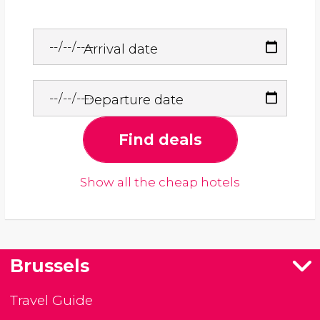
Arrival date
Departure date
Find deals
Show all the cheap hotels
Brussels
Travel Guide