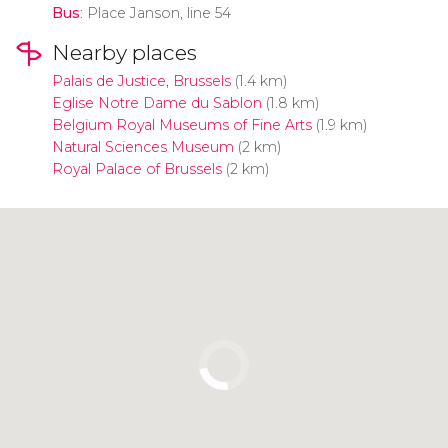
Bus
: Place Janson, line 54
Nearby places
Palais de Justice, Brussels
(1.4 km)
Eglise Notre Dame du Sablon
(1.8 km)
Belgium Royal Museums of Fine Arts
(1.9 km)
Natural Sciences Museum
(2 km)
Royal Palace of Brussels
(2 km)
Click to use the map