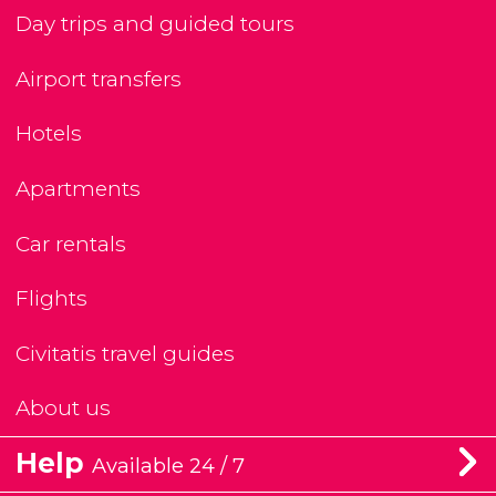
Day trips and guided tours
Airport transfers
Hotels
Apartments
Car rentals
Flights
Civitatis travel guides
About us
Help
Available 24 / 7