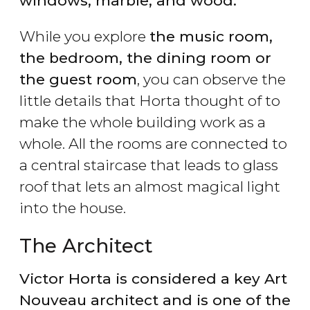
windows, marble, and wood.
While you explore
the music room,
the bedroom, the dining room or
the guest room
, you can observe the
little details that Horta thought of to
make the whole building work as a
whole. All the rooms are connected to
a central staircase that leads to glass
roof that lets an almost magical light
into the house.
The Architect
Victor Horta is considered a key Art
Nouveau architect and is one of the