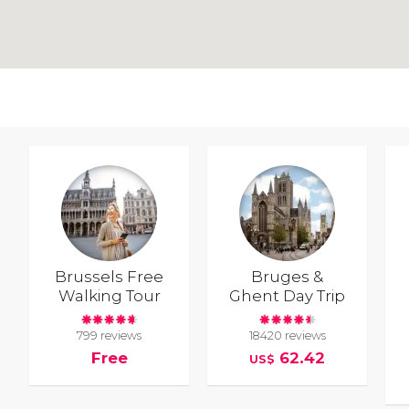
Brussels Free
Bruges &
Walking Tour
Ghent Day Trip
799 reviews
18420 reviews
Free
62.42
US$