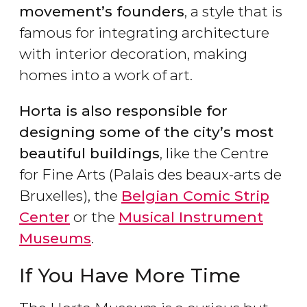
movement’s founders
, a style that is
famous for integrating architecture
with interior decoration, making
homes into a work of art.
Horta is also responsible for
designing some of the city’s most
beautiful buildings
, like the Centre
for Fine Arts (Palais des beaux-arts de
Bruxelles), the
Belgian Comic Strip
Center
or the
Musical Instrument
Museums
.
If You Have More Time