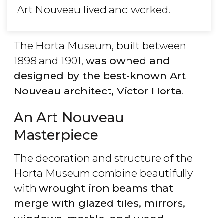
Art Nouveau lived and worked.
The Horta Museum, built between
1898 and 1901,
was owned and
designed by the best-known Art
Nouveau architect, Victor Horta
.
An Art Nouveau
Masterpiece
The decoration and structure of the
Horta Museum combine beautifully
with
wrought iron beams that
merge with glazed tiles, mirrors,