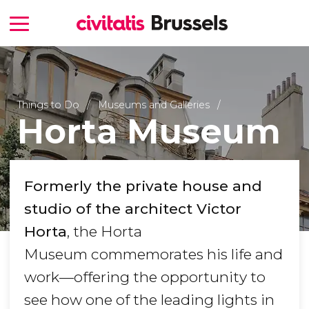
Things to Do
Museums and Galleries
Horta Museum
Formerly the private house and
studio of the architect Victor
Horta
, the Horta
Museum commemorates his life and
work—offering the opportunity to
see how one of the leading lights in