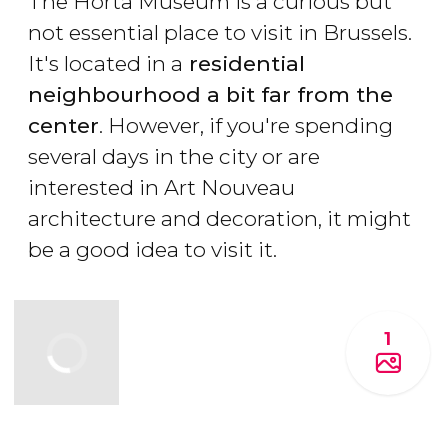
The Horta Museum is a curious but
not essential place to visit in Brussels.
It's located in a
residential
neighbourhood a bit far from the
center
. However, if you're spending
several days in the city or are
interested in Art Nouveau
architecture and decoration, it might
be a good idea to visit it.
1