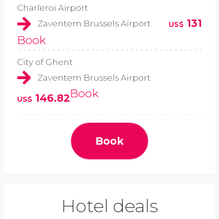
Charleroi Airport
131
Zaventem Brussels Airport
US$
Book
City of Ghent
Zaventem Brussels Airport
Book
146.82
US$
Book
Hotel deals