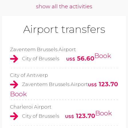
show all the activities
Airport transfers
Zaventem Brussels Airport
Book
56.60
City of Brussels
US$
City of Antwerp
123.70
Zaventem Brussels Airport
US$
Book
Charleroi Airport
Book
123.70
City of Brussels
US$