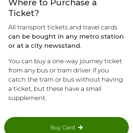
Where to Purchase a
Ticket?
All transport tickets and travel cards
can be bought in any metro station
or at a city newsstand
.
You can buy a one-way journey ticket
from any bus or tram driver if you
catch the tram or bus without having
a ticket, but these have a small
supplement.
Buy Card