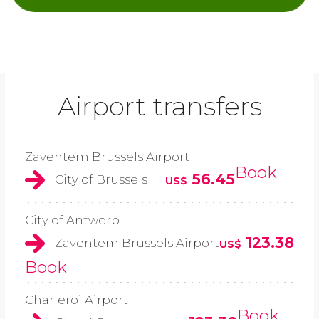
Airport transfers
Zaventem Brussels Airport
Book
56.45
City of Brussels
US$
City of Antwerp
123.38
Zaventem Brussels Airport
US$
Book
Charleroi Airport
Book