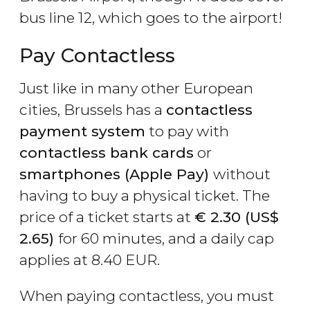
bus line 12, which goes to the airport!
Pay Contactless
Just like in many other European
cities, Brussels has a
contactless
payment system
to pay with
contactless bank cards
or
smartphones (Apple Pay)
without
having to buy a physical ticket. The
price of a ticket starts at
€
2.30 (
US$
2.65)
for 60 minutes, and a daily cap
applies at 8.40 EUR.
When paying contactless, you must