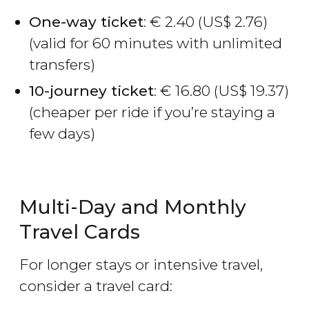
One-way ticket
:
€
2.40 (
US$
2.76)
(valid for 60 minutes with unlimited
transfers)
10-journey ticket
:
€
16.80 (
US$
19.37)
(cheaper per ride if you’re staying a
few days)
Multi-Day and Monthly
Travel Cards
For longer stays or intensive travel,
consider a travel card: