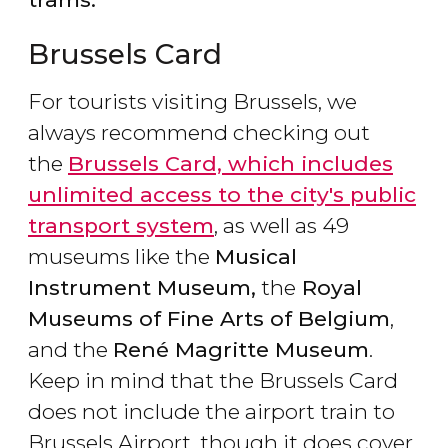
Brussels Card
For tourists visiting Brussels, we
always recommend checking out
the
Brussels Card, which includes
unlimited access to the city's public
transport system
, as well as 49
museums like the
Musical
Instrument Museum,
the
Royal
Museums of Fine Arts of Belgium
,
and the
René Magritte Museum
.
Keep in mind that the Brussels Card
does not include the airport train to
Brussels Airport, though it does cover