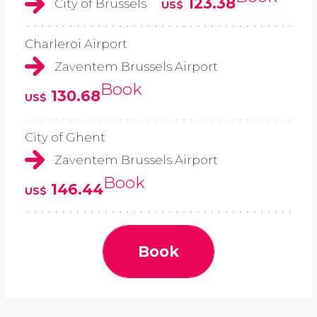
123.38
City of Brussels
US$
Charleroi Airport
Zaventem Brussels Airport
Book
130.68
US$
City of Ghent
Zaventem Brussels Airport
Book
146.44
US$
Book