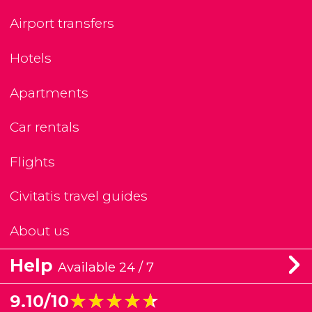
Airport transfers
Hotels
Apartments
Car rentals
Flights
Civitatis travel guides
About us
Help
Available 24 / 7
★★★★★
★★★★★
9.10/10