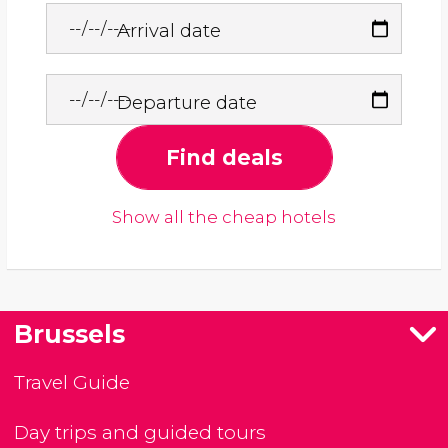
Arrival date
Departure date
Find deals
Show all the cheap hotels
Brussels
Travel Guide
Day trips and guided tours