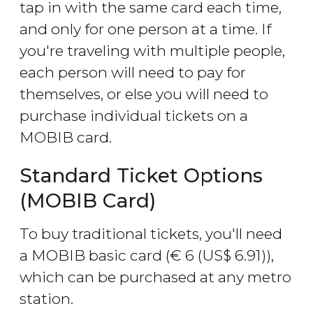
tap in with the same card each time,
and only for one person at a time. If
you're traveling with multiple people,
each person will need to pay for
themselves, or else you will need to
purchase individual tickets on a
MOBIB card.
Standard Ticket Options
(MOBIB Card)
To buy traditional tickets, you'll need
a MOBIB basic card (
€
6 (
US$
6.91)),
which can be purchased at any metro
station.