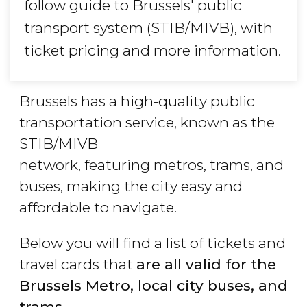
follow guide to Brussels' public
transport system (STIB/MIVB), with
ticket pricing and more information.
Brussels has a high-quality public
transportation service, known as the
STIB/MIVB
network, featuring metros, trams, and
buses, making the city easy and
affordable to navigate.
Below you will find a list of tickets and
travel cards that
are all valid for the
Brussels Metro, local city buses, and
trams.