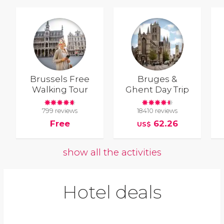
Brussels Free
Bruges &
Walking Tour
Ghent Day Trip
799 reviews
18410 reviews
Free
62.26
US$
show all the activities
Hotel deals