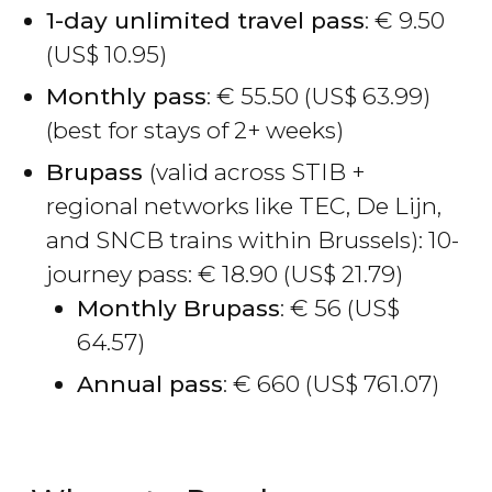
1-day unlimited travel pass
:
€
9.50
(
US$
10.95)
Monthly pass
:
€
55.50 (
US$
63.99)
(best for stays of 2+ weeks)
Brupass
(valid across STIB +
regional networks like TEC, De Lijn,
and SNCB trains within Brussels): 10-
journey pass:
€
18.90 (
US$
21.79)
Monthly Brupass
:
€
56 (
US$
64.57)
Annual pass
:
€
660 (
US$
761.07)