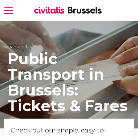
Transport
Public
Transport in
Brussels:
Tickets & Fares
Check out our simple, easy-to-