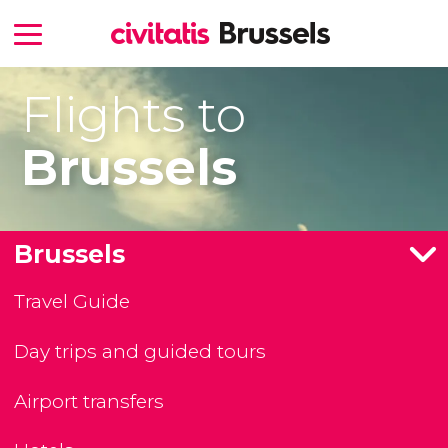
Flights to
Brussels
Brussels
Travel Guide
Day trips and guided tours
Airport transfers