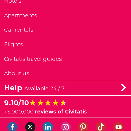
Hotels
Apartments
Car rentals
Flights
Civitatis travel guides
About us
Help
Available 24 / 7
★★★★★
★★★★★
9.10/10
+
5,000,000
reviews of Civitatis