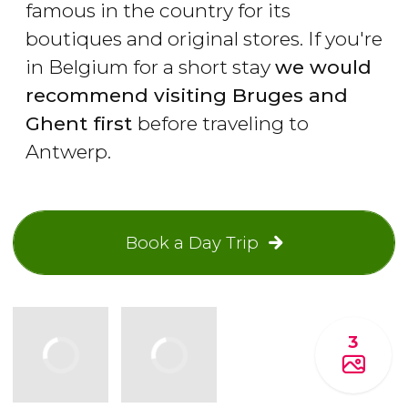
famous in the country for its
boutiques and original stores. If you're
in Belgium for a short stay
we would
recommend visiting Bruges and
Ghent first
before traveling to
Antwerp.
Book a Day Trip
3