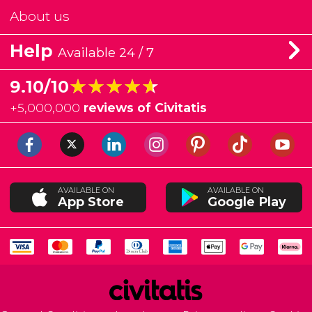
About us
Help
Available 24 / 7
★★★★★
★★★★★
9.10/10
+
5,000,000
reviews of Civitatis
AVAILABLE ON
AVAILABLE ON
App Store
Google Play