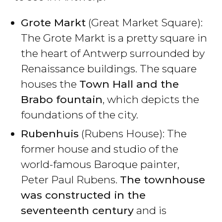
Grote Markt
(Great Market Square):
The Grote Markt is a pretty square in
the heart of Antwerp surrounded by
Renaissance buildings. The square
houses the
Town Hall and the
Brabo fountain
, which depicts the
foundations of the city.
Rubenhuis
(Rubens House): The
former house and studio of the
world-famous Baroque painter,
Peter Paul Rubens.
The townhouse
was constructed in the
seventeenth century
and is