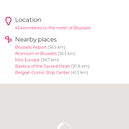
Location
45 kilometres to the north of Brussels
Nearby places
Brussels Airport
(36.5 km)
Atomium in Brussels
(36.5 km)
Mini Europe
(36.7 km)
Basilica of the Sacred Heart
(39.8 km)
Belgian Comic Strip Center
(41.3 km)
Click to use the map