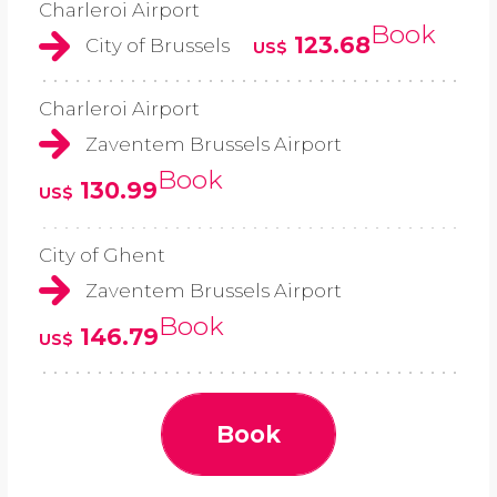
Charleroi Airport
Book
123.68
City of Brussels
US$
Charleroi Airport
Zaventem Brussels Airport
Book
130.99
US$
City of Ghent
Zaventem Brussels Airport
Book
146.79
US$
Book