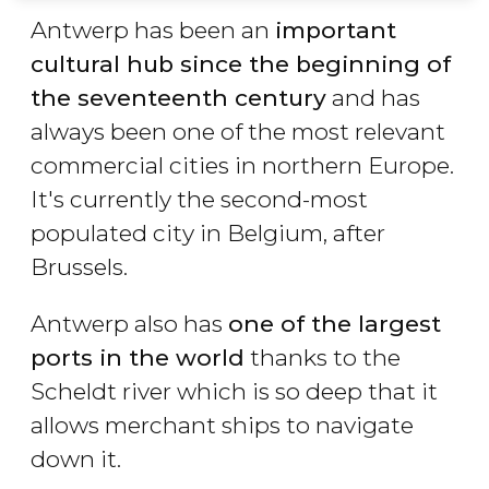
Antwerp has been an
important
cultural hub since the beginning of
the seventeenth century
and has
always been one of the most relevant
commercial cities in northern Europe.
It's currently the second-most
populated city in Belgium, after
Brussels.
Antwerp also has
one of the largest
ports in the world
thanks to the
Scheldt river which is so deep that it
allows merchant ships to navigate
down it.