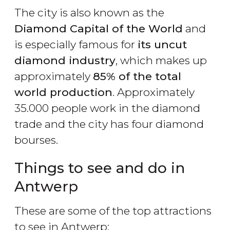
The city is also known as the
Diamond Capital of the World
and
is especially famous for
its uncut
diamond industry
, which makes up
approximately
85% of the total
world production
. Approximately
35.000 people work in the diamond
trade and the city has four diamond
bourses.
Things to see and do in
Antwerp
These are some of the top attractions
to see in Antwerp: