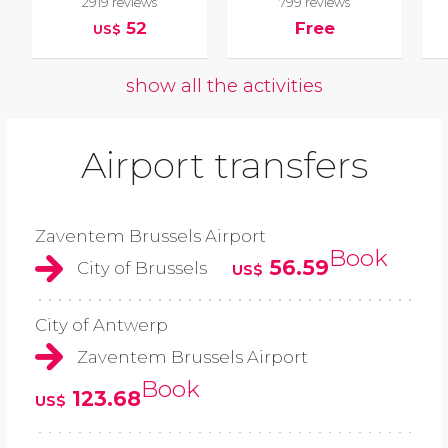
2919 reviews
799 reviews
52
Free
US$
show all the activities
Airport transfers
Zaventem Brussels Airport
Book
56.59
City of Brussels
US$
City of Antwerp
Zaventem Brussels Airport
Book
123.68
US$