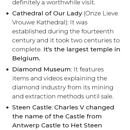
definitely a worthwhile visit.
Cathedral of Our Lady
(Onze Lieve
Vrouwe Kathedral): It was
established during the fourteenth
century and it took two centuries to
complete.
It's the largest temple in
Belgium.
Diamond Museum
: It features
items and videos explaining the
diamond industry from its mining
and extraction methods until sale.
Steen Castle
:
Charles V changed
the name of the Castle from
Antwerp Castle to Het Steen