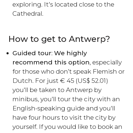
exploring. It's located close to the
Cathedral.
How to get to Antwerp?
Guided tour
:
We highly
recommend this option
, especially
for those who don’t speak Flemish or
Dutch. For just
€
45 (
US$
52.01)
you'll be taken to Antwerp by
minibus, you'll tour the city with an
English-speaking guide and you'll
have four hours to visit the city by
yourself. If you would like to book an