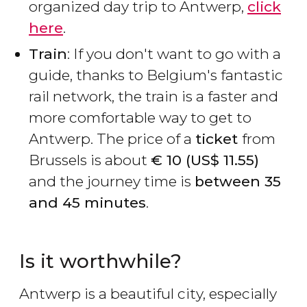
organized day trip to Antwerp,
click
here
.
Train
: If you don't want to go with a
guide, thanks to Belgium's fantastic
rail network, the train is a faster and
more comfortable way to get to
Antwerp. The price of a
ticket
from
Brussels is about
€
10 (
US$
11.55)
and the journey time is
between 35
and 45 minutes
.
Is it worthwhile?
Antwerp is a beautiful city, especially