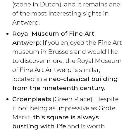
(stone in Dutch), and it remains one
of the most interesting sights in
Antwerp.
Royal Museum of Fine Art
Antwerp
: If you enjoyed the Fine Art
museum in Brussels and would like
to discover more, the Royal Museum
of Fine Art Antwerp is similar,
located in a
neo-classical building
from the nineteenth century.
Groenplaats
(Green Place): Despite
it not being as impressive as Grote
Markt,
this square is always
bustling with life
and is worth