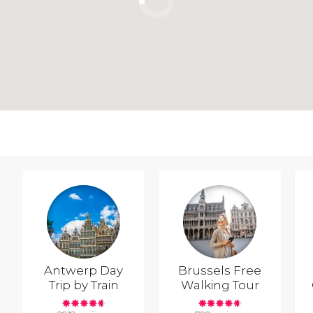
Antwerp Day
Brussels Free
Trip by Train
Walking Tour