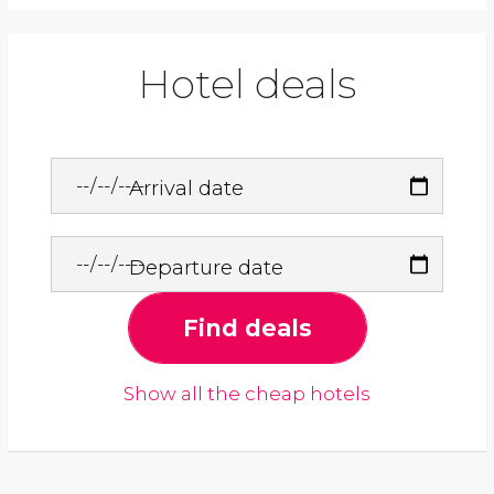
Hotel deals
Arrival date
Departure date
Find deals
Show all the cheap hotels