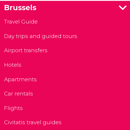
Brussels
Travel Guide
Day trips and guided tours
Airport transfers
Hotels
Apartments
Car rentals
Flights
Civitatis travel guides