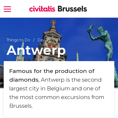
Things to Do
Day Trips
Antwerp
Famous for the production of
diamonds
, Antwerp is the second
largest city in Belgium and one of
the most common excursions from
Brussels.