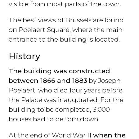
visible from most parts of the town.
The best views of Brussels are found
on Poelaert Square, where the main
entrance to the building is located.
History
The building was constructed
between 1866 and 1883
by Joseph
Poelaert, who died four years before
the Palace was inaugurated. For the
building to be completed, 3,000
houses had to be torn down.
At the end of World War II
when the