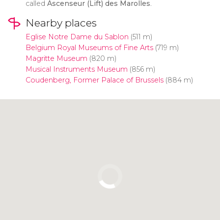
called
Ascenseur (Lift) des Marolles
.
Nearby places
Eglise Notre Dame du Sablon
(511 m)
Belgium Royal Museums of Fine Arts
(719 m)
Magritte Museum
(820 m)
Musical Instruments Museum
(856 m)
Coudenberg, Former Palace of Brussels
(884 m)
Click to use the map