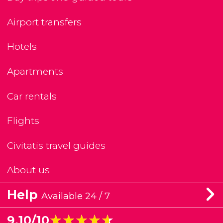
Airport transfers
Hotels
Apartments
Car rentals
Flights
Civitatis travel guides
About us
Help
Available 24 / 7
★★★★★
★★★★★
9.10/10