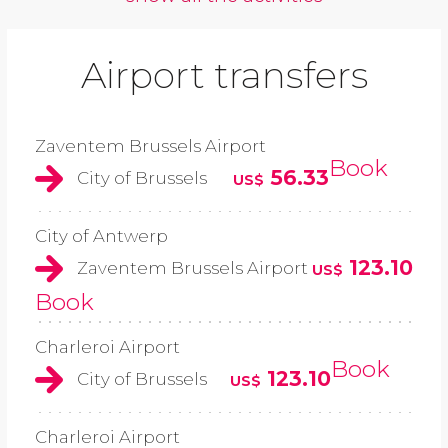
Airport transfers
Zaventem Brussels Airport
Book
56.33
City of Brussels
US$
City of Antwerp
123.10
Zaventem Brussels Airport
US$
Book
Charleroi Airport
Book
123.10
City of Brussels
US$
Charleroi Airport