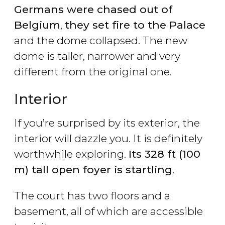
Germans were chased out of
Belgium
,
they set fire to the Palace
and the dome collapsed. The new
dome is taller, narrower and very
different from the original one.
Interior
If you’re surprised by its exterior, the
interior will dazzle you. It is definitely
worthwhile exploring.
Its 328 ft (100
m) tall open foyer is startling
.
The court has two floors and a
basement, all of which are accessible