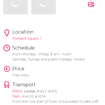
Location
Poelaert Square, 1.
Schedule
From Monday – Friday: 8 am – 4 pm
Saturday, Sunday and public holidays: closed
Price
Free entry
Transport
Metro
:
Louise
, lines 2 and 6.
Tram
: lines 92 and 94.
From the Low part of Town, it is possible to take a lift