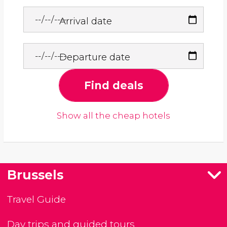
Arrival date
Departure date
Find deals
Show all the cheap hotels
Brussels
Travel Guide
Day trips and guided tours