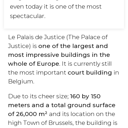
even today it is one of the most
spectacular.
Le Palais de Justice (The Palace of
Justice) is
one of the largest and
most impressive buildings in the
whole of Europe
. It is currently still
the most important
court building
in
Belgium.
Due to its cheer size;
160 by 150
meters and a total ground surface
of 26,000 m²
and its location on the
high Town of Brussels, the building is