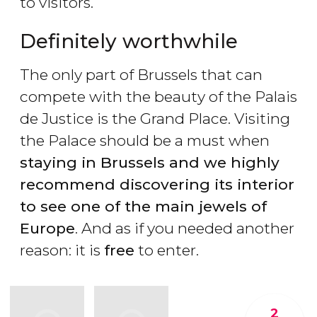
to visitors.
Definitely worthwhile
The only part of Brussels that can
compete with the beauty of the Palais
de Justice is the Grand Place. Visiting
the Palace should be a must when
staying in Brussels and we highly
recommend discovering its interior
to see one of the main jewels of
Europe
. And as if you needed another
reason: it is
free
to enter.
2