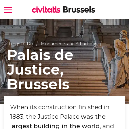
Things to Do
Monuments and Attractions
Palais de
Justice,
Brussels
When its construction finished in
1883, the Justice Palace
was the
largest building in the world
, and