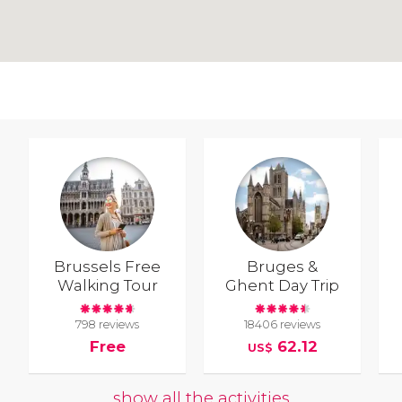
Brussels Free
Bruges &
Walking Tour
Ghent Day Trip
798 reviews
18406 reviews
Free
62.12
US$
show all the activities