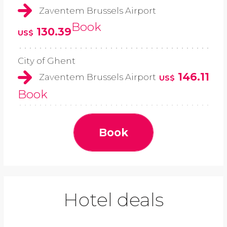
Zaventem Brussels Airport
Book
130.39
US$
City of Ghent
146.11
Zaventem Brussels Airport
US$
Book
Book
Hotel deals