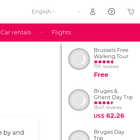
English
Car rentals
Flights
Your shopping basket is empty
Brussels Free
Walking Tour
799 reviews
Free
Bruges &
Ghent Day Trip
18411 reviews
62.26
US$
e by and
Bruges Day
Trip