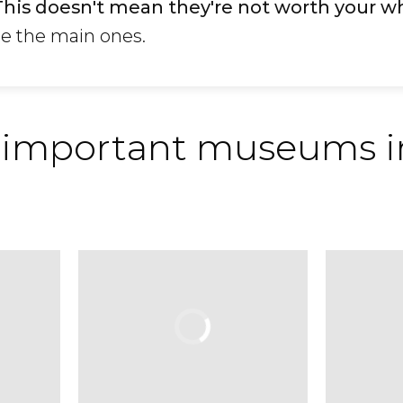
This doesn't mean they're not worth your w
re the main ones.
 important museums i