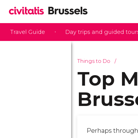
Travel Guide
Day trips and guided tour
Things to Do
Top M
Bruss
Perhaps through