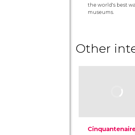
the world's best w
museums.
Other in
Cinquantenair