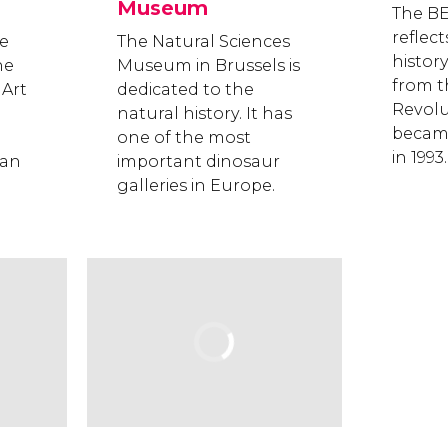
Museum
The B
reflect
e
The Natural Sciences
histor
he
Museum in Brussels is
from t
Art
dedicated to the
Revolut
natural history. It has
became
one of the most
in 1993.
man
important dinosaur
galleries in Europe.