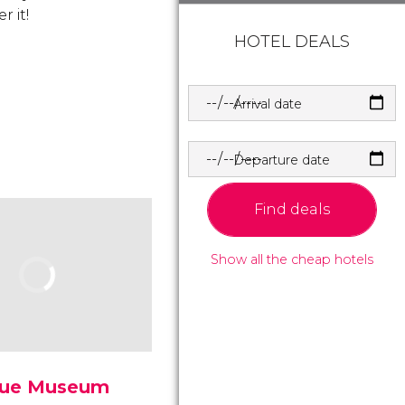
r it!
HOTEL DEALS
Arrival date
Departure date
Find deals
Show all the cheap hotels
ue Museum