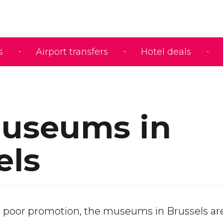
s
Airport transfers
Hotel deals
useums in
els
 poor promotion, the museums in Brussels ar