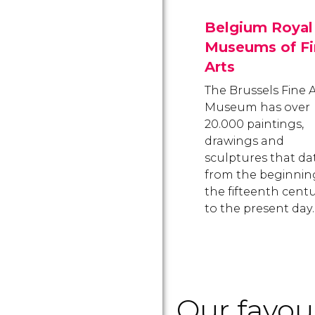
Belgium Royal
Museums of Fi
Arts
The Brussels Fine A
Museum has over
20.000 paintings,
drawings and
sculptures that da
from the beginnin
the fifteenth cent
to the present day.
Our favo