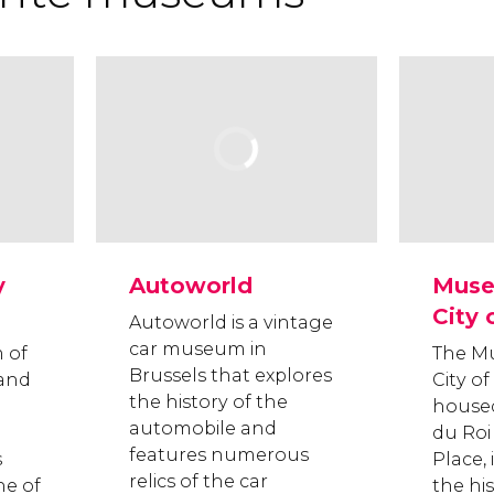
y
Autoworld
Muse
City 
Autoworld is a vintage
car museum in
 of
The M
Brussels that explores
 and
City of
the history of the
housed
automobile and
du Roi
features numerous
s
Place, 
relics of the car
ne of
the his