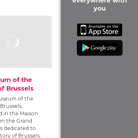
everywhere with
you
um of the
of Brussels
useum of the
 Brussels,
 in the Maison
 in the Grand
is dedicated to
tory of Brussels.