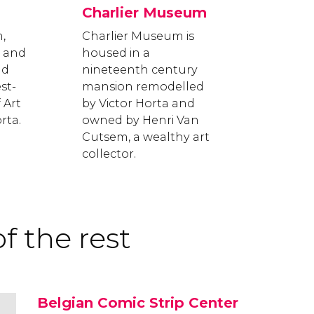
Charlier Museum
,
Charlier Museum is
8 and
housed in a
nd
nineteenth century
st-
mansion remodelled
 Art
by Victor Horta and
rta.
owned by Henri Van
Cutsem, a wealthy art
collector.
f the rest
Belgian Comic Strip Center