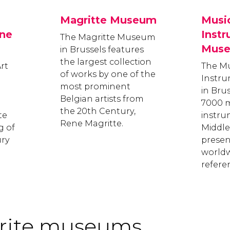
Magritte Museum
Musi
ne
Inst
The Magritte Museum
Mus
in Brussels features
the largest collection
rt
The Mu
of works by one of the
Instr
most prominent
in Bru
Belgian artists from
7000 m
the 20th Century,
te
instru
Rene Magritte.
g of
Middle
ury
present
worldw
refere
urite museums