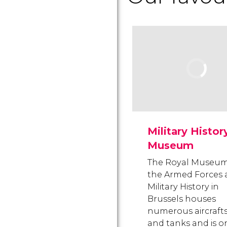
Military Histor
Museum
The Royal Museum
the Armed Forces
Military History in
Brussels houses
numerous aircraft
and tanks and is o