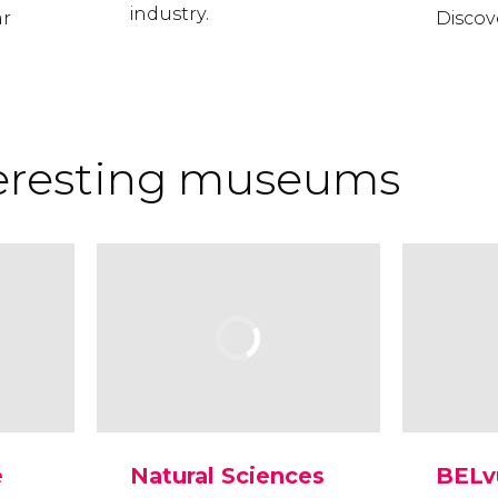
industry.
ar
Discove
teresting museums
e
Natural Sciences
BELv