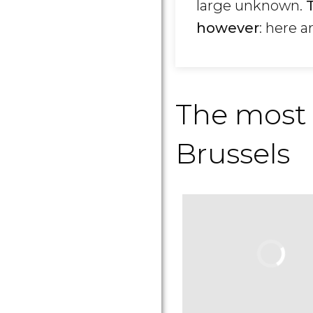
large unknown.
however
: here a
The most
Brussels