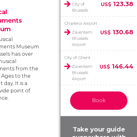
123.38
City of
US$
Brussels
cal
ruments
Charleroi Airport
eum
130.68
Zaventem
US$
Brussels
sical
Airport
uments Museum
ssels has over
City of Ghent
usical
146.44
Zaventem
US$
ments from the
Brussels
 Ages to the
Airport
 day. It is a
ide point of
nce.
Book
Take your guide