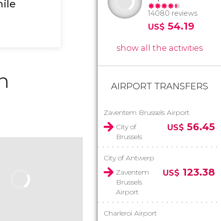
hile
14080 reviews
54.19
US$
show all the activities
n
AIRPORT TRANSFERS
Zaventem Brussels Airport
56.45
City of
US$
Brussels
City of Antwerp
123.38
Zaventem
US$
Brussels
Airport
Charleroi Airport