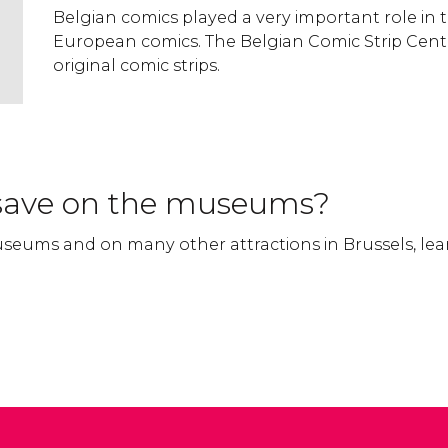
Belgian comics played a very important role in 
European comics. The Belgian Comic Strip Cent
original comic strips.
save on the museums?
seums and on many other attractions in Brussels, le