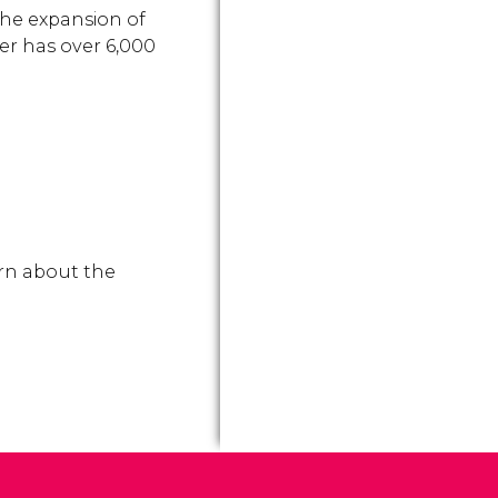
the expansion of
er has over 6,000
arn about the