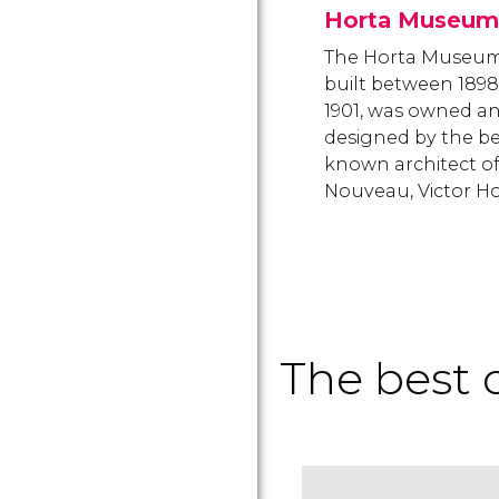
Horta Museum
The Horta Museum
built between 189
1901, was owned a
designed by the be
known architect of
Nouveau, Victor Ho
The best o