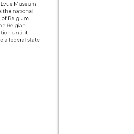
ELvue Museum
s the national
y of Belgium
he Belgian
ion until it
 a federal state