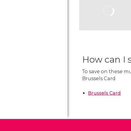
How can I 
To save on these mu
Brussels Card
Brussels Card