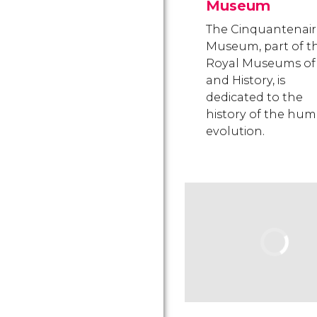
Museum
The Cinquantenair
Museum, part of t
Royal Museums of 
and History, is
dedicated to the
history of the hu
evolution.