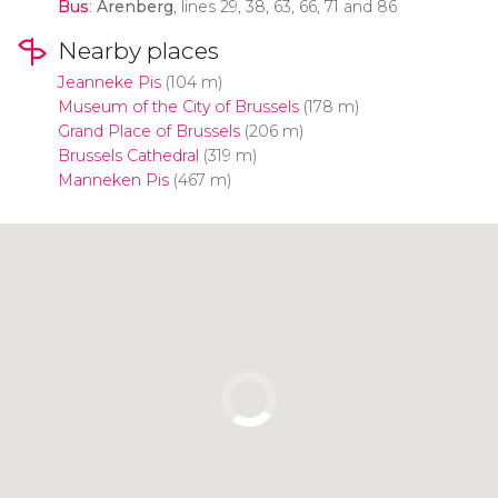
Bus
:
Arenberg
, lines 29, 38, 63, 66, 71 and 86
Nearby places
Jeanneke Pis
(104 m)
Museum of the City of Brussels
(178 m)
Grand Place of Brussels
(206 m)
Brussels Cathedral
(319 m)
Manneken Pis
(467 m)
Click to use the map