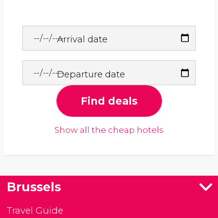
Arrival date
Departure date
Find deals
Show all the cheap hotels
Brussels
Travel Guide