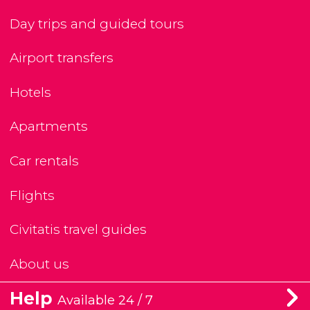
Day trips and guided tours
Airport transfers
Hotels
Apartments
Car rentals
Flights
Civitatis travel guides
About us
Help
Available 24 / 7