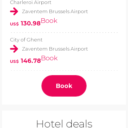
Charleroi Airport
Zaventem Brussels Airport
Book
130.98
US$
City of Ghent
Zaventem Brussels Airport
Book
146.78
US$
Book
Hotel deals