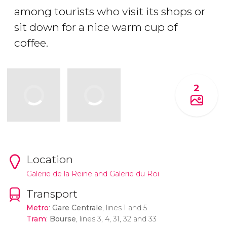
among tourists who visit its shops or
sit down for a nice warm cup of
coffee.
2
Location
Galerie de la Reine and Galerie du Roi
Transport
Metro
:
Gare Centrale
, lines 1 and 5
Tram
:
Bourse
, lines 3, 4, 31, 32 and 33