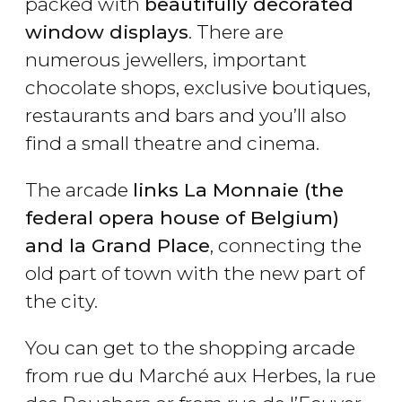
packed with
beautifully decorated
window displays
. There are
numerous jewellers, important
chocolate shops, exclusive boutiques,
restaurants and bars and you’ll also
find a small theatre and cinema.
The arcade
links La Monnaie (the
federal opera house of Belgium)
and la Grand Place
, connecting the
old part of town with the new part of
the city.
You can get to the shopping arcade
from rue du Marché aux Herbes, la rue