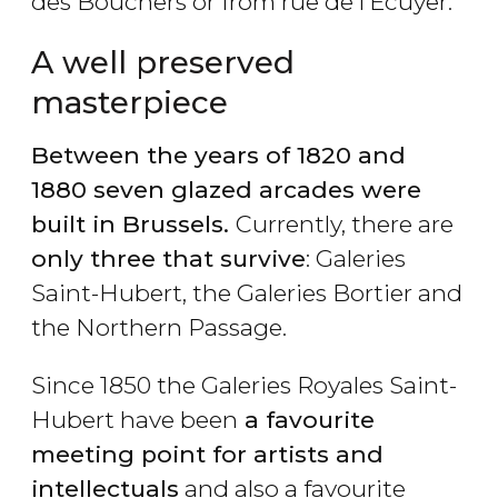
des Bouchers or from rue de l’Ecuyer.
A well preserved
masterpiece
Between the years of 1820 and
1880 seven glazed arcades were
built in Brussels.
Currently, there are
only three that survive
: Galeries
Saint-Hubert, the Galeries Bortier and
the Northern Passage.
Since 1850 the Galeries Royales Saint-
Hubert have been
a favourite
meeting point for artists and
intellectuals
and also a favourite