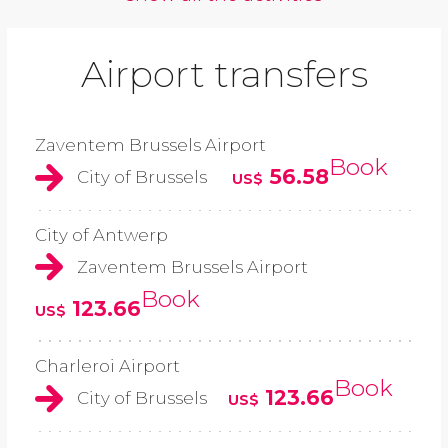
Airport transfers
Zaventem Brussels Airport
Book
56.58
City of Brussels
US$
City of Antwerp
Zaventem Brussels Airport
Book
123.66
US$
Charleroi Airport
Book
123.66
City of Brussels
US$