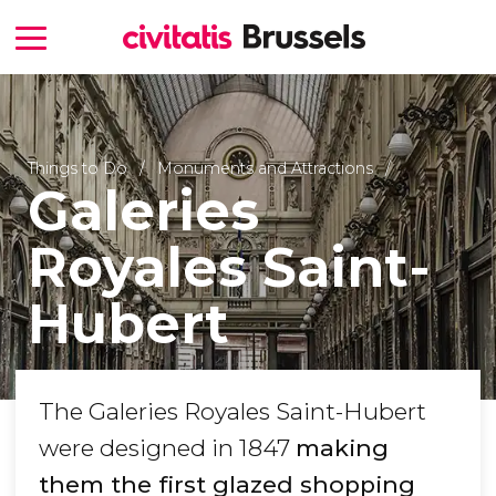
Things to Do
Monuments and Attractions
Galeries
Royales Saint-
Hubert
The Galeries Royales Saint-Hubert
were designed in 1847
making
them the first glazed shopping