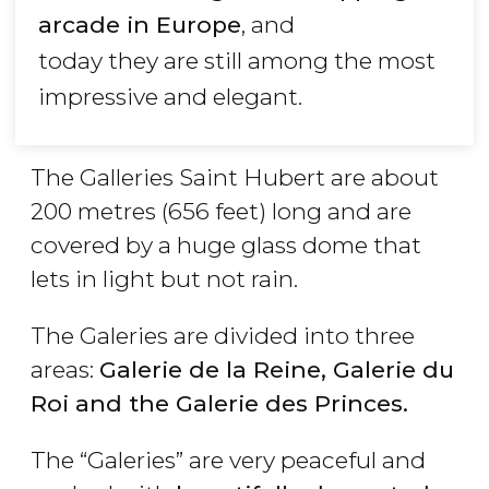
arcade in Europe
, and
today they are still among the most
impressive and elegant.
The Galleries Saint Hubert are about
200 metres (656 feet) long and are
covered by a huge glass dome that
lets in light but not rain.
The Galeries are divided into three
areas:
Galerie de la Reine, Galerie du
Roi and the Galerie des Princes.
The “Galeries” are very peaceful and