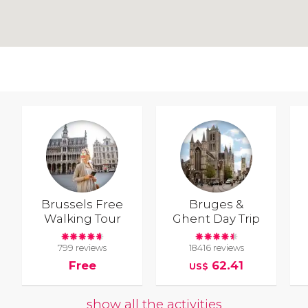
Brussels Free
Bruges &
Walking Tour
Ghent Day Trip
799 reviews
18416 reviews
Free
62.41
US$
show all the activities