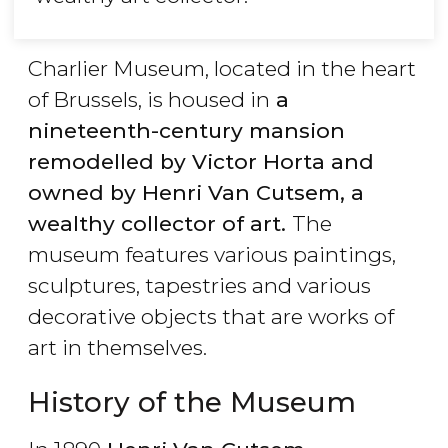
Charlier Museum, located in the heart
of Brussels, is housed in
a
nineteenth-century mansion
remodelled by Victor Horta and
owned by Henri Van Cutsem, a
wealthy collector of art.
The
museum features various paintings,
sculptures, tapestries and various
decorative objects that are works of
art in themselves.
History of the Museum