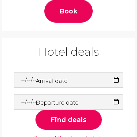
Book
Hotel deals
Arrival date
Departure date
Find deals