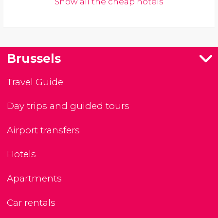
Show all the cheap hotels
Brussels
Travel Guide
Day trips and guided tours
Airport transfers
Hotels
Apartments
Car rentals