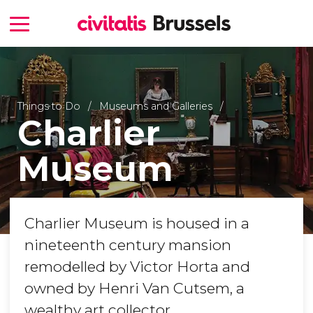
Things to Do
Museums and Galleries
Charlier
Museum
Charlier Museum is housed in a
nineteenth century mansion
remodelled by Victor Horta and
owned by Henri Van Cutsem, a
wealthy art collector.