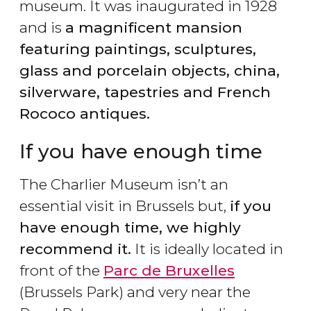
museum. It was inaugurated in 1928
and is
a magnificent mansion
featuring paintings, sculptures,
glass and porcelain objects, china,
silverware, tapestries and French
Rococo antiques.
If you have enough time
The Charlier Museum isn’t an
essential visit in Brussels but,
if you
have enough time, we highly
recommend it.
It is ideally located in
front of the
Parc de Bruxelles
(Brussels Park) and very near the