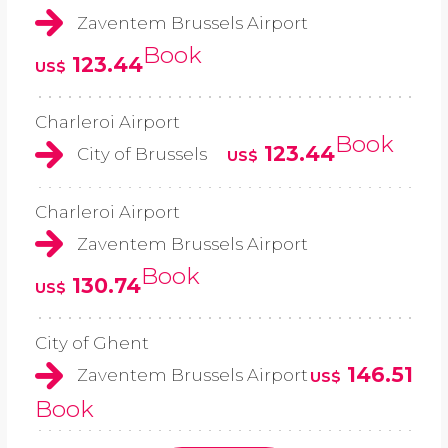
Zaventem Brussels Airport
Book
123.44
US$
Charleroi Airport
Book
123.44
City of Brussels
US$
Charleroi Airport
Zaventem Brussels Airport
Book
130.74
US$
City of Ghent
146.51
Zaventem Brussels Airport
US$
Book