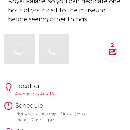
Royal Palace, so you can dedicate one
hour of your visit to the museum
before seeing other things.
2
Location
Avenue des Arts, 16.
Schedule
Monday to Thursday: 12 (noon) – 5 pm
Friday: 10 am – 1 pm