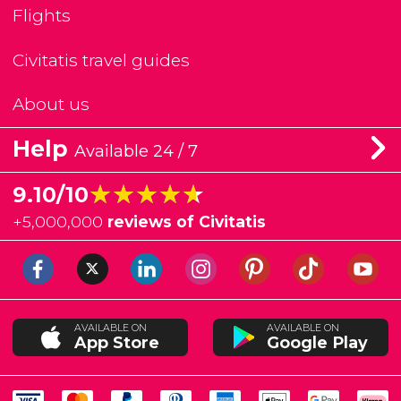
Flights
Civitatis travel guides
About us
Help
Available 24 / 7
★★★★★
★★★★★
9.10/10
+
5,000,000
reviews of Civitatis
AVAILABLE ON
AVAILABLE ON
App Store
Google Play