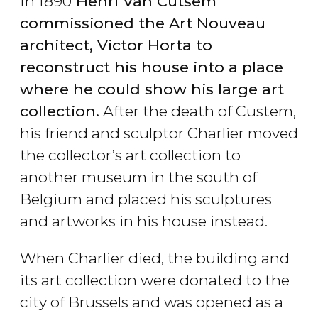
In 1890
Henri Van Cutsem
commissioned the Art Nouveau
architect, Victor Horta to
reconstruct his house into a place
where he could show his large art
collection.
After the death of Custem,
his friend and sculptor Charlier moved
the collector’s art collection to
another museum in the south of
Belgium and placed his sculptures
and artworks in his house instead.
When Charlier died, the building and
its art collection were donated to the
city of Brussels and was opened as a