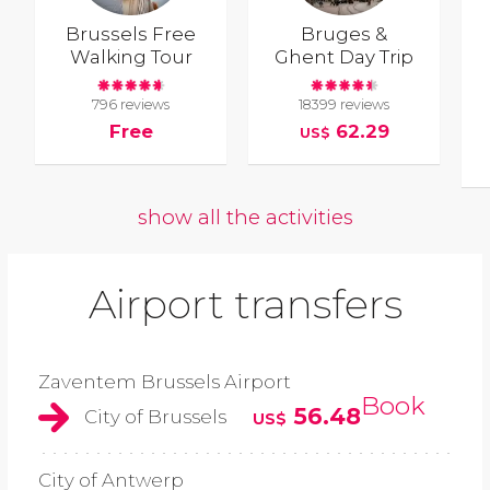
Brussels Free
Bruges &
Walking Tour
Ghent Day Trip
796 reviews
18399 reviews
Free
62.29
US$
show all the activities
Airport transfers
Zaventem Brussels Airport
Book
56.48
City of Brussels
US$
City of Antwerp