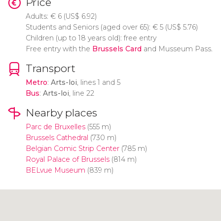
Price
Adults:
€
6 (
US$
6.92)
Students and Seniors (aged over 65):
€
5 (
US$
5.76)
Children (up to 18 years old): free entry
Free entry with the
Brussels Card
and Musseum Pass.
Transport
Metro
:
Arts-loi
, lines 1 and 5
Bus
:
Arts-loi
, line 22
Nearby places
Parc de Bruxelles
(555 m)
Brussels Cathedral
(730 m)
Belgian Comic Strip Center
(785 m)
Royal Palace of Brussels
(814 m)
BELvue Museum
(839 m)
Click to use the map