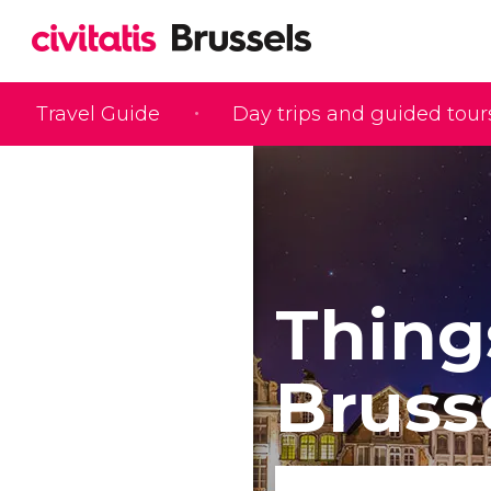
Travel Guide
Day trips and guided tour
Thing
Bruss