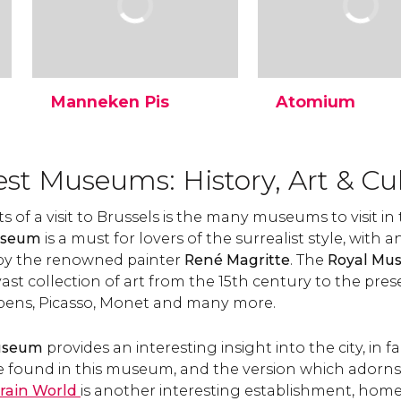
Manneken Pis
Atomium
The famous Manneken Pis
The Atomium is to
is a statue of a small boy
Brussels what the Eif
urinating into a fountain's
Tower is to Paris. Th
est Museums: History, Art & Cu
basin. Discover why it has
monument was cre
become a landmark in
for the 1958 Brussel
 of a visit to Brussels is the many museums to visit in t
Brussels and its legend.
World's Fair and has
useum
is a must for lovers of the surrealist style, with a
become Belgium's
symbol.
 by the renowned painter
René Magritte
. The
Royal Mus
vast collection of art from the 15th century to the pres
bens, Picasso, Monet and many more.
Museum
provides an interesting insight into the city, in fa
 found in this museum, and the version which adorns 
rain World
is another interesting establishment, home 