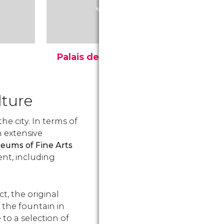
Palais de Justice
Royal Pa
Le Palais de Justice
The Royal P
fel
(Justice Palace) in Brussels
Brussels is 
e
is one of the largest and
the Parc de
lture
ated
most impressive buildings
is one of t
s
in Europe.
buildings. D
he city. In terms of
when and how
n extensive
eums of Fine Arts
ent, including
ct, the original
the fountain in
to a selection of