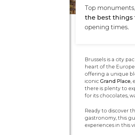
Top monuments, c
the best things 
opening times.
Brussels is a city p
heart of the Europe
offering a unique bl
iconic
Grand Place
,
there is plenty to e
for its chocolates, wa
Ready to discover the
gastronomy, this gu
experiences in this vi