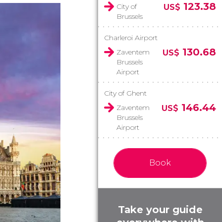
123.38
City of
US$
Brussels
Charleroi Airport
130.68
Zaventem
US$
Brussels
Airport
City of Ghent
146.44
Zaventem
US$
Brussels
Airport
Book
Take your guide