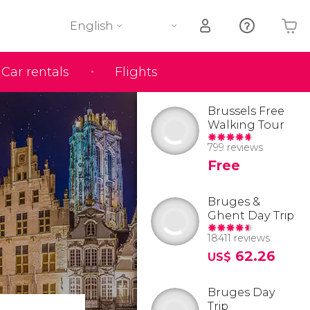
English
Car rentals
Flights
Your shopping basket is empty
Brussels Free
Walking Tour
799 reviews
Free
Bruges &
Ghent Day Trip
18411 reviews
62.26
US$
Bruges Day
Trip