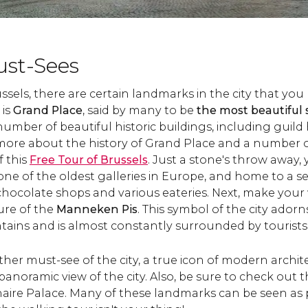
ust-Sees
els, there are certain landmarks in the city that you 
 is
Grand Place
, said by many to be
the most beautiful
number of beautiful historic buildings, including guild 
 more about the history of Grand Place and a number o
 this
Free Tour of Brussels
. Just a stone's throw away,
 one of the oldest galleries in Europe, and home to a se
chocolate shops and various eateries. Next, make your 
ure of the
Manneken Pis
. This symbol of the city adorns
tains and is almost constantly surrounded by tourists
ther must-see of the city, a true icon of modern archit
 panoramic view of the city. Also, be sure to check out 
ire Palace. Many of these landmarks can be seen as p