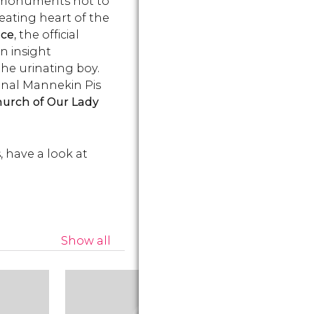
and monuments not to
things
Brussels and its legend.
World's Fair
beating heart of the
become Be
symbol.
ace
, the official
an insight
the urinating boy.
iginal Mannekin Pis
urch of Our Lady
, have a look at
Show all