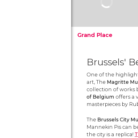
Grand Place
La Grand Place (Grote
Markt) is the central,
geographic and historic
Brussels' B
heart of Brussels. Discover
the square’s history and
One of the highlights
the Grand Place's main
buildings.
art, The
Magritte M
collection of works
of Belgium
offers a 
masterpieces by Ru
The
Brussels City 
Mannekin Pis can be
the city is a replica!
T