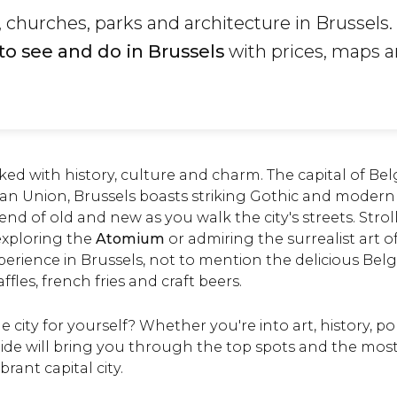
hurches, parks and architecture in Brussels.
to see and do in Brussels
with prices, maps 
acked with history, culture and charm. The capital of B
an Union, Brussels boasts striking Gothic and modern 
end of old and new as you walk the city's streets. Stro
 exploring the
Atomium
or admiring the surrealist art o
xperience in Brussels, not to mention the delicious Bel
ffles, french fries and craft beers.
 city for yourself? Whether you're into art, history, pol
ide will bring you through the top spots and the most
brant capital city.