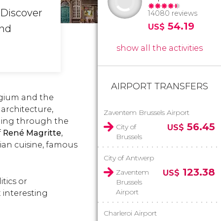
 Discover
14080 reviews
54.19
US$
and
show all the activities
AIRPORT TRANSFERS
elgium and the
architecture,
Zaventem Brussels Airport
lling through the
56.45
City of
US$
f
René Magritte
,
Brussels
gian cuisine, famous
City of Antwerp
123.38
Zaventem
US$
itics or
Brussels
Airport
 interesting
Charleroi Airport