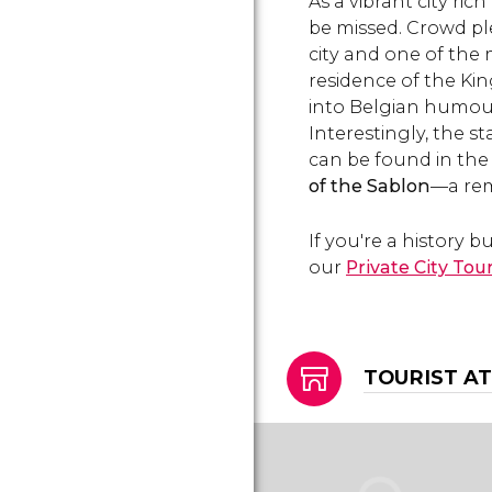
As a vibrant city ri
the Grand Place's main
buildings.
be missed. Crowd p
city and one of the
residence of the Kin
into Belgian humour
Interestingly, the st
can be found in the
of the Sablon
—a rem
If you're a history 
our
Private City Tou
TOURIST A