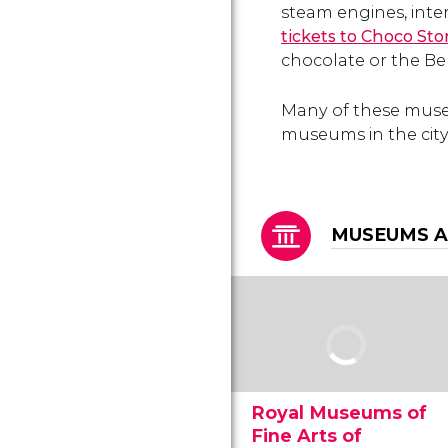
steam engines, inter
tickets to Choco St
chocolate or the Be
Many of these muse
museums in the city
MUSEUMS A
Royal Museums of
Fine Arts of