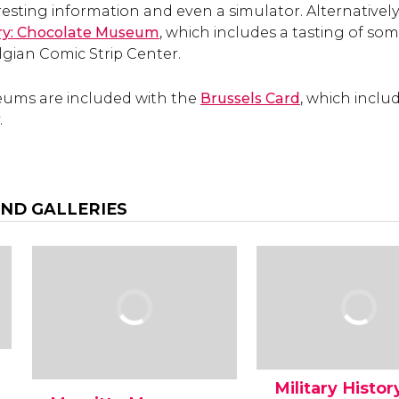
esting information and even a simulator. Alternatively,
ory: Chocolate Museum
, which includes a tasting of some
lgian Comic Strip Center.
ums are included with the
Brussels Card
, which inclu
.
ND GALLERIES
Military Histor