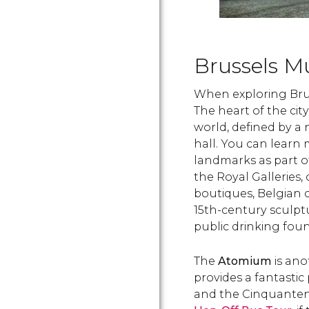
Brussels M
When exploring Bruss
The heart of the city
world, defined by a 
hall. You can learn
landmarks as part of
the Royal Galleries,
boutiques, Belgian 
15th-century sculpt
public drinking foun
The
Atomium
is ano
provides a fantastic
and the Cinquantena