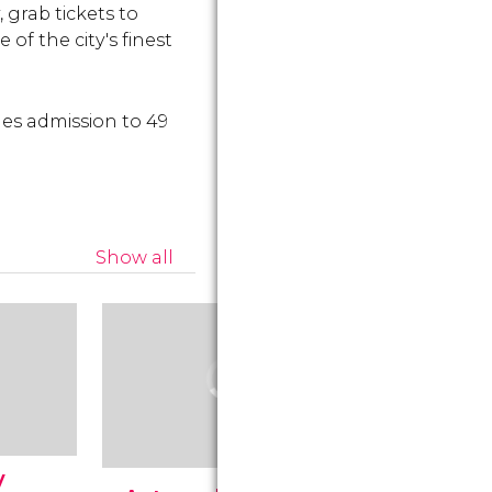
 grab tickets to
 of the city's finest
des admission to 49
Show all
y
Museum 