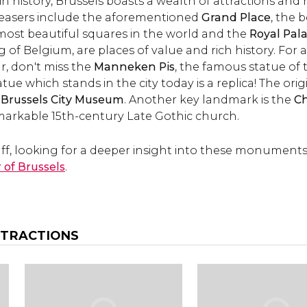
ch in history, Brussels boasts a wealth of attractions 
top attractions and 
leasers include the aforementioned
Grand Place
to do.
, the 
 most beautiful squares in the world and the
Royal Pal
g of Belgium, are places of value and rich history. For 
, don't miss the
Manneken Pis
, the famous statue of 
atue which stands in the city today is a replica! The or
Brussels City Museum
. Another key landmark is the
Ch
arkable 15th-century Late Gothic church.
buff, looking for a deeper insight into these monuments
r of Brussels
.
TTRACTIONS