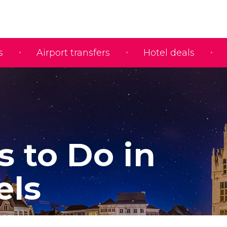
s
Airport transfers
Hotel deals
s to Do in
els