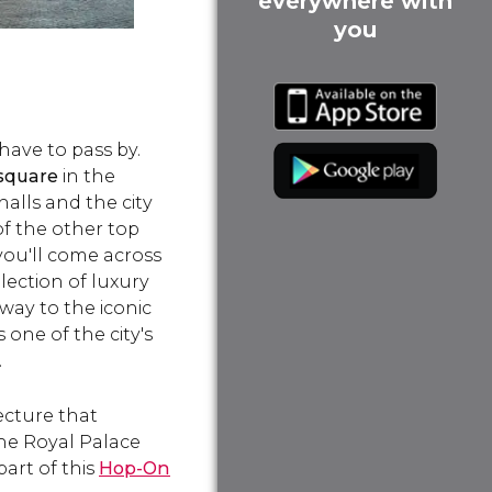
everywhere with
you
have to pass by.
 square
in the
halls and the city
f the other top
 you'll come across
lection of luxury
way to the iconic
 one of the city's
.
ecture that
the Royal Palace
art of this
Hop-On