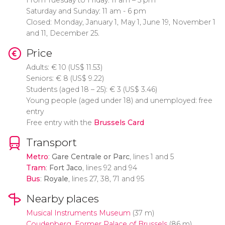
From Tuesday to Friday: 11 am – 5 pm
Saturday and Sunday: 11 am - 6 pm
Closed: Monday, January 1, May 1, June 19, November 1
and 11, December 25.
Price
Adults:
€
10 (
US$
11.53)
Seniors:
€
8 (
US$
9.22)
Students (aged 18 – 25):
€
3 (
US$
3.46)
Young people (aged under 18) and unemployed: free
entry
Free entry with the
Brussels Card
Transport
Metro
:
Gare Centrale or Parc
, lines 1 and 5
Tram
:
Fort Jaco
, lines 92 and 94
Bus
:
Royale
, lines 27, 38, 71 and 95
Nearby places
Musical Instruments Museum
(37 m)
Coudenberg, Former Palace of Brussels
(86 m)