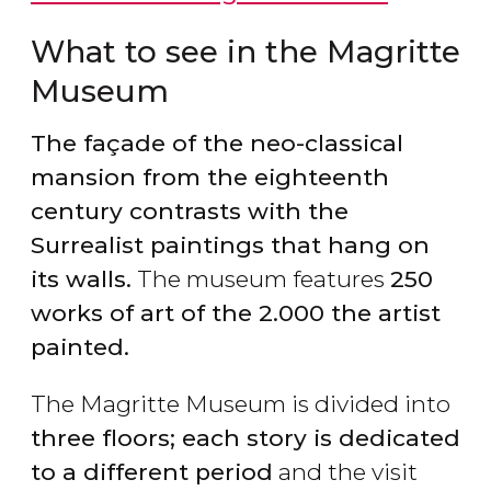
What to see in the Magritte
Museum
The façade of the neo-classical
mansion from the eighteenth
century contrasts with the
Surrealist paintings that hang on
its walls.
The museum features
250
works of art of the 2.000 the artist
painted.
The Magritte Museum is divided into
three floors; each story is dedicated
to a different period
and the visit