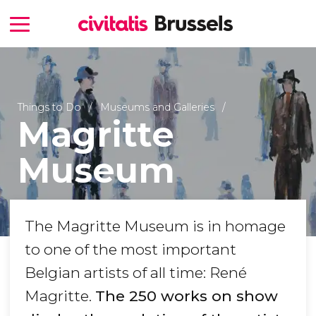
Things to Do
Museums and Galleries
Magritte
Museum
The Magritte Museum is in homage
to one of the most important
Belgian artists of all time: René
Magritte.
The 250 works on show