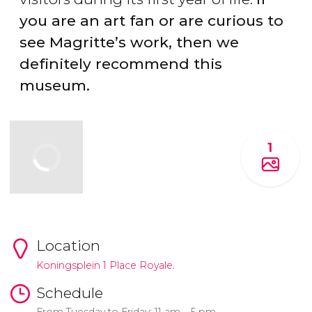
you are an art fan or are curious to
see Magritte’s work, then we
definitely recommend this
museum.
1
Location
Koningsplein 1 Place Royale.
Schedule