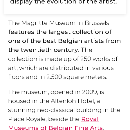
display the evolution of the artist.
The Magritte Museum in Brussels
features the largest collection of
one of the best Belgian artists from
the twentieth century
. The
collection is made up of 250 works of
art, which are distributed in various
floors and in 2.500 square meters.
The museum, opened in 2009, is
housed in the Altenloh Hotel, a
stunning neo-classical building in the
Place Royale, beside the
Royal
Museums of Belgian Fine Arts
.