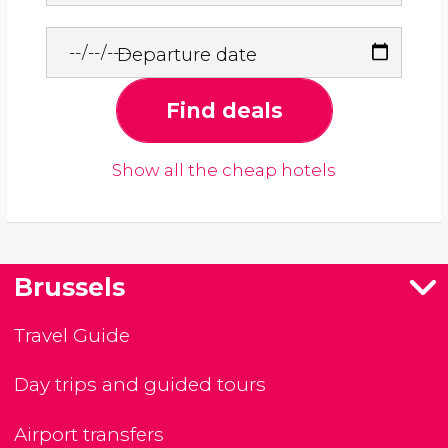
Departure date
Find deals
Show all the cheap hotels
Brussels
Travel Guide
Day trips and guided tours
Airport transfers