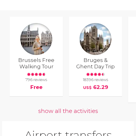
Brussels Free
Bruges &
Walking Tour
Ghent Day Trip
796 reviews
18396 reviews
Free
62.29
US$
show all the activities
Airport transfers