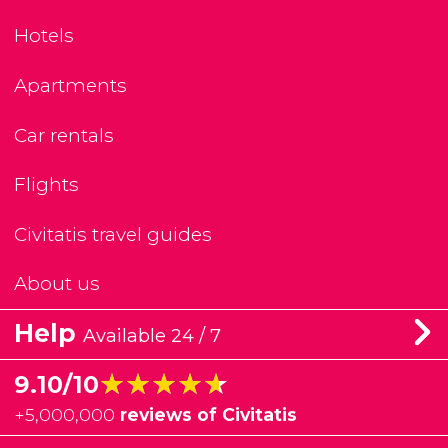
Hotels
Apartments
Car rentals
Flights
Civitatis travel guides
About us
Help
Available 24 / 7
★★★★★
★★★★★
9.10/10
+
5,000,000
reviews of Civitatis