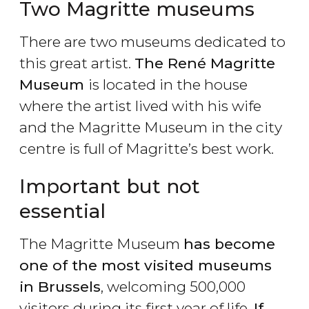
Two Magritte museums
There are two museums dedicated to
this great artist.
The René Magritte
Museum
is located in the house
where the artist lived with his wife
and the Magritte Museum in the city
centre is full of Magritte’s best work.
Important but not
essential
The Magritte Museum
has become
one of the most visited museums
in Brussels
, welcoming 500,000
visitors during its first year of life.
If