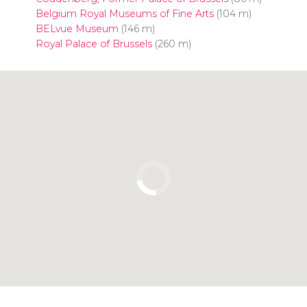
Belgium Royal Museums of Fine Arts
(104 m)
BELvue Museum
(146 m)
Royal Palace of Brussels
(260 m)
Click to use the map