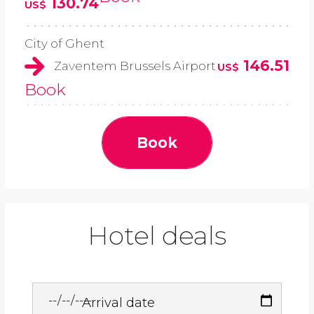
130.74
US$
City of Ghent
146.51
Zaventem Brussels Airport
US$
Book
Book
Hotel deals
Arrival date