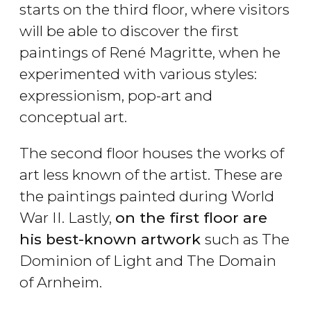
starts on the third floor, where visitors
will be able to discover the first
paintings of René Magritte, when he
experimented with various styles:
expressionism, pop-art and
conceptual art.
The second floor houses the works of
art less known of the artist. These are
the paintings painted during World
War II. Lastly,
on the first floor are
his best-known artwork
such as The
Dominion of Light and The Domain
of Arnheim.