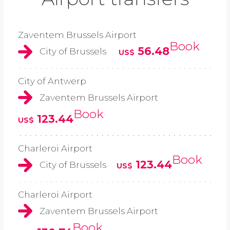
Zaventem Brussels Airport
Book
56.48
City of Brussels
US$
City of Antwerp
Zaventem Brussels Airport
Book
123.44
US$
Charleroi Airport
Book
123.44
City of Brussels
US$
Charleroi Airport
Zaventem Brussels Airport
Book