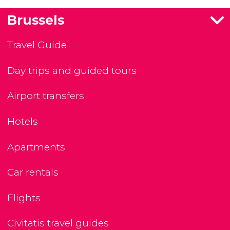
Brussels
Travel Guide
Day trips and guided tours
Airport transfers
Hotels
Apartments
Car rentals
Flights
Civitatis travel guides