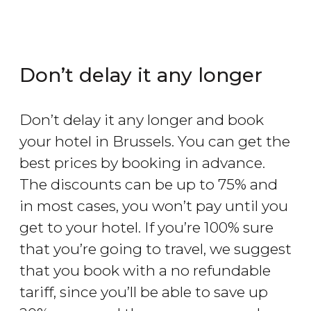
Don’t delay it any longer
Don’t delay it any longer and book
your hotel in Brussels. You can get the
best prices by booking in advance.
The discounts can be up to 75% and
in most cases, you won’t pay until you
get to your hotel. If you’re 100% sure
that you’re going to travel, we suggest
that you book with a no refundable
tariff, since you’ll be able to save up