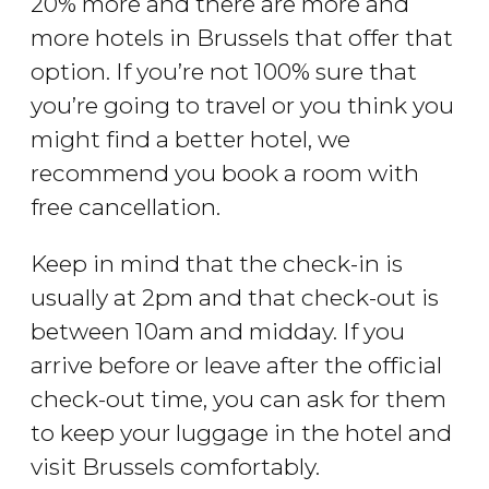
20% more and there are more and
more hotels in Brussels that offer that
option. If you’re not 100% sure that
you’re going to travel or you think you
might find a better hotel, we
recommend you book a room with
free cancellation.
Keep in mind that the check-in is
usually at 2pm and that check-out is
between 10am and midday. If you
arrive before or leave after the official
check-out time, you can ask for them
to keep your luggage in the hotel and
visit Brussels comfortably.