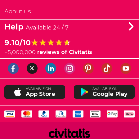
About us
Help
Available 24 / 7
★★★★★
★★★★★
9.10/10
+
5,000,000
reviews of Civitatis
AVAILABLE ON
AVAILABLE ON
App Store
Google Play