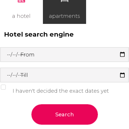
a hotel
apartments
Hotel search engine
From
Till
I haven't decided the exact dates yet
Search