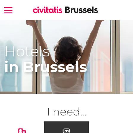
Hotels
in Brussels
I need...