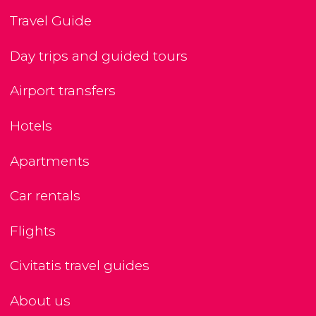
Travel Guide
Day trips and guided tours
Airport transfers
Hotels
Apartments
Car rentals
Flights
Civitatis travel guides
About us