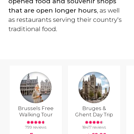
opened food and souvenir shops
that are open longer hours
, as well
as restaurants serving their country's
traditional food.
Brussels Free
Bruges &
Walking Tour
Ghent Day Trip
799 reviews
18417 reviews