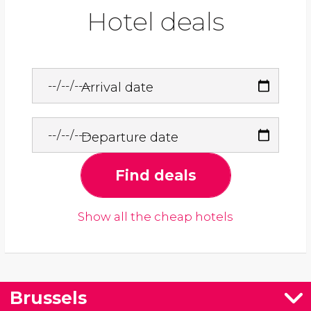
Hotel deals
Arrival date
Departure date
Find deals
Show all the cheap hotels
Brussels