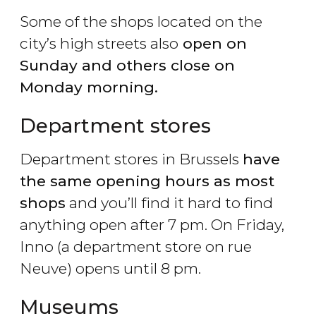
Some of the shops located on the
city’s high streets also
open on
Sunday and others close on
Monday morning.
Department stores
Department stores in Brussels
have
the same opening hours as most
shops
and you’ll find it hard to find
anything open after 7 pm. On Friday,
Inno (a department store on rue
Neuve) opens until 8 pm.
Museums