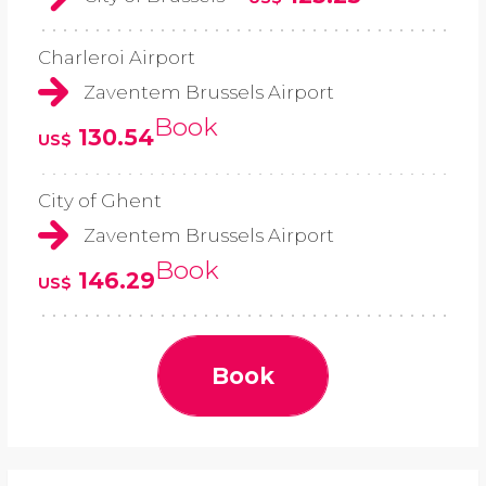
Charleroi Airport
Zaventem Brussels Airport
Book
130.54
US$
City of Ghent
Zaventem Brussels Airport
Book
146.29
US$
Book