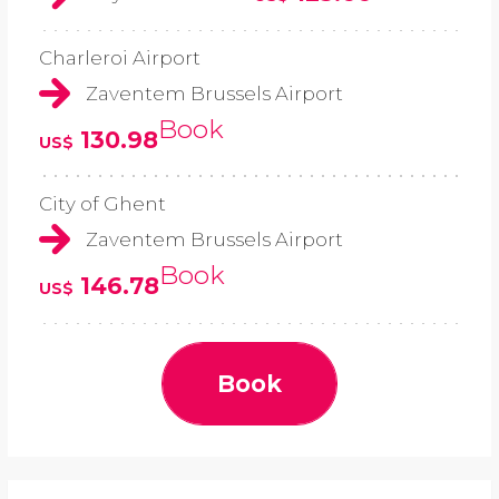
Charleroi Airport
Zaventem Brussels Airport
Book
130.98
US$
City of Ghent
Zaventem Brussels Airport
Book
146.78
US$
Book