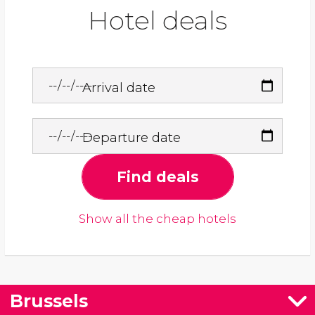
Hotel deals
Arrival date
Departure date
Find deals
Show all the cheap hotels
Brussels