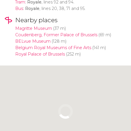
Tram
:
Royale
, lines 92 and 94.
Bus
:
Royale
, lines 20, 38, 71 and 95.
Nearby places
Magritte Museum
(37 m)
Coudenberg, Former Palace of Brussels
(69 m)
BELvue Museum
(128 m)
Belgium Royal Museums of Fine Arts
(141 m)
Royal Palace of Brussels
(252 m)
Click to use the map