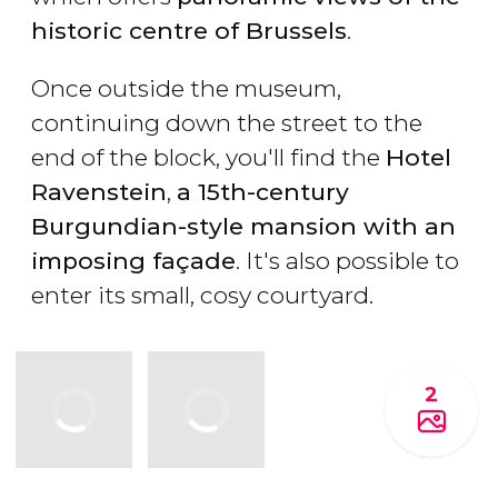
historic centre of Brussels
.
Once outside the museum,
continuing down the street to the
end of the block, you'll find the
Hotel
Ravenstein
,
a 15th-century
Burgundian-style mansion with an
imposing façade
. It's also possible to
enter its small, cosy courtyard.
2