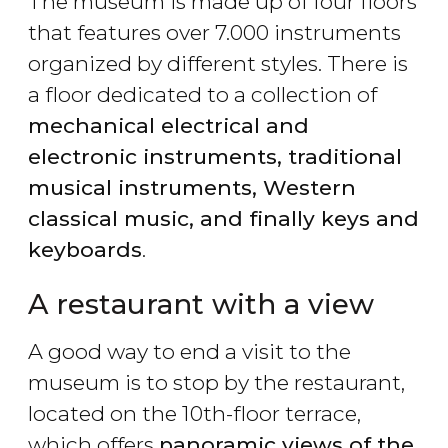
The museum is made up of four floors
that features over 7.000 instruments
organized by different styles. There is
a floor dedicated to a collection of
mechanical electrical and
electronic instruments, traditional
musical instruments, Western
classical music, and finally keys and
keyboards
.
A restaurant with a view
A good way to end a visit to the
museum is to stop by the restaurant,
located on the 10th-floor terrace,
which offers
panoramic views of the