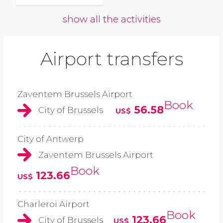
show all the activities
Airport transfers
Zaventem Brussels Airport
Book
56.58
City of Brussels
US$
City of Antwerp
Zaventem Brussels Airport
Book
123.66
US$
Charleroi Airport
Book
123.66
City of Brussels
US$