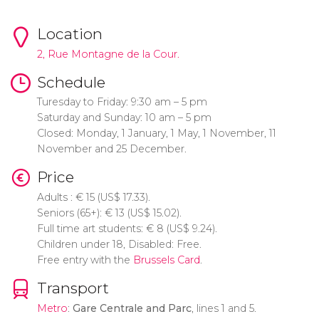
Location
2, Rue Montagne de la Cour.
Schedule
Turesday to Friday: 9:30 am – 5 pm
Saturday and Sunday: 10 am – 5 pm
Closed: Monday, 1 January, 1 May, 1 November, 11
November and 25 December.
Price
Adults :
€
15 (
US$
17.33).
Seniors (65+):
€
13 (
US$
15.02).
Full time art students:
€
8 (
US$
9.24).
Children under 18, Disabled: Free.
Free entry with the
Brussels Card
.
Transport
Metro
:
Gare Centrale and Parc
, lines 1 and 5.