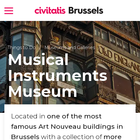
Things to Do
Museums and Galleries
Musical
Instruments
Museum
Located in
one of the most
famous Art Nouveau buildings in
Brussels
with a collection of
more