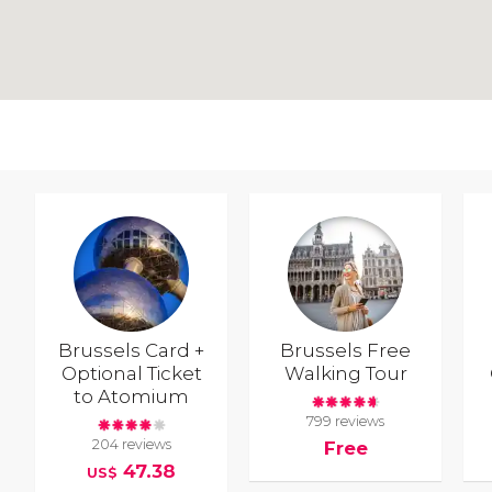
Brussels Card +
Brussels Free
Optional Ticket
Walking Tour
to Atomium
799 reviews
204 reviews
Free
47.38
US$