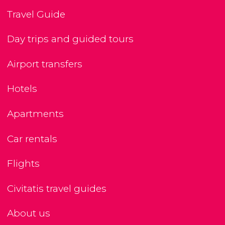
Travel Guide
Day trips and guided tours
Airport transfers
Hotels
Apartments
Car rentals
Flights
Civitatis travel guides
About us