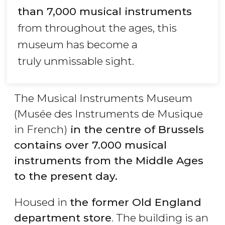
than 7,000 musical instruments
from throughout the ages, this
museum has become a
truly unmissable sight.
The Musical Instruments Museum
(Musée des Instruments de Musique
in French)
in the centre of Brussels
contains over 7.000 musical
instruments from the Middle Ages
to the present day.
Housed in
the former Old England
department store
. The building is an