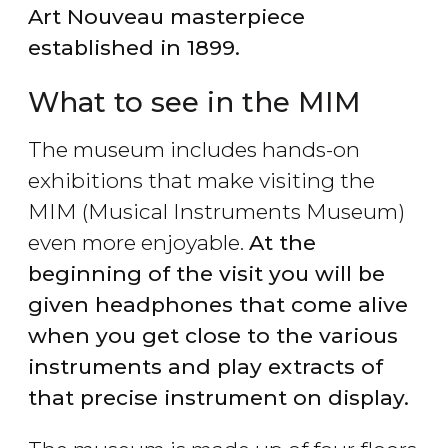
Art Nouveau masterpiece
established in 1899.
What to see in the MIM
The museum includes hands-on
exhibitions that make visiting the
MIM (Musical Instruments Museum)
even more enjoyable.
At the
beginning of the visit you will be
given headphones that come alive
when you get close to the various
instruments and play extracts of
that precise instrument on display.