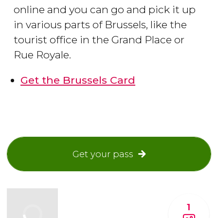
online and you can go and pick it up
in various parts of Brussels, like the
tourist office in the Grand Place or
Rue Royale.
Get the Brussels Card
Get your pass
1