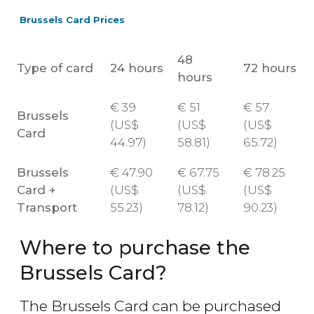
Brussels Card Prices
48
Type of card
24 hours
72 hours
hours
€
39
€
51
€
57
Brussels
(
US$
(
US$
(
US$
Card
44.97)
58.81)
65.72)
Brussels
€
47.90
€
67.75
€
78.25
Card +
(
US$
(
US$
(
US$
Transport
55.23)
78.12)
90.23)
Where to purchase the
Brussels Card?
The Brussels Card can be purchased