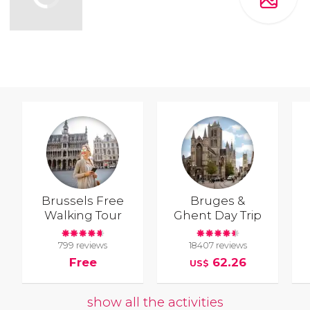
Brussels Free
Bruges &
Walking Tour
Ghent Day Trip
799 reviews
18407 reviews
Free
62.26
US$
show all the activities