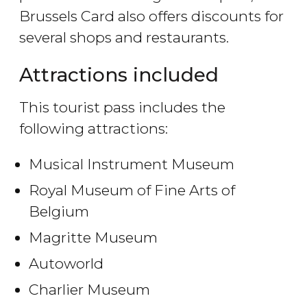
Brussels Card also offers discounts for
several shops and restaurants.
Attractions included
This tourist pass includes the
following attractions:
Musical Instrument Museum
Royal Museum of Fine Arts of
Belgium
Magritte Museum
Autoworld
Charlier Museum