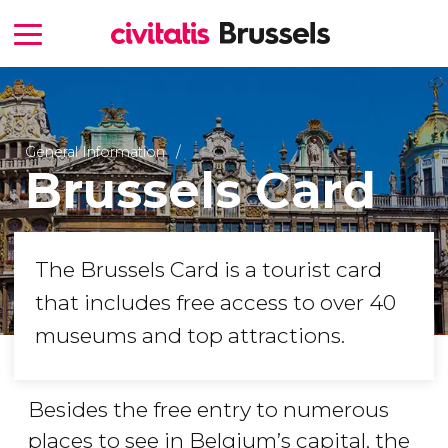
General Information
Brussels Card
The Brussels Card is a tourist card
that includes free access to over 40
museums and top attractions.
Besides the free entry to numerous
places to see in Belgium’s capital, the