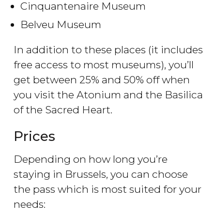
Cinquantenaire Museum
Belveu Museum
In addition to these places (it includes
free access to most museums), you’ll
get between 25% and 50% off when
you visit the Atonium and the Basilica
of the Sacred Heart.
Prices
Depending on how long you’re
staying in Brussels, you can choose
the pass which is most suited for your
needs: