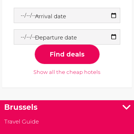
Arrival date
Departure date
Find deals
Show all the cheap hotels
Brussels
Travel Guide