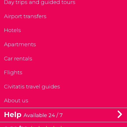
Day trips and guided tours
Airport transfers
Hotels
Apartments
Car rentals
Flights
Civitatis travel guides
About us
Help
Available 24 / 7