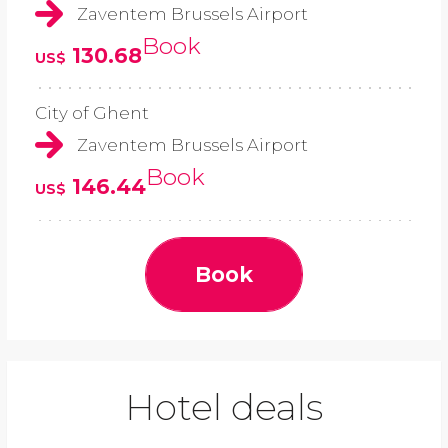
Zaventem Brussels Airport
Book
130.68
US$
City of Ghent
Zaventem Brussels Airport
Book
146.44
US$
Book
Hotel deals