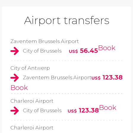
Airport transfers
Zaventem Brussels Airport
Book
56.45
City of Brussels
US$
City of Antwerp
123.38
Zaventem Brussels Airport
US$
Book
Charleroi Airport
Book
123.38
City of Brussels
US$
Charleroi Airport