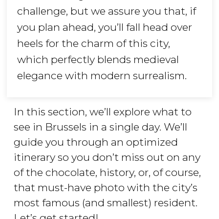
challenge, but we assure you that, if
you plan ahead, you’ll fall head over
heels for the charm of this city,
which perfectly blends medieval
elegance with modern surrealism.
In this section, we’ll explore what to
see in Brussels in a single day. We’ll
guide you through an optimized
itinerary so you don’t miss out on any
of the chocolate, history, or, of course,
that must-have photo with the city’s
most famous (and smallest) resident.
Let’s get started!