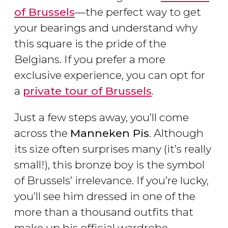
of Brussels
—the perfect way to get
your bearings and understand why
this square is the pride of the
Belgians. If you prefer a more
exclusive experience, you can opt for
a
private tour of Brussels
.
Just a few steps away, you’ll come
across the
Manneken Pis
. Although
its size often surprises many (it’s really
small!), this bronze boy is the symbol
of Brussels’ irrelevance. If you’re lucky,
you’ll see him dressed in one of the
more than a thousand outfits that
make up his official wardrobe.