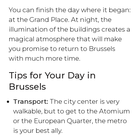
You can finish the day where it began:
at the Grand Place. At night, the
illumination of the buildings creates a
magical atmosphere that will make
you promise to return to Brussels
with much more time.
Tips for Your Day in
Brussels
Transport:
The city center is very
walkable, but to get to the Atomium
or the European Quarter, the metro
is your best ally.