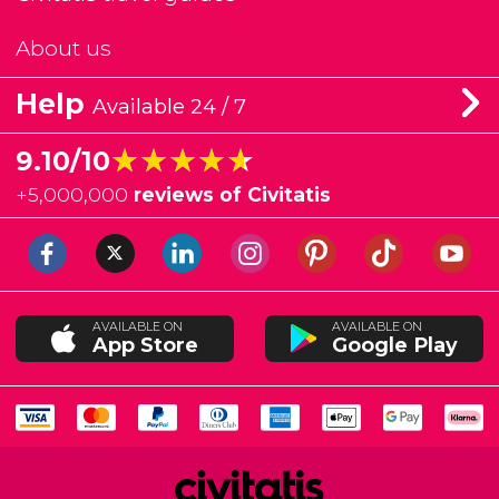
About us
Help
Available 24 / 7
★★★★★
★★★★★
9.10/10
+
5,000,000
reviews of Civitatis
AVAILABLE ON
AVAILABLE ON
App Store
Google Play