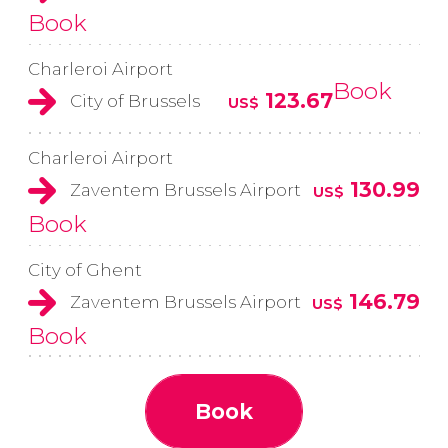
Book
Charleroi Airport
Book
123.67
City of Brussels
US$
Charleroi Airport
130.99
Zaventem Brussels Airport
US$
Book
City of Ghent
146.79
Zaventem Brussels Airport
US$
Book
Book