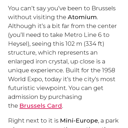
You can’t say you’ve been to Brussels
without visiting the
Atomium
.
Although it’s a bit far from the center
(you’ll need to take Metro Line 6 to
Heysel), seeing this 102 m (334 ft)
structure, which represents an
enlarged iron crystal, up close is a
unique experience. Built for the 1958
World Expo, today it’s the city’s most
futuristic viewpoint. You can get
admission by purchasing
the
Brussels Card
.
Right next to it is
Mini-Europe
, a park