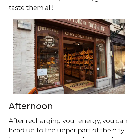
taste them all!
Afternoon
After recharging your energy, you can
head up to the upper part of the city.