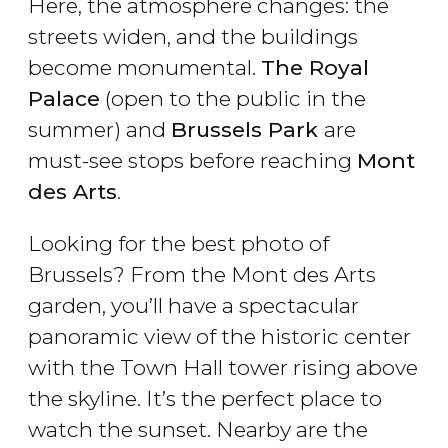
Here, the atmosphere changes: the
streets widen, and the buildings
become monumental.
The Royal
Palace
(open to the public in the
summer) and
Brussels Park
are
must-see stops before reaching
Mont
des Arts
.
Looking for the best photo of
Brussels? From the Mont des Arts
garden, you’ll have a spectacular
panoramic view of the historic center
with the Town Hall tower rising above
the skyline. It’s the perfect place to
watch the sunset. Nearby are the