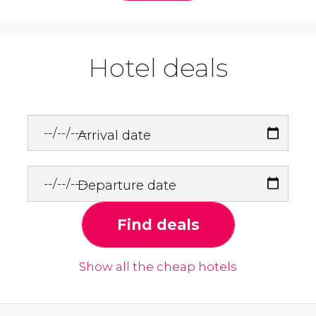
Hotel deals
Arrival date
Departure date
Find deals
Show all the cheap hotels