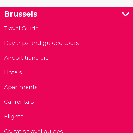
Brussels
Travel Guide
Day trips and guided tours
Airport transfers
Hotels
Apartments
Car rentals
Flights
Civitatis travel guides