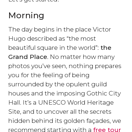
Morning
The day begins in the place Victor
Hugo described as “the most
beautiful square in the world”:
the
Grand Place
. No matter how many
photos you’ve seen, nothing prepares
you for the feeling of being
surrounded by the opulent guild
houses and the imposing Gothic City
Hall. It’s a UNESCO World Heritage
Site, and to uncover all the secrets
hidden behind its golden façades, we
recommend starting with a
free tour