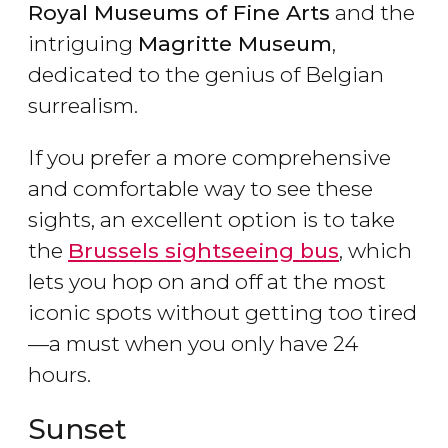
Royal Museums of Fine Arts
and the
intriguing
Magritte Museum
,
dedicated to the genius of Belgian
surrealism.
If you prefer a more comprehensive
and comfortable way to see these
sights, an excellent option is to take
the
Brussels sightseeing bus
, which
lets you hop on and off at the most
iconic spots without getting too tired
—a must when you only have 24
hours.
Sunset