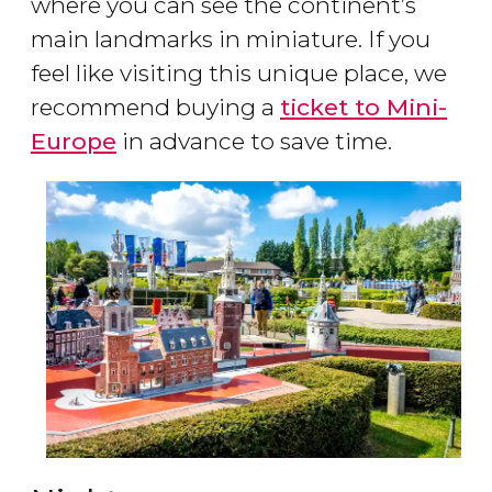
where you can see the continent’s
main landmarks in miniature. If you
feel like visiting this unique place, we
recommend buying a
ticket to Mini-
Europe
in advance to save time.