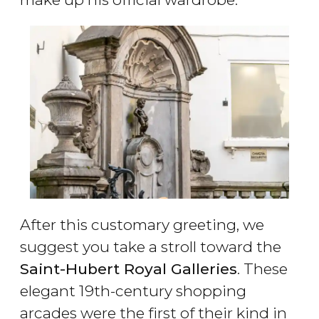
After this customary greeting, we
suggest you take a stroll toward the
Saint-Hubert Royal Galleries
. These
elegant 19th-century shopping
arcades were the first of their kind in