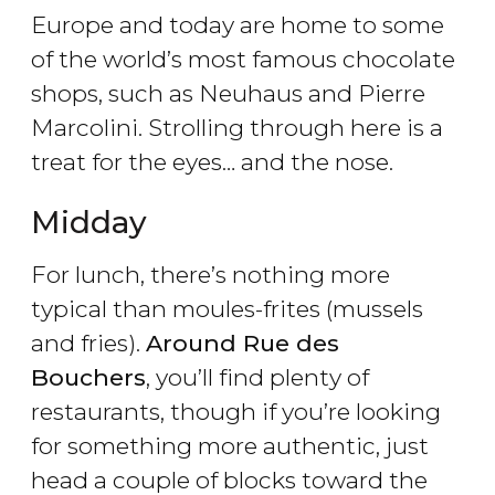
Europe and today are home to some
of the world’s most famous chocolate
shops, such as Neuhaus and Pierre
Marcolini. Strolling through here is a
treat for the eyes… and the nose.
Midday
For lunch, there’s nothing more
typical than moules-frites (mussels
and fries).
Around Rue des
Bouchers
, you’ll find plenty of
restaurants, though if you’re looking
for something more authentic, just
head a couple of blocks toward the