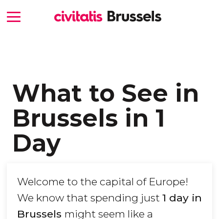
What to See in
Brussels in 1
Day
Welcome to the capital of Europe!
We know that spending just
1 day in
Brussels
might seem like a