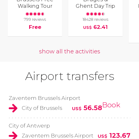
Walking Tour
Ghent Day Trip
799 reviews
18428 reviews
Free
62.41
US$
show all the activities
Airport transfers
Zaventem Brussels Airport
Book
56.58
City of Brussels
US$
City of Antwerp
123.67
Zaventem Brussels Airport
US$