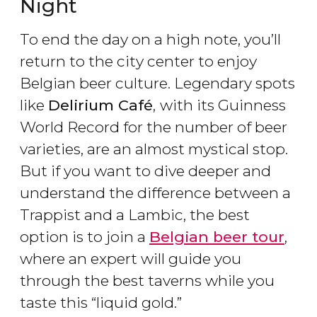
Night
To end the day on a high note, you’ll
return to the city center to enjoy
Belgian beer culture. Legendary spots
like
Delirium Café
,
with its Guinness
World Record for the number of beer
varieties, are an almost mystical stop.
But if you want to dive deeper and
understand the difference between a
Trappist and a Lambic, the best
option is to join a
Belgian beer tour
,
where an expert will guide you
through the best taverns while you
taste this “liquid gold.”