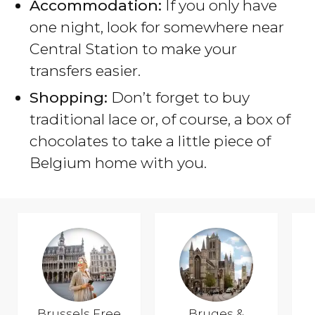
Accommodation:
If you only have
one night, look for somewhere near
Central Station to make your
transfers easier.
Shopping:
Don’t forget to buy
traditional lace or, of course, a box of
chocolates to take a little piece of
Belgium home with you.
Brussels Free
Bruges &