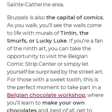
Sainte-Catherine area.
Brussels is also
the capital of comics
.
As you walk, you’ll see the walls come
to life with murals of
Tintin, the
Smurfs, or Lucky Luke
. If you’re a fan
of the ninth art, you can take the
opportunity to visit the Belgian
Comic Strip Center or simply let
yourself be surprised by the street art.
For those with a sweet tooth, this is
the perfect moment to take part in a
Belgian chocolate workshop
, where
you’ll learn to
make your own
chocolates
and, best of all, get to