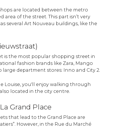
 shops are located between the metro
area of the street. This part isn’t very
has several Art Nouveau buildings, like the
ieuwstraat)
et is the most popular shopping street in
ational fashion brands like Zara, Mango
wo large department stores: Inno and City 2.
 Louise, you'll enjoy walking through
lso located in the city centre.
o La Grand Place
eets that lead to the Grand Place are
atiers”. However, in the Rue du Marché