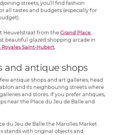
joining streets, you’ll find fashion
or all tastes and budgets (especially for
budget).
et Heuvelstraat from the
Grand Place
,
st beautiful glazed shopping arcade in
s Royales Saint-Hubert
.
es and antique shops
t a few antique shops and art galleries, head
ablon and its neighbouring streets where
 galleries and stores. If you prefer antiques,
ops near the Place du Jeu de Balle and
lace du Jeu de Balle the Marolles Market
stands with original objects and