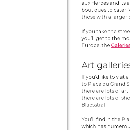
aux Herbes and its ad
boutiques to cater f
those with a larger 
If you take the stre
you’ll get to the mo
Europe, the
Galerie
Art galleri
If you’d like to visi
to Place du Grand S
there are lots of art
there are lots of sh
Blaesstrat.
You’ll find in the P
which has numerous 