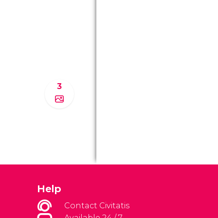
3
Help
Contact Civitatis
Available 24 / 7