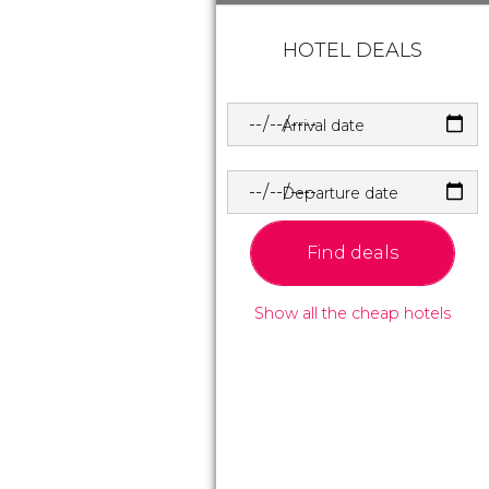
HOTEL DEALS
Arrival date
Departure date
Find deals
Show all the cheap hotels