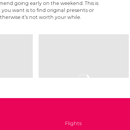
end going early on the weekend. This is
 you want is to find original presents or
otherwise it’s not worth your while.
Flights