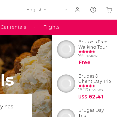
English
Car rentals
Flights
Your shopping basket is empty
Brussels Free
Walking Tour
799 reviews
Free
ls
Bruges &
Ghent Day Trip
18413 reviews
62.41
US$
ty has
Bruges Day
Trip