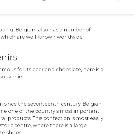
pping, Belgium also has a number of
s which are well-known worldwide.
nirs
famous for its beer and chocolate, here is a
l souvenirs:
 since the seventeenth century, Belgian
me one of the country’s most important
l products. This confection is most easily
istoric centre, where there is a large
ate shops.