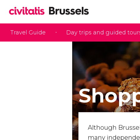
Travel Guide
Day trips and guided tour
Shopp
Although Brussels
many independent