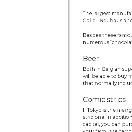
The largest manufac
Galler, Neuhaus and 
Besides these famou
numerous “chocolatie
Beer
Both in Belgian supe
will be able to buy 
that normally includ
Comic strips
If Tokyo is the manga
strip one. In additio
capital, you can pur
your favourite carto