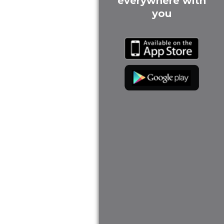
everywhere with
you