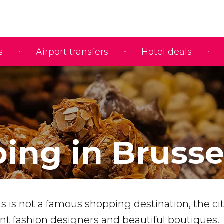
s
Airport transfers
Hotel deals
ing in Brusse
 is not a famous shopping destination, the ci
 fashion designers and beautiful boutiques.