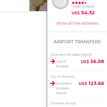
14081 reviews
54.32
US$
show all the activities
AIRPORT TRANSFERS
Zaventem Brussels Airport
56.58
City of
US$
Brussels
City of Antwerp
123.66
Zaventem
US$
Brussels
Airport
Charleroi Airport