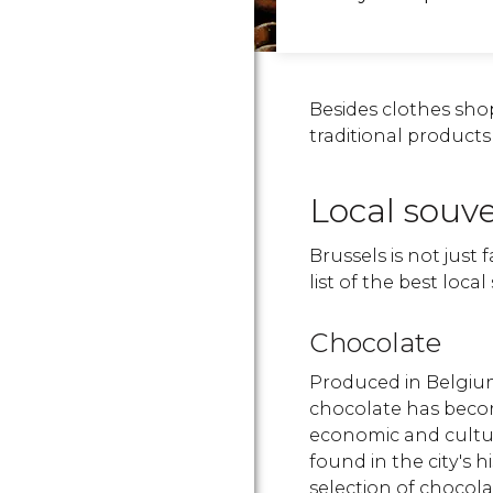
Besides clothes sho
traditional product
Local souve
Brussels is not just 
list of the best loca
Chocolate
Produced in Belgium
chocolate has beco
economic and cultura
found in the city's h
selection of chocol