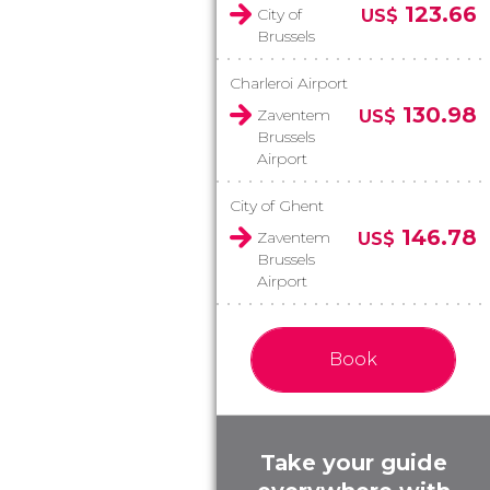
123.66
City of
US$
Brussels
Charleroi Airport
130.98
Zaventem
US$
Brussels
Airport
City of Ghent
146.78
Zaventem
US$
Brussels
Airport
Book
Take your guide