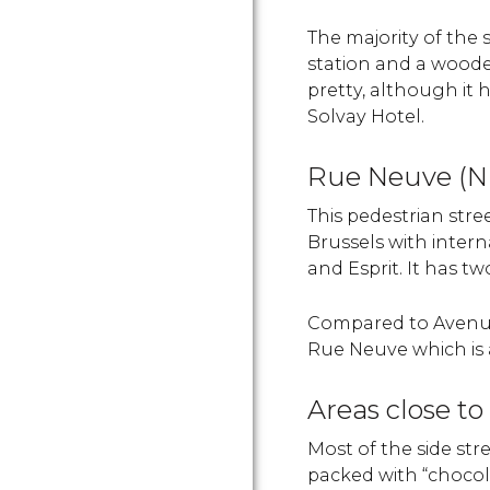
The majority of the
station and a wooded 
pretty, although it 
Solvay Hotel.
Rue Neuve (N
This pedestrian stre
Brussels with intern
and Esprit. It has t
Compared to Avenue
Rue Neuve which is a
Areas close t
Most of the side str
packed with “chocol