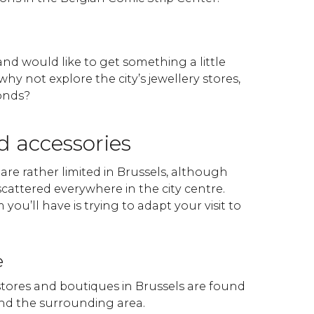
 and would like to get something a little
why not explore the city’s jewellery stores,
onds?
d accessories
re rather limited in Brussels, although
cattered everywhere in the city centre.
you’ll have is trying to adapt your visit to
e
stores and boutiques in Brussels are found
nd the surrounding area.