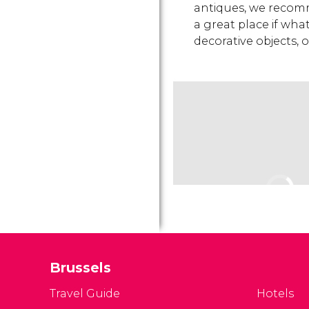
antiques, we recomm
a great place if what
decorative objects, 
Brussels
Travel Guide
Hotels