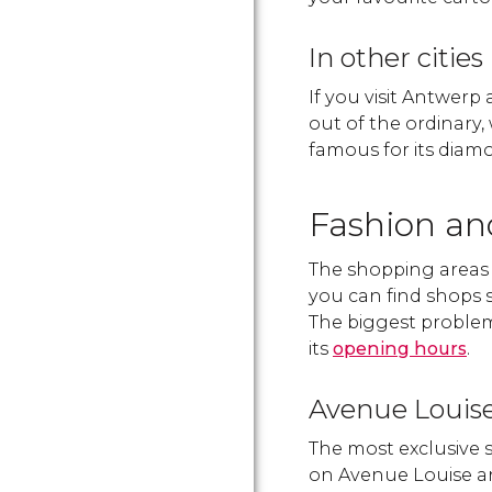
In other cities
If you visit Antwerp
out of the ordinary, 
famous for its diam
Fashion an
The shopping areas a
you can find shops s
The biggest problem 
its
opening hours
.
Avenue Louis
The most exclusive 
on Avenue Louise a