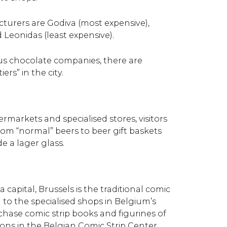
turers are Godiva (most expensive),
Leonidas (least expensive).
s chocolate companies, there are
rs” in the city.
rmarkets and specialised stores, visitors
from “normal” beers to beer gift baskets
e a lager glass.
 capital, Brussels is the traditional comic
n to the specialised shops in Belgium’s
chase comic strip books and figurines of
ons in the Belgian Comic Strip Center.