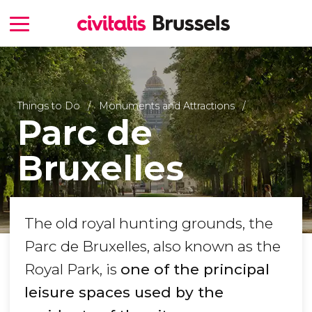
Things to Do
Monuments and Attractions
Parc de
Bruxelles
The old royal hunting grounds, the
Parc de Bruxelles, also known as the
Royal Park, is
one of the principal
leisure spaces used by the