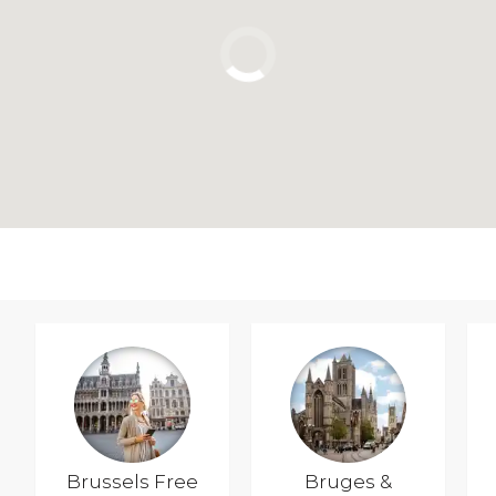
Brussels Free
Bruges &