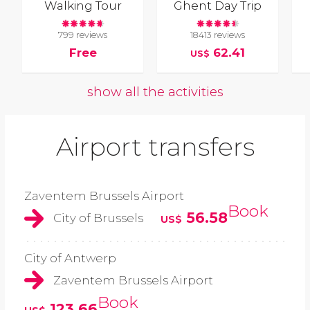
Walking Tour
Ghent Day Trip
799 reviews
18413 reviews
Free
62.41
US$
show all the activities
Airport transfers
Zaventem Brussels Airport
Book
56.58
City of Brussels
US$
City of Antwerp
Zaventem Brussels Airport
Book
123.66