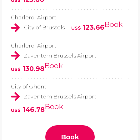
US$
Charleroi Airport
Book
123.66
City of Brussels
US$
Charleroi Airport
Zaventem Brussels Airport
Book
130.98
US$
City of Ghent
Zaventem Brussels Airport
Book
146.78
US$
Book