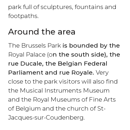
park full of sculptures, fountains and
footpaths.
Around the area
The Brussels Park
is bounded by the
Royal Palace (o
n the south side), the
rue Ducale, the Belgian Federal
Parliament and rue Royale.
Very
close to the park visitors will also find
the Musical Instruments Museum
and the Royal Museums of Fine Arts
of Belgium and the church of St-
Jacques-sur-Coudenberg.