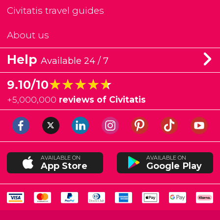
Civitatis travel guides
About us
Help
Available 24 / 7
★★★★★
★★★★★
9.10/10
+
5,000,000
reviews of Civitatis
AVAILABLE ON
AVAILABLE ON
App Store
Google Play