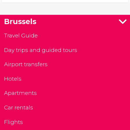
Brussels
Travel Guide
Day trips and guided tours
Airport transfers
Hotels
Apartments
Car rentals
Flights