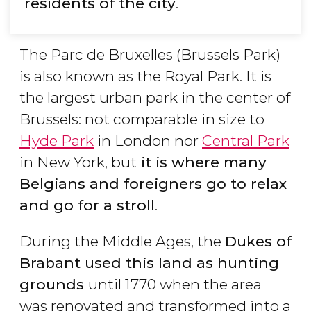
residents of the city
.
The Parc de Bruxelles (Brussels Park)
is also known as the Royal Park. It is
the largest urban park in the center of
Brussels: not comparable in size to
Hyde Park
in London nor
Central Park
in New York, but
it is where many
Belgians and foreigners go to relax
and go for a stroll
.
During the Middle Ages, the
Dukes of
Brabant used this land as hunting
grounds
until 1770 when the area
was renovated and transformed into a