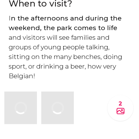
When to visit?
I
n the afternoons and during the
weekend, the park comes to life
and visitors will see families and
groups of young people talking,
sitting on the many benches, doing
sport, or drinking a beer, how very
Belgian!
2