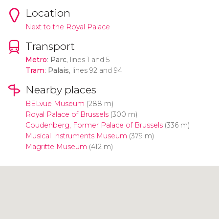
Location
Next to the Royal Palace
Transport
Metro
:
Parc
, lines 1 and 5
Tram
:
Palais
, lines 92 and 94
Nearby places
BELvue Museum
(288 m)
Royal Palace of Brussels
(300 m)
Coudenberg, Former Palace of Brussels
(336 m)
Musical Instruments Museum
(379 m)
Magritte Museum
(412 m)
Click to use the map