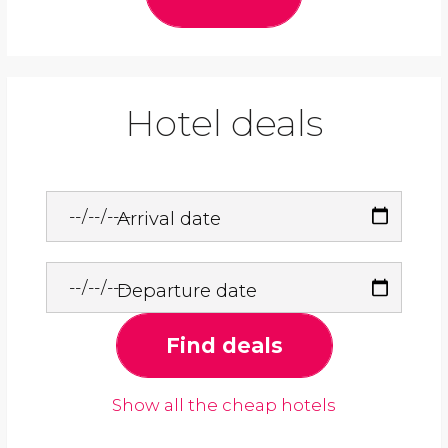
Hotel deals
Arrival date
Departure date
Find deals
Show all the cheap hotels