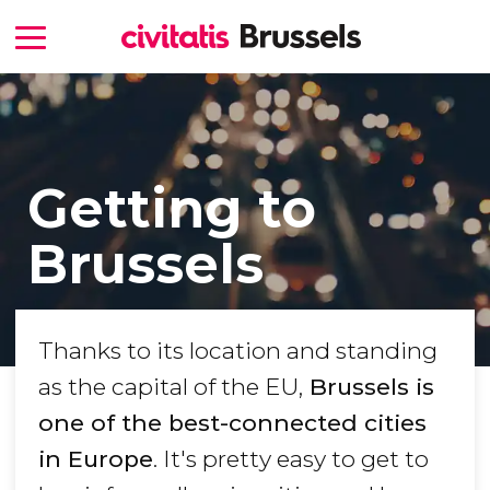
Getting to
Brussels
Thanks to its location and standing
as the capital of the EU,
Brussels is
one of the best-connected cities
in Europe
. It's pretty easy to get to