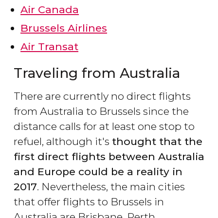
Air Canada
Brussels Airlines
Air Transat
Traveling from Australia
There are currently no direct flights
from Australia to Brussels since the
distance calls for at least one stop to
refuel, although it's
thought that the
first direct flights between Australia
and Europe could be a reality in
2017
. Nevertheless, the main cities
that offer flights to Brussels in
Australia are Brisbane, Perth,