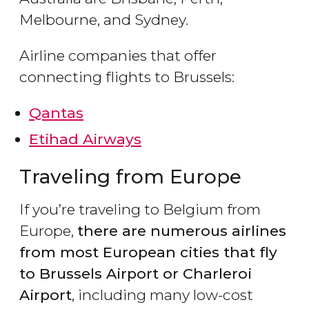
Melbourne, and Sydney.
Airline companies that offer
connecting flights to Brussels:
Qantas
Etihad Airways
Traveling from Europe
If you’re traveling to Belgium from
Europe,
there are numerous airlines
from most European cities that fly
to Brussels Airport or Charleroi
Airport
, including many low-cost