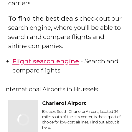
carriers.
To find the best deals
check out our
search engine, where you'll be able to
search and compare flights and
airline companies.
Flight search engine
- Search and
compare flights.
International Airports in Brussels
Charleroi Airport
Brussels South Charleroi Airport, located 34
miles south of the city center, is the airport of
choice for low-cost airlines. Find out about it
here.