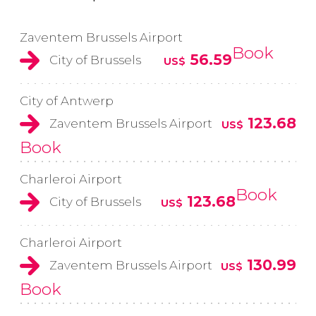
Zaventem Brussels Airport
Book
56.59
City of Brussels
US$
City of Antwerp
123.68
Zaventem Brussels Airport
US$
Book
Charleroi Airport
Book
123.68
City of Brussels
US$
Charleroi Airport
130.99
Zaventem Brussels Airport
US$
Book