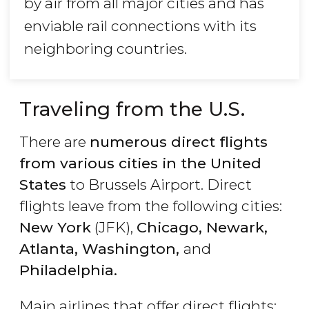
by air from all major cities and has
enviable rail connections with its
neighboring countries.
Traveling from the U.S.
There are
numerous direct flights
from various cities in the United
States
to Brussels Airport. Direct
flights leave from the following cities:
New York
(JFK),
Chicago, Newark,
Atlanta, Washington,
and
Philadelphia.
Main airlines that offer direct flights: