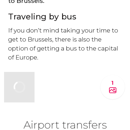
to Brussels.
Traveling by bus
If you don’t mind taking your time to
get to Brussels, there is also the
option of getting a bus to the capital
of Europe.
1
Airport transfers