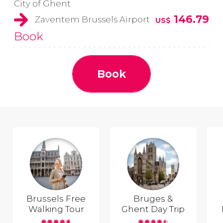
City of Ghent
146.79
Zaventem Brussels Airport
US$
Book
Book
Brussels Free
Bruges &
Walking Tour
Ghent Day Trip