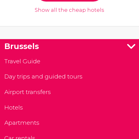
Show all the cheap hotels
Brussels
Travel Guide
Day trips and guided tours
Airport transfers
Hotels
Apartments
Car rentals