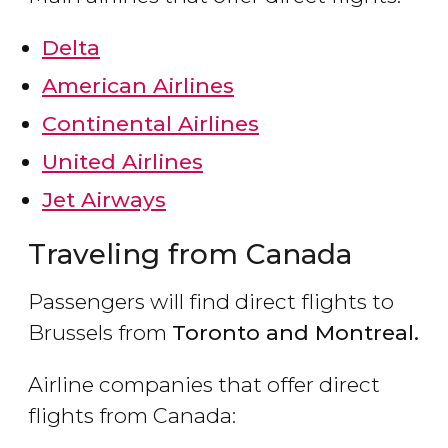
Delta
American Airlines
Continental Airlines
United Airlines
Jet Airways
Traveling from Canada
Passengers will find direct flights to
Brussels from
Toronto and Montreal.
Airline companies that offer direct
flights from Canada: