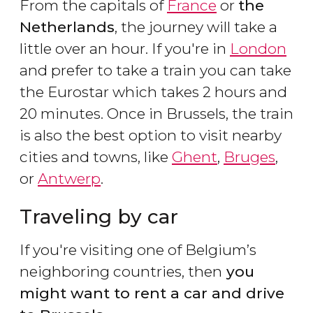
From the capitals of
France
or
the
Netherlands
, the journey will take a
little over an hour. If you're in
London
and prefer to take a train you can take
the Eurostar which takes 2 hours and
20 minutes. Once in Brussels, the train
is also the best option to visit nearby
cities and towns, like
Ghent
,
Bruges
,
or
Antwerp
.
Traveling by car
If you're visiting one of Belgium’s
neighboring countries, then
you
might want to rent a car and drive