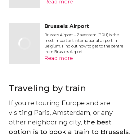
Read more
Brussels Airport
Brussels Airport – Zaventem (BRU) is the
most important international airport in
Belgium. Find out how to get to the centre
from Brussels Airport.
Read more
Traveling by train
If you're touring Europe and are
visiting Paris, Amsterdam, or any
other neighboring city,
the best
option is to book a train to Brussels
.