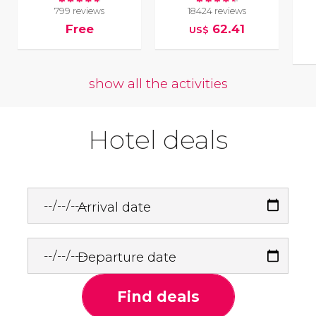
799 reviews
18424 reviews
Free
62.41
US$
show all the activities
Hotel deals
Arrival date
Departure date
Find deals