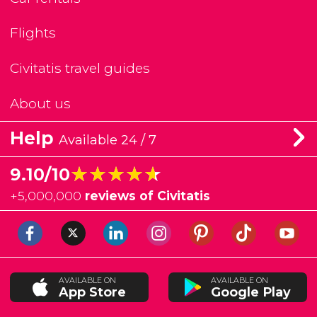
Flights
Civitatis travel guides
About us
Help
Available 24 / 7
★★★★★
★★★★★
9.10/10
+
5,000,000
reviews of Civitatis
AVAILABLE ON
AVAILABLE ON
App Store
Google Play