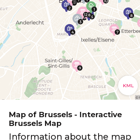
Map of Brussels - Interactive
Brussels Map
Information about the map