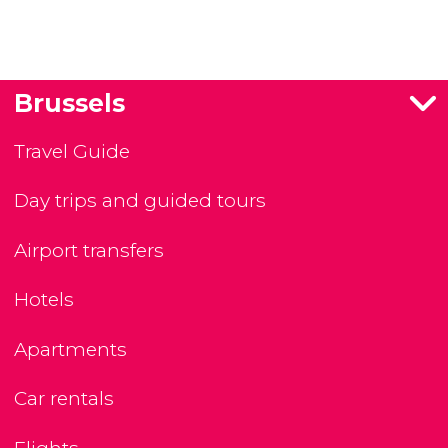
Brussels
Travel Guide
Day trips and guided tours
Airport transfers
Hotels
Apartments
Car rentals