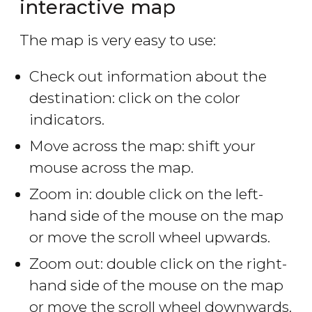
interactive map
The map is very easy to use:
Check out information about the
destination: click on the color
indicators.
Move across the map: shift your
mouse across the map.
Zoom in: double click on the left-
hand side of the mouse on the map
or move the scroll wheel upwards.
Zoom out: double click on the right-
hand side of the mouse on the map
or move the scroll wheel downwards.