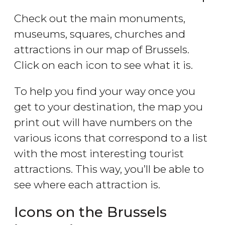
Check out the main monuments,
museums, squares, churches and
attractions in our map of Brussels.
Click on each icon to see what it is.
To help you find your way once you
get to your destination, the map you
print out will have numbers on the
various icons that correspond to a list
with the most interesting tourist
attractions. This way, you’ll be able to
see where each attraction is.
Icons on the Brussels