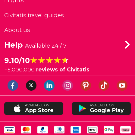
Flights
Civitatis travel guides
About us
Help
Available 24 / 7
★★★★★
★★★★★
9.10/10
+
5,000,000
reviews of Civitatis
AVAILABLE ON
AVAILABLE ON
App Store
Google Play