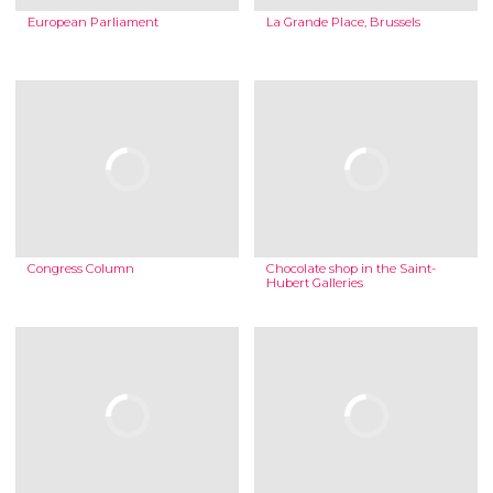
European Parliament
La Grande Place, Brussels
Congress Column
Chocolate shop in the Saint-
Hubert Galleries