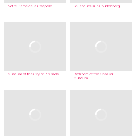
Notre Dame de la Chapelle
St-Jacques-sur-Coudenberg
Museum of the City of Brussels
Bedroom of the Charlier
Museum