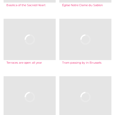
Basilica of the Sacred Heart
Église Notre Dame du Sablon
Terraces are open all year
Tram passing by in Brussels