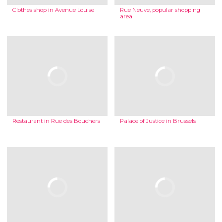
Clothes shop in Avenue Louise
Rue Neuve, popular shopping
area
Restaurant in Rue des Bouchers
Palace of Justice in Brussels