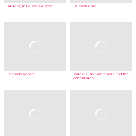
Arriving to Brussels Airport
Brussels Card
Brussels Airport
Parc du Cinquantenaire and the
central arch