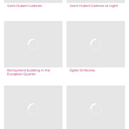
Saint Hubert Galleries
Saint Hubert Galleries at night
Berlaymont building in the
Église St Nicolas
European Quarter