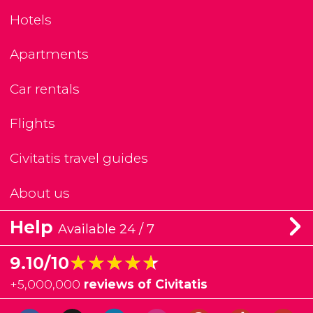
Hotels
Apartments
Car rentals
Flights
Civitatis travel guides
About us
Help
Available 24 / 7
★★★★★
★★★★★
9.10/10
+
5,000,000
reviews of Civitatis