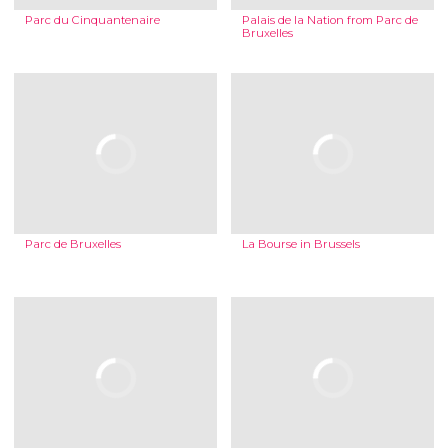
Parc du Cinquantenaire
Palais de la Nation from Parc de
Bruxelles
Parc de Bruxelles
La Bourse in Brussels