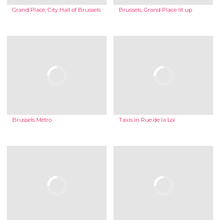
Grand Place, City Hall of Brussels
Brussels, Grand Place lit up
Brussels Metro
Taxis in Rue de la Loi