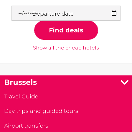
Departure date
Find deals
Show all the cheap hotels
Brussels
Travel Guide
Day trips and guided tours
Airport transfers