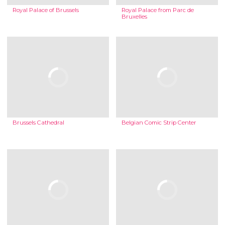
Royal Palace of Brussels
Royal Palace from Parc de
Bruxelles
Brussels Cathedral
Belgian Comic Strip Center