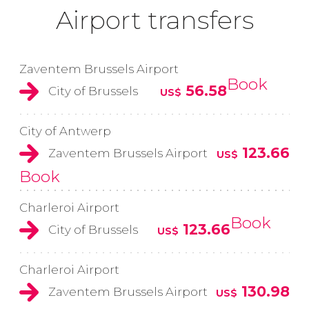
Airport transfers
Zaventem Brussels Airport
Book
56.58
City of Brussels
US$
City of Antwerp
123.66
Zaventem Brussels Airport
US$
Book
Charleroi Airport
Book
123.66
City of Brussels
US$
Charleroi Airport
130.98
Zaventem Brussels Airport
US$