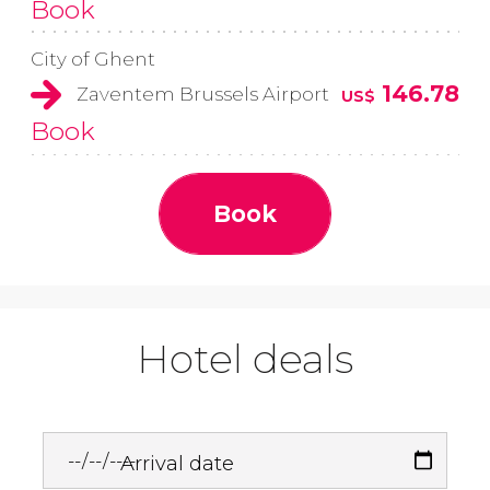
Book
City of Ghent
146.78
Zaventem Brussels Airport
US$
Book
Book
Hotel deals
Arrival date