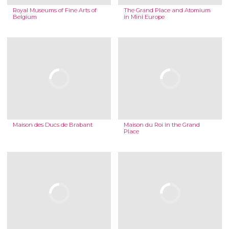
Royal Museums of Fine Arts of
The Grand Place and Atomium
Belgium
in Mini Europe
Maison des Ducs de Brabant
Maison du Roi in the Grand
Place