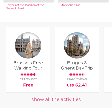
Towers of the Basilica of the
Manneken Pis
Sacred Heart
Brussels Free
Bruges &
Walking Tour
Ghent Day Trip
799 reviews
18412 reviews
Free
62.41
US$
show all the activities