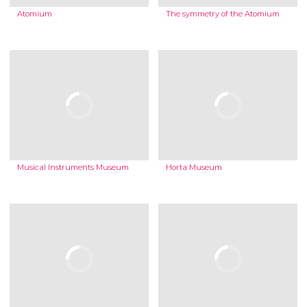
Atomium
The symmetry of the Atomium
Musical Instruments Museum
Horta Museum