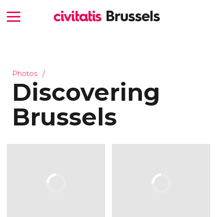
Photos
Discovering
Brussels