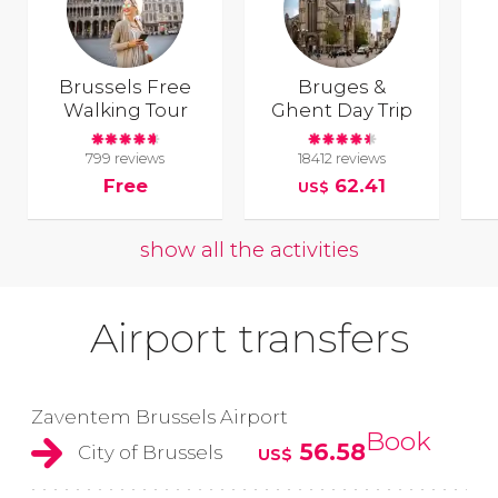
Brussels Free
Bruges &
Walking Tour
Ghent Day Trip
799 reviews
18412 reviews
Free
62.41
US$
show all the activities
Airport transfers
Zaventem Brussels Airport
Book
56.58
City of Brussels
US$