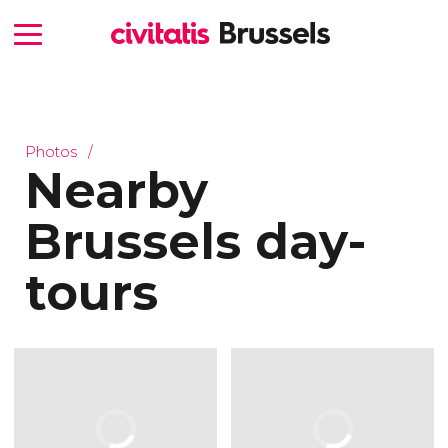
Photos
Nearby
Brussels day-
tours