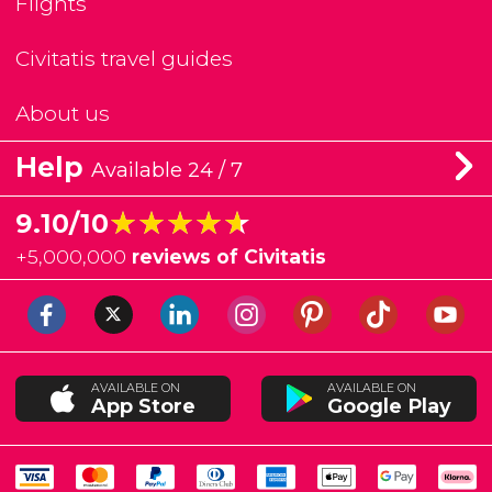
Flights
Civitatis travel guides
About us
Help
Available 24 / 7
★★★★★
★★★★★
9.10/10
+
5,000,000
reviews of Civitatis
AVAILABLE ON
AVAILABLE ON
App Store
Google Play