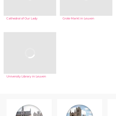
Cathedral of Our Lady
Grote Markt in Leuven
University Library in Leuven