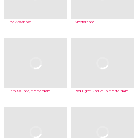
The Ardennes
Amsterdam
Dam Square, Amsterdam
Red Light District in Amsterdam