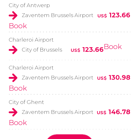
City of Antwerp
123.66
Zaventem Brussels Airport
US$
Book
Charleroi Airport
Book
123.66
City of Brussels
US$
Charleroi Airport
130.98
Zaventem Brussels Airport
US$
Book
City of Ghent
146.78
Zaventem Brussels Airport
US$
Book