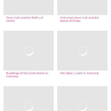
Town hall and the Belfry of
Antwerp's town hall and the
Ghent
statue of Brabo
Buildings of the Grote Markt in
Het Steen, Castle in Antwerp
Antwerp