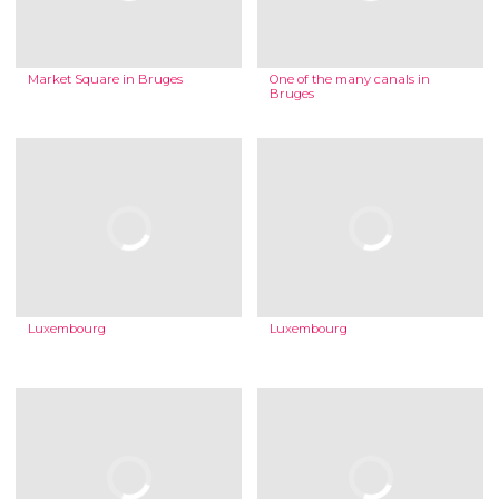
Market Square in Bruges
One of the many canals in
Bruges
Luxembourg
Luxembourg