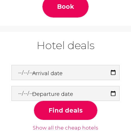
Book
Hotel deals
Arrival date
Departure date
Find deals
Show all the cheap hotels