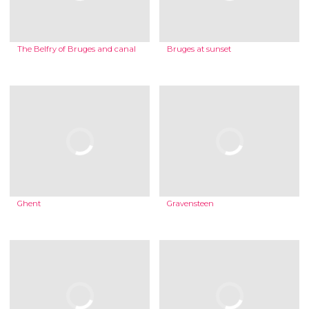
The Belfry of Bruges and canal
Bruges at sunset
Ghent
Gravensteen