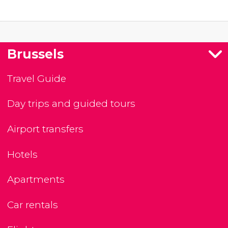
Brussels
Travel Guide
Day trips and guided tours
Airport transfers
Hotels
Apartments
Car rentals